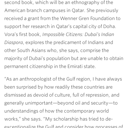
second book, which will be an ethnography of the
American branch campuses in Qatar. She previously
received a grant from the Wenner Gren Foundation to
support her research in Qatar’s capital city of Doha.
Vora’s first book,
Impossible Citizens: Dubai’s Indian
Diaspora
, explores the predicament of Indians and
other South Asians who, she says, comprise the
majority of Dubai’s population but are unable to obtain
permanent citizenship in the Emirati state.
“As an anthropologist of the Gulf region, I have always
been surprised by how readily these countries are
dismissed as devoid of culture, full of repression, and
generally unimportant—beyond oil and security—to
understandings of how the contemporary world
works,” she says. “My scholarship has tried to de-
exceptionalize the Gulf and consider how processes of