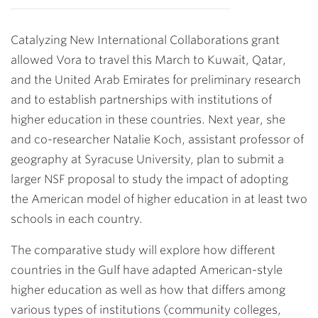
Catalyzing New International Collaborations grant
allowed Vora to travel this March to Kuwait, Qatar,
and the United Arab Emirates for preliminary research
and to establish partnerships with institutions of
higher education in these countries. Next year, she
and co-researcher Natalie Koch, assistant professor of
geography at Syracuse University, plan to submit a
larger NSF proposal to study the impact of adopting
the American model of higher education in at least two
schools in each country.
The comparative study will explore how different
countries in the Gulf have adapted American-style
higher education as well as how that differs among
various types of institutions (community colleges,