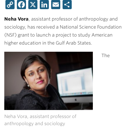
Copy
Facebook
X
LinkedIn
Email
Share
Link
Neha Vora
, assistant professor of anthropology and
sociology, has received a National Science Foundation
(NSF) grant to launch a project to study American
higher education in the Gulf Arab States.
The
Neha Vora, assistant professor of
anthropology and sociology