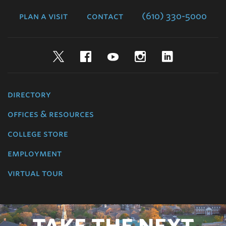
College
plan a visit
contact
(610) 330-5000
Twitter
Facebook
YouTube
Instagram
LinkedIn
directory
offices & resources
college store
employment
virtual tour