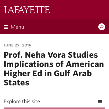
Lafayette
College
Menu
Search
Lafayette.ed
june 23, 2015
Prof. Neha Vora Studies
Implications of American
Higher Ed in Gulf Arab
States
Explore this site