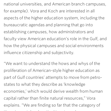
national universities, and American branch campuses,
for example). Vora and Koch are interested in all
aspects of the higher education system, including the
bureaucratic agendas and planning that go into
establishing campuses, how administrators and
faculty view American education’s role in the Gulf, and
how the physical campuses and social environments
influence citizenship and subjectivity.
“We want to understand the hows and whys of the
proliferation of American-style higher education as
part of Gulf countries’ attempts to move from petro-
states to what they describe as ‘knowledge
economies,’ which would derive wealth from human
capital rather than finite natural resources,” Vora
explains. “We are finding so far that the category of