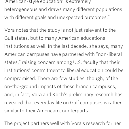
‘American-style education’ is extremely
heterogeneous and draws many different populations
with different goals and unexpected outcomes.”
Vora notes that the study is not just relevant to the
Gulf states, but to many American educational
institutions as well. In the last decade, she says, many
American campuses have partnered with “non-liberal
states,” raising concern among U.S. faculty that their
institutions’ commitment to liberal education could be
compromised. There are few studies, though, of the
on-the-ground impacts of these branch campuses,
and, in fact, Vora and Koch’s preliminary research has
revealed that everyday life on Gulf campuses is rather
similar to their American counterparts.
The project partners well with Vora’s research for her