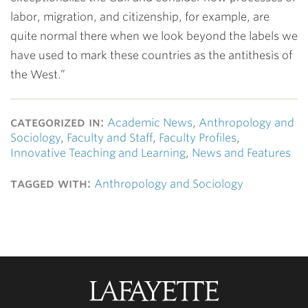
labor, migration, and citizenship, for example, are
quite normal there when we look beyond the labels we
have used to mark these countries as the antithesis of
the West.”
categorized in:
Academic News
,
Anthropology and
Sociology
,
Faculty and Staff
,
Faculty Profiles
,
Innovative Teaching and Learning
,
News and Features
tagged with:
Anthropology and Sociology
Lafayette