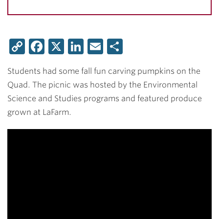
Copy
Facebook
X
LinkedIn
Email
Share
Link
Students had some fall fun carving pumpkins on the
Quad. The picnic was hosted by the Environmental
Science and Studies programs and featured produce
grown at LaFarm.