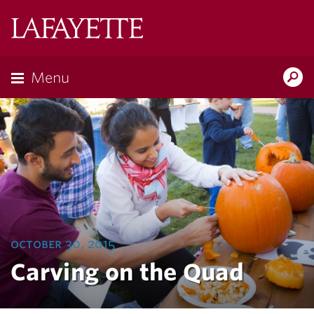
Lafayette
College
Menu
Search
Lafayette.ed
october 30, 2015
Carving on the Quad