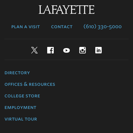
Lafayette
College
plan a visit
contact
(610) 330-5000
Twitter
Facebook
YouTube
Instagram
LinkedIn
directory
offices & resources
college store
employment
virtual tour