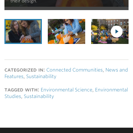
their design.
categorized in:
Connected Communities
,
News and
Features
,
Sustainability
tagged with:
Environmental Science
,
Environmental
Studies
,
Sustainability