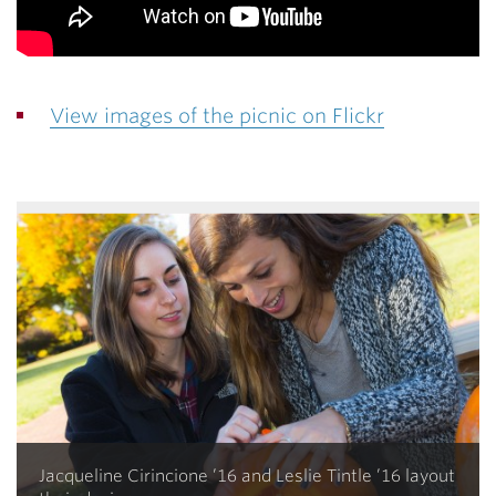
View images of the picnic on Flickr
Jacqueline Cirincione ’16 and Leslie Tintle ’16 layout