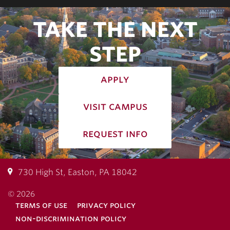
TAKE THE NEXT
STEP
apply
visit campus
request info
730 High St, Easton, PA 18042
© 2026
terms of use
privacy policy
non-discrimination policy