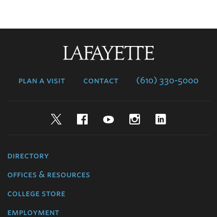
Lafayette
College
plan a visit
contact
(610) 330-5000
Twitter
Facebook
YouTube
Instagram
LinkedIn
directory
offices & resources
college store
employment