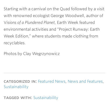
Starting with a carnival on the Quad followed by a visit
with renowned ecologist George Woodwell, author of
V
isions of a Plundered Planet,
Earth Week featured
environmental activities and “Project Runway: Earth
Week Edition,” where students made clothing from
recyclables.
Photos by Clay Wegrzynowicz
categorized in:
Featured News
,
News and Features
,
Sustainability
tagged with:
Sustainability