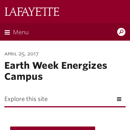
Lafayette
College
Menu
Search
Lafayette.ed
april 25, 2017
Earth Week Energizes
Campus
Explore this site