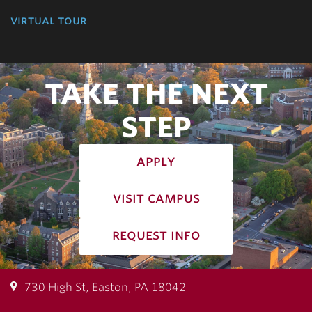
virtual tour
TAKE THE NEXT
STEP
apply
visit campus
request info
730 High St, Easton, PA 18042