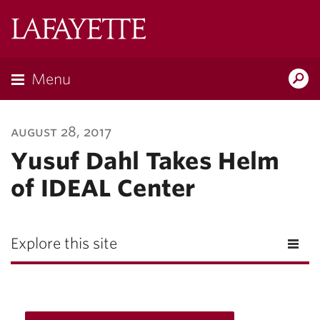
Lafayette
College
Menu
Search
Lafayette.ed
august 28, 2017
Yusuf Dahl Takes Helm
of IDEAL Center
Explore this site