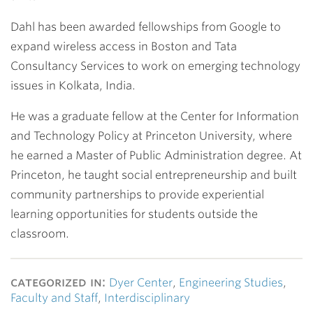
Dahl has been awarded fellowships from Google to
expand wireless access in Boston and Tata
Consultancy Services to work on emerging technology
issues in Kolkata, India.
He was a graduate fellow at the Center for Information
and Technology Policy at Princeton University, where
he earned a Master of Public Administration degree. At
Princeton, he taught social entrepreneurship and built
community partnerships to provide experiential
learning opportunities for students outside the
classroom.
categorized in:
Dyer Center
,
Engineering Studies
,
Faculty and Staff
,
Interdisciplinary