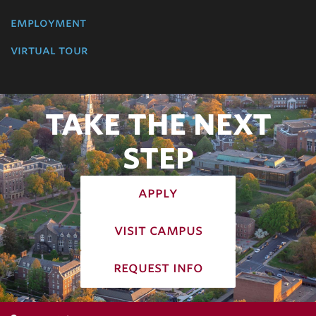
employment
virtual tour
TAKE THE NEXT
STEP
apply
visit campus
request info