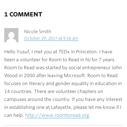
1 COMMENT
Nicole Smith
October 29, 2017 at 9:16 am
Hello Yusuf, I met you at TEDx in Princeton. I have
been a volunteer for Room to Read in NJ for 7 years.
Room to Read was started by social entrepreneur John
Wood in 2000 after leaving Microsoft. Room to Read
focuses on literacy and gender equality in education in
14 countries. There are volunteer chapters on
campuses around the country. If you have any interest
in establishing one at Lafayette, please let me know if I
can help.
http://www.roomtoread.org