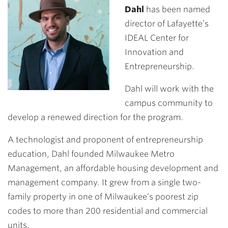
Dahl
has been named
director of Lafayette’s
IDEAL Center for
Innovation and
Entrepreneurship.
Dahl will work with the
campus community to
develop a renewed direction for the program.
A technologist and proponent of entrepreneurship
education, Dahl founded Milwaukee Metro
Management, an affordable housing development and
management company. It grew from a single two-
family property in one of Milwaukee’s poorest zip
codes to more than 200 residential and commercial
units.