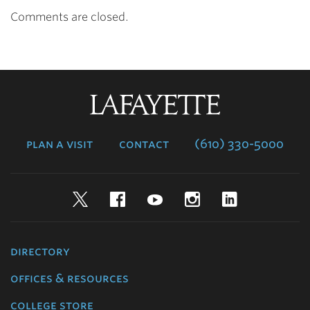
Comments are closed.
Lafayette
College
plan a visit
contact
(610) 330-5000
Twitter
Facebook
YouTube
Instagram
LinkedIn
directory
offices & resources
college store