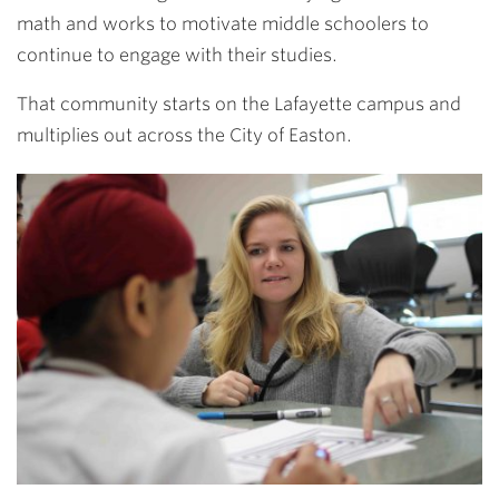
math and works to motivate middle schoolers to
continue to engage with their studies.
That community starts on the Lafayette campus and
multiplies out across the City of Easton.