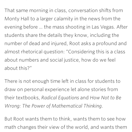
That same morning in class, conversation shifts from
Monty Hall to a larger calamity in the news from the
evening before … the mass shooting in Las Vegas. After
students share the details they know, including the
number of dead and injured, Root asks a profound and
almost rhetorical question: “Considering this is a class
about numbers and social justice, how do we feel
about this?”
There is not enough time left in class for students to
draw on personal experience let alone stories from
their textbooks,
Radical Equations
and
How Not to Be
Wrong: The Power of Mathematical Thinking
.
But Root wants them to think, wants them to see how
math changes their view of the world, and wants them