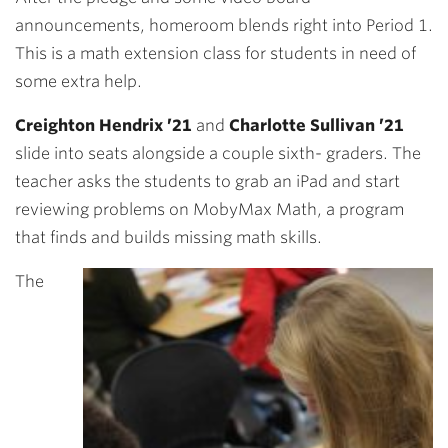
announcements, homeroom blends right into Period 1.
This is a math extension class for students in need of
some extra help.
Creighton Hendrix ’21
and
Charlotte Sullivan ’21
slide into seats alongside a couple sixth- graders. The
teacher asks the students to grab an iPad and start
reviewing problems on MobyMax Math, a program
that finds and builds missing math skills.
The