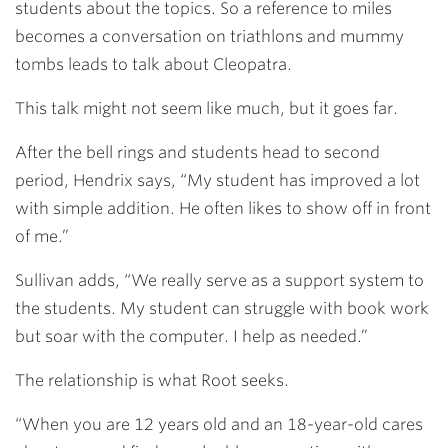
students about the topics. So a reference to miles
becomes a conversation on triathlons and mummy
tombs leads to talk about Cleopatra.
This talk might not seem like much, but it goes far.
After the bell rings and students head to second
period, Hendrix
says, “My student has improved a lot
with simple addition. He often likes to show off in front
of me.”
Sullivan adds, “We really serve as a support system to
the students. My student can struggle with book work
but soar with the computer. I help as needed.”
The relationship is what Root seeks.
“When you are 12 years old and an 18-year-old cares