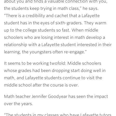
about you and finds a valuable connection with you,
the students keep trying in math class,” he says.
“There is a credibility and cachet that a Lafayette
student has in the eyes of sixth-graders. They warm
up to the college students so fast. When middle
schoolers who are losing interest in math develop a
relationship with a Lafayette student interested in their
learning, the youngsters often re-engage.”
It seems to be working twofold: Middle schoolers
whose grades had been dropping start doing well in
math, and Lafayette students continue to visit the
middle school after the course is over.
Math teacher Jennifer Goodyear has seen the impact
over the years.
“The students in my classes who have Lafayette tutors