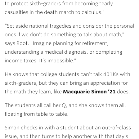
to protect sixth-graders from becoming “early
casualties in the death march to calculus.”
“Set aside national tragedies and consider the personal
ones if we don’t do something to talk about math,”
says Root. “Imagine planning for retirement,
understanding a medical diagnosis, or completing
income taxes. It’s impossible.”
He knows that college students can’t talk 401Ks with
sixth-graders, but they can bring an appreciation for
the math they learn, like
Macquarie Simon ’21
does.
The students all call her Q, and she knows them all,
floating from table to table.
Simon checks in with a student about an out-of-class
issue, and then turns to help another with that day’s