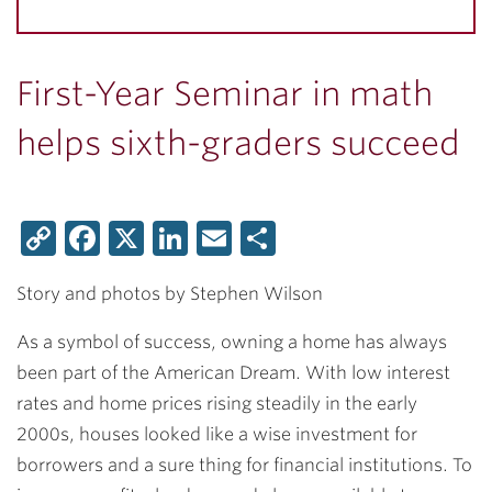
First-Year Seminar in math
helps sixth-graders succeed
Copy
Facebook
X
LinkedIn
Email
Share
Link
Story and photos by Stephen Wilson
As a symbol of success, owning a home has always
been part of the American Dream. With low interest
rates and home prices rising steadily in the early
2000s, houses looked like a wise investment for
borrowers and a sure thing for financial institutions. To