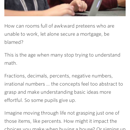
How can rooms full of awkward preteens who are
unable to work, let alone secure a mortgage, be
blamed?
This is the age when many stop trying to understand
math.
Fractions, decimals, percents, negative numbers,
irrational numbers … the concepts feel too abstract to
grasp and make understanding basic ideas more
effortful. So some pupils give up.
Imagine moving through life not grasping just one of
those items, like percents. How might it impact the
choices you make when buying a house? Or signing up