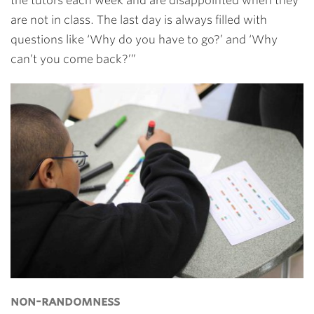
the tutors each week and are disappointed when they
are not in class. The last day is always filled with
questions like ‘Why do you have to go?’ and ‘Why
can’t you come back?’”
non-randomness