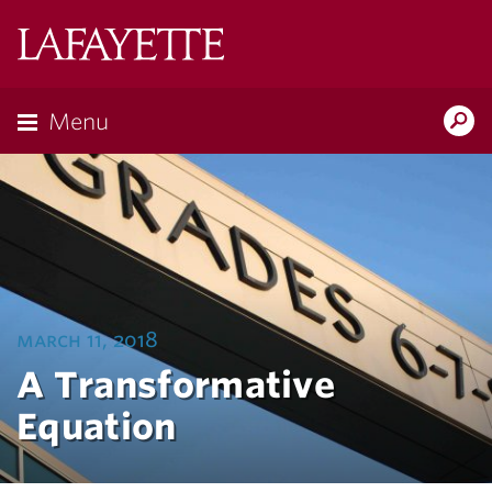
Lafayette
College
Menu
Search
Lafayette.ed
march 11, 2018
A Transformative
Equation