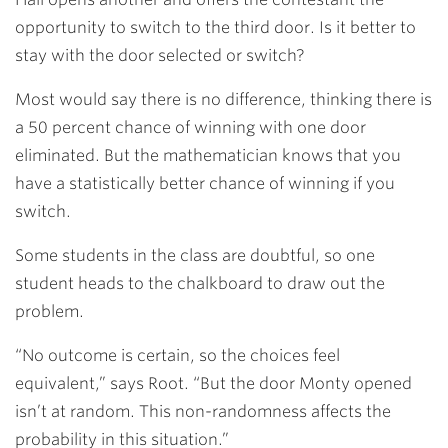
opportunity to switch to the third door. Is it better to
stay with the door selected or switch?
Most would say there is no difference, thinking there is
a 50 percent chance of winning with one door
eliminated. But the mathematician knows that you
have a statistically better chance of winning if you
switch.
Some students in the class are doubtful, so one
student heads to the chalkboard to draw out the
problem.
“No outcome is certain, so the choices feel
equivalent,” says Root. “But the door Monty opened
isn’t at random. This non-randomness affects the
probability in this situation.”