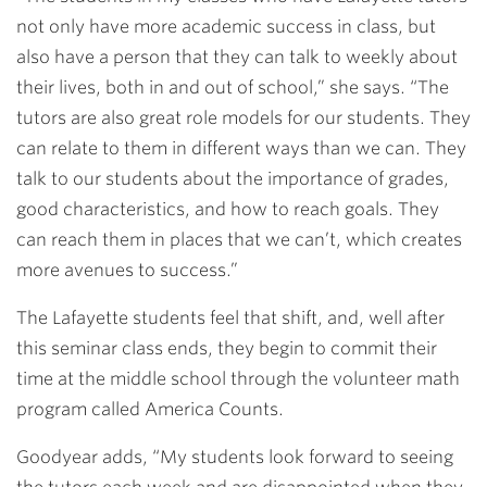
not only have more academic success in class, but
also have a person that they can talk to weekly about
their lives, both in and out of school,” she says. “The
tutors are also great role models for our students. They
can relate to them in different ways than we can. They
talk to our students about the importance of grades,
good characteristics, and how to reach goals. They
can reach them in places that we can’t, which creates
more avenues to success.”
The Lafayette students feel that shift, and, well after
this seminar class ends, they begin to commit their
time at the middle school through the volunteer math
program called America Counts.
Goodyear adds, “My students look forward to seeing