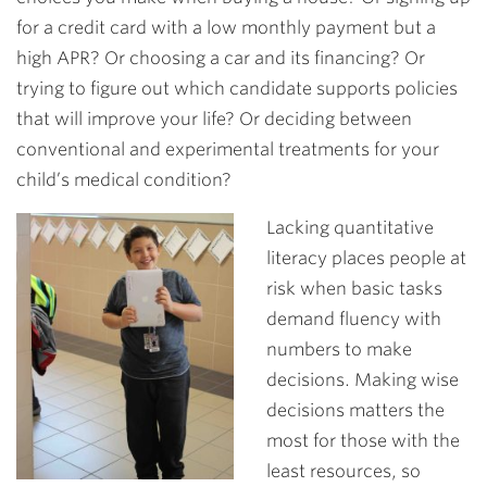
for a credit card with a low monthly payment but a
high APR? Or choosing a car and its financing? Or
trying to figure out which candidate supports policies
that will improve your life? Or deciding between
conventional and experimental treatments for your
child’s medical condition?
Lacking quantitative
literacy places people at
risk when basic tasks
demand fluency with
numbers to make
decisions. Making wise
decisions matters the
most for those with the
least resources, so