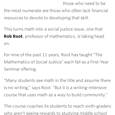
those who need to be
the most numerate are those who often lack financial
resources to devote to developing that skill.
This turns math into a social justice issue, one that
Rob Root
, professor of mathematics, is taking head
on.
For nine of the past 11 years, Root has taught “The
Mathematics of Social Justice” each fall as a First-Year
Seminar offering.
“Many students see math in the title and assume there
is no writing,” says Root. “But it is a writing-intensive
course that uses math as a way to build community.”
The course coaches its students to reach sixth-graders
who aren’t seeing rewards to studying middle school