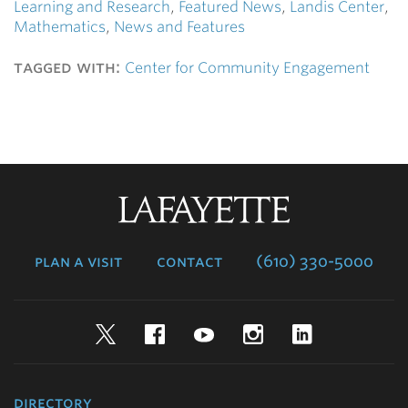
Learning and Research
,
Featured News
,
Landis Center
,
Mathematics
,
News and Features
tagged with:
Center for Community Engagement
Lafayette
College
plan a visit
contact
(610) 330-5000
Twitter
Facebook
YouTube
Instagram
LinkedIn
directory