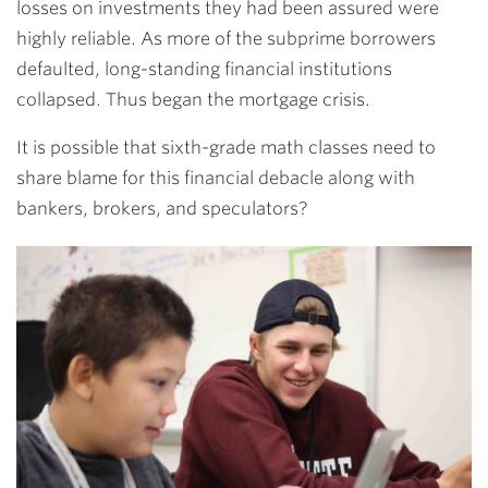
losses on investments they had been assured were
highly reliable. As more of the subprime borrowers
defaulted, long-standing financial institutions
collapsed. Thus began the mortgage crisis.
It is possible that sixth-grade math classes need to
share blame for this financial debacle along with
bankers, brokers, and speculators?