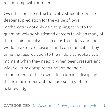
relationship with numbers.
Over the semester, the Lafayette students come to a
deeper appreciation for the value of lower
mathematics not only as a stepping stone to the
quantitatively sophisticated careers to which many of
them aspire but also as a means to understand the
world, make life decisions, and communicate. They
bring that appreciation to the middle schoolers at a
moment when they need it, when peer pressure and
wider culture conspire to undermine their
commitment to their own education in a discipline
that is more important than our society often
acknowledges.
categorized in:
Academic News
,
Community-Based