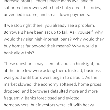
increase profits, lenders made loans available to
subprime borrowers who had shaky credit histories,
unverified income, and small down payments.
If we stop right there, you already see a problem.
Borrowers have been set up to fail. Ask yourself, why
would they sign high-interest loans? Why would they
buy homes far beyond their means? Why would a
bank allow this?
These questions may seem obvious in hindsight, but
at the time few were asking them. Instead, business
was good until borrowers began to default. As the
market slowed, the economy softened, home prices
dropped, and borrowers defaulted more and more
frequently. Banks foreclosed and evicted
homeowners, but investors were left with heavy