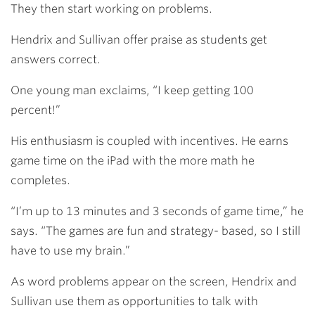
They then start working on problems.
Hendrix and Sullivan offer praise as students get
answers correct.
One young man exclaims, “I keep getting 100
percent!”
His enthusiasm is coupled with incentives. He earns
game time on the iPad with the more math he
completes.
“I’m up to 13 minutes and 3 seconds of game time,” he
says. “The games are fun and strategy- based, so I still
have to use my brain.”
As word problems appear on the screen, Hendrix
and
Sullivan use them as opportunities to talk with