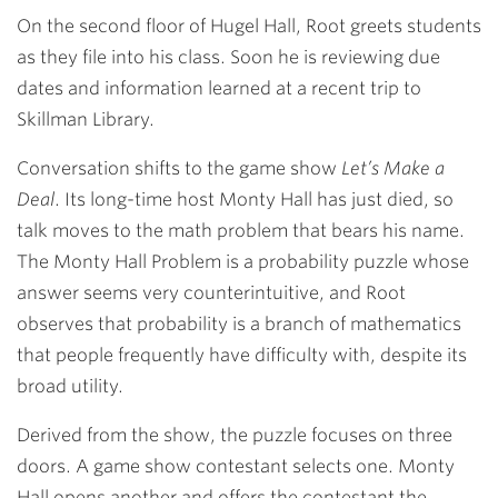
On the second floor of Hugel Hall, Root greets students
as they file into his class. Soon he is reviewing due
dates and information learned at a recent trip to
Skillman Library.
Conversation shifts to the game show
Let’s Make a
Deal
. Its long-time host Monty Hall has just died, so
talk moves to the math problem that bears his name.
The Monty Hall Problem is a probability puzzle whose
answer seems very counterintuitive, and Root
observes that probability is a branch of mathematics
that people frequently have difficulty with, despite its
broad utility.
Derived from the show, the puzzle focuses on three
doors. A game show contestant selects one. Monty
Hall opens another and offers the contestant the