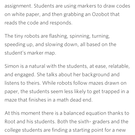
assignment. Students are using markers to draw codes
on white paper, and then grabbing an Ozobot that
reads the code and responds.
The tiny robots are flashing, spinning, turning,
speeding up, and slowing down, all based on the
student’s marker map.
Simon is a natural with the students, at ease, relatable,
and engaged. She talks about her background and
listens to theirs. While robots follow mazes drawn on
paper, the students seem less likely to get trapped in a
maze that finishes in a math dead end.
At this moment there is a balanced equation thanks to
Root and his students. Both the sixth- graders and the
college students are finding a starting point for a new