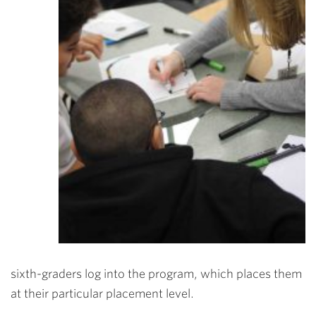
sixth-graders log into the program, which places them
at their particular placement level.