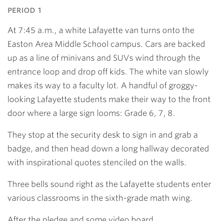
period 1
At 7:45 a.m., a white Lafayette van turns onto the
Easton Area Middle School campus. Cars are backed
up as a line of minivans and SUVs wind through the
entrance loop and drop off kids. The white van slowly
makes its way to a faculty lot. A handful of groggy-
looking Lafayette students make their way to the front
door where a large sign looms: Grade 6, 7, 8.
They stop at the security desk to sign in and grab a
badge, and then head down a long hallway decorated
with inspirational quotes stenciled on the walls.
Three bells sound right as the Lafayette students enter
various classrooms in the sixth-grade math wing.
After the pledge and some video board