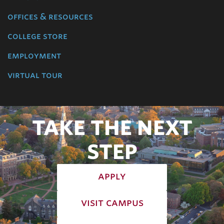
offices & resources
college store
employment
virtual tour
TAKE THE NEXT
STEP
apply
visit campus