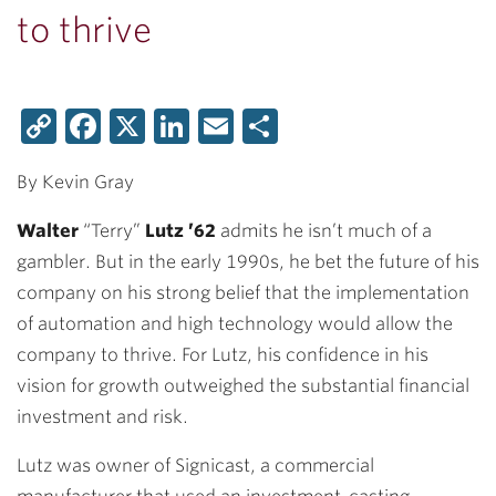
to thrive
Copy
Facebook
X
LinkedIn
Email
Share
Link
By Kevin Gray
Walter
“Terry”
Lutz ’62
admits he isn’t much of a
gambler. But in the early 1990s, he bet the future of his
company on his strong belief that the implementation
of automation and high technology would allow the
company to thrive. For Lutz, his confidence in his
vision for growth outweighed the substantial financial
investment and risk.
Lutz was owner of Signicast, a commercial