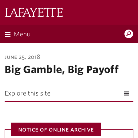
Lafayette
College
Menu
Search
Lafayette.ed
june 25, 2018
Big Gamble, Big Payoff
Explore this site
notice of online archive