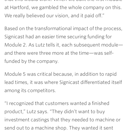
at Hartford, we gambled the whole company on this.
We really believed our vision, and it paid off.”
Based on the transformational impact of the process,
Signicast had an easier time securing funding for
Module 2. As Lutz tells it, each subsequent module—
and there were three more at the time—was self-
funded by the company.
Module 5 was critical because, in addition to rapid
lead times, it was where Signicast differentiated itself
among its competitors.
“I recognized that customers wanted a finished
product,” Lutz says. “They didn’t want to buy
investment castings that they needed to machine or
send out to a machine shop. They wanted it sent