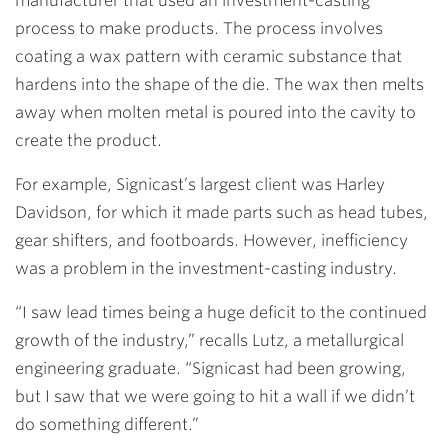
manufacturer that used an investment-casting
process to make products. The process involves
coating a wax pattern with ceramic substance that
hardens into the shape of the die. The wax then melts
away when molten metal is poured into the cavity to
create the product.
For example, Signicast’s largest client was Harley
Davidson, for which it made parts such as head tubes,
gear shifters, and footboards. However, inefficiency
was a problem in the investment-casting industry.
“I saw lead times being a huge deficit to the continued
growth of the industry,” recalls Lutz, a metallurgical
engineering graduate. “Signicast had been growing,
but I saw that we were going to hit a wall if we didn’t
do something different.”