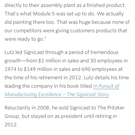
directly to their assembly plant as a finished product.
That’s what Module 5 was set up to do. We actually
did painting there too. That was huge because none of
our competitors were giving customers products that
were ready to go.”
Lutz led Signicast through a period of tremendous
growth—from $1 million in sales and 30 employees in
1974 to $149 million in sales and 690 employees at
the time of his retirement in 2012. Lutz details his time
leading the company in his book titled
In Pursuit of
Manufacturing Excellence – The Signicast Story
.
Reluctantly in 2008, he sold Signicast to The Pritzker
Group, but stayed on as president until retiring in
2012.