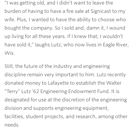
“I was getting old, and I didn’t want to leave the
burden of having to have a fire sale at Signicast to my
wife. Plus, I wanted to have the ability to choose who
bought the company. So I sold and, damn it, I wound
up living for all these years. If I knew that, I wouldn’t
have sold it,” laughs Lutz, who now lives in Eagle River,
Wis.
Still, the future of the industry and engineering
discipline remain very important to him. Lutz recently
donated money to Lafayette to establish the Walter
“Terry” Lutz ’62 Engineering Endowment Fund. It is
designated for use at the discretion of the engineering
division and supports engineering equipment,
facilities, student projects, and research, among other
needs.