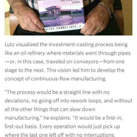
Lutz visualized the investment-casting process being
like an oil refinery where materials went through pipes
—or, in this case, traveled on conveyors—from one
stage to the next. This vision led him to develop the
concept of continuous-flow manufacturing.
“The process would be a straight line with no
deviations, no going off into rework loops, and without
all the other things that can slow down
manufacturing,” he explains. “It would be a first-in,
first-out basis. Every operation would just pick up
where the last one left off with no interruptions.