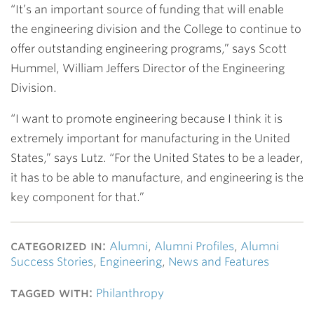
“It’s an important source of funding that will enable
the engineering division and the College to continue to
offer outstanding engineering programs,” says
Scott
Hummel
, William Jeffers Director of the Engineering
Division.
“I want to promote engineering because I think it is
extremely important for manufacturing in the United
States,” says Lutz. “For the United States to be a leader,
it has to be able to manufacture, and engineering is the
key component for that.”
categorized in:
Alumni
,
Alumni Profiles
,
Alumni
Success Stories
,
Engineering
,
News and Features
tagged with:
Philanthropy