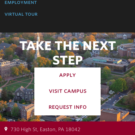
employment
virtual tour
TAKE THE NEXT
STEP
apply
visit campus
request info
730 High St, Easton, PA 18042