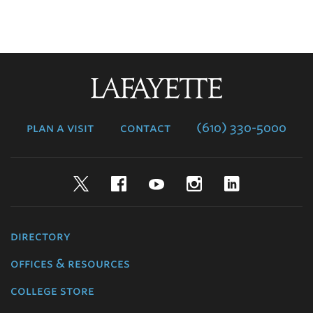
Lafayette
College
plan a visit
contact
(610) 330-5000
Twitter
Facebook
YouTube
Instagram
LinkedIn
directory
offices & resources
college store