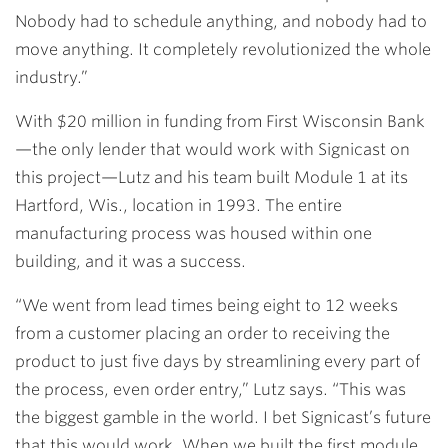
Nobody had to schedule anything, and nobody had to
move anything. It completely revolutionized the whole
industry.”
With $20 million in funding from First Wisconsin Bank
—the only lender that would work with Signicast on
this project—Lutz and his team built Module 1 at its
Hartford, Wis., location in 1993. The entire
manufacturing process was housed within one
building, and it was a success.
“We went from lead times being eight to 12 weeks
from a customer placing an order to receiving the
product to just five days by streamlining every part of
the process, even order entry,” Lutz says. “This was
the biggest gamble in the world. I bet Signicast’s future
that this would work. When we built the first module