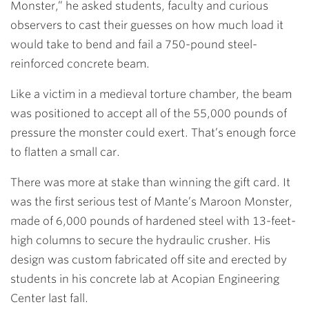
Monster,” he asked students, faculty and curious
observers to cast their guesses on how much load it
would take to bend and fail a 750-pound steel-
reinforced concrete beam.
Like a victim in a medieval torture chamber, the beam
was positioned to accept all of the 55,000 pounds of
pressure the monster could exert. That’s enough force
to flatten a small car.
There was more at stake than winning the gift card. It
was the first serious test of Mante’s Maroon Monster,
made of 6,000 pounds of hardened steel with 13-feet-
high columns to secure the hydraulic crusher. His
design was custom fabricated off site and erected by
students in his concrete lab at Acopian Engineering
Center last fall.