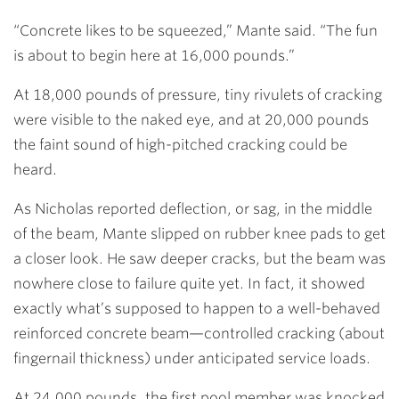
“Concrete likes to be squeezed,” Mante said. “The fun
is about to begin here at 16,000 pounds.”
At 18,000 pounds of pressure, tiny rivulets of cracking
were visible to the naked eye, and at 20,000 pounds
the faint sound of high-pitched cracking could be
heard.
As Nicholas reported deflection, or sag, in the middle
of the beam, Mante slipped on rubber knee pads to get
a closer look. He saw deeper cracks, but the beam was
nowhere close to failure quite yet. In fact, it showed
exactly what’s supposed to happen to a well-behaved
reinforced concrete beam—controlled cracking (about
fingernail thickness) under anticipated service loads.
At 24,000 pounds, the first pool member was knocked