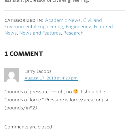
assistant professor of civil engineering.
categorized in:
Academic News
,
Civil and
Environmental Engineering
,
Engineering
,
Featured
News
,
News and Features
,
Research
1 COMMENT
Larry Jacobs
August 17, 2018 at 4:20 pm
“pounds of pressure” — oh, no
it should be
“pounds of force.” Pressure is force/area, or psi
(pounds/in^2)
Comments are closed.