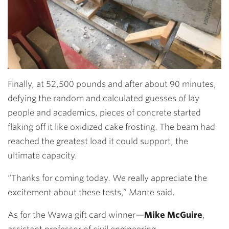
Finally, at 52,500 pounds and after about 90 minutes,
defying the random and calculated guesses of lay
people and academics, pieces of concrete started
flaking off it like oxidized cake frosting. The beam had
reached the greatest load it could support, the
ultimate capacity.
“Thanks for coming today. We really appreciate the
excitement about these tests,” Mante said.
As for the Wawa gift card winner—
Mike McGuire
,