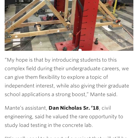
“My hope is that by introducing students to this
complex field during their undergraduate careers, we
can give them flexibility to explore a topic of
independent interest, while also giving their graduate
school applications a strong boost,” Mante said.
Mante’s assistant,
Dan Nicholas Sr. ’18
,
civil
engineering, said he valued the rare opportunity to
study load testing in the concrete lab.