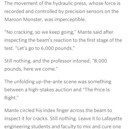
The movement of the hydraulic press, whose force is
recorded and controlled by precision sensors on the
Maroon Monster, was imperceptible.
“No cracking, so we keep going,” Mante said after
inspecting the beam’s reaction to the first stage of the
test. “Let’s go to 6,000 pounds.”
Still nothing, and the professor intoned, “8,000
pounds, here we come.”
The unfolding up-the-ante scene was something
between a high-stakes auction and “The Price Is
Right.”
Mante circled his index finger across the beam to
inspect it for cracks. Still nothing. Leave it to Lafayette
engineering students and faculty to mix and cure one