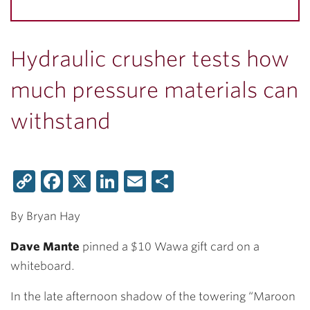
Hydraulic crusher tests how
much pressure materials can
withstand
Copy
Facebook
X
LinkedIn
Email
Share
Link
By Bryan Hay
Dave Mante
pinned a $10 Wawa gift card on a
whiteboard.
In the late afternoon shadow of the towering “Maroon