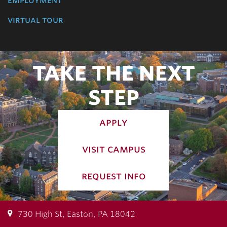
virtual tour
TAKE THE NEXT
STEP
apply
visit campus
request info
730 High St, Easton, PA 18042