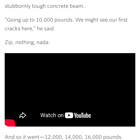
stubbornly tough concrete beam.
“Going up to 10,000 pounds. We might see our first
cracks here,” he said.
Zip, nothing, nada.
And so it went—12,000, 14,000, 16,000 pounds.