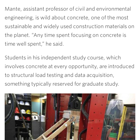
Mante, assistant professor of civil and environmental
engineering,
is wild about concrete, one of the most
sustainable and widely used construction materials on
the planet. “Any time spent focusing on concrete is
time well spent,” he said.
Students in his independent study course, which
involves concrete at every opportunity, are introduced
to structural load testing and data acquisition,
something typically reserved for graduate study.