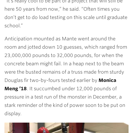
“It’s really cool to be part of a project that will still be
here 50 years from now,” he said. “Often times you
don’t get to do load testing on this scale until graduate
school.”
Anticipation mounted as Mante went around the
room and jotted down 10 guesses, which ranged from
23,000,000 pounds to 32,000 pounds, for when the
concrete beam might fail. In a heap next to the beam
were the busted remains of a truss made from sturdy
Douglas fir two-by-fours tested earlier by
Monica
Meng ’18
. It succumbed under 12,000 pounds of
pressure in a test run of the monster in December, a
stark reminder of the kind of power soon to be put on
display.