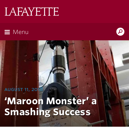
Lafayette
College
Menu
Search
Lafayette.ed
august 11, 2018
‘Maroon Monster’ a
Smashing Success