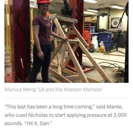
Monica Meng ’18 and the Maroon Monster
“This test has been a long time coming,” said Mante,
who cued Nicholas to start applying pressure at 2,000
pounds. “Hit it, Dan.”