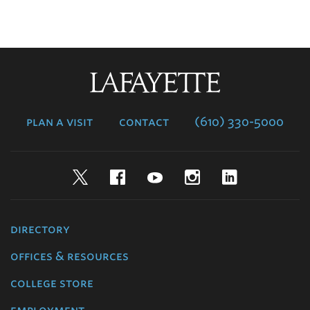
Lafayette
College
plan a visit
contact
(610) 330-5000
Twitter
Facebook
YouTube
Instagram
LinkedIn
directory
offices & resources
college store
employment