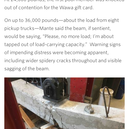
out of contention for the Wawa gift card.
On up to 36,000 pounds—about the load from eight
pickup trucks—Mante said the beam, if sentient,
would be saying, “Please, no more load; I’m about
tapped out of load-carrying capacity.” Warning signs
of impending distress were becoming apparent,
including wider spidery cracks throughout and visible
sagging of the beam.