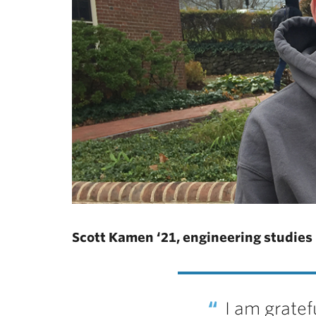
Scott Kamen ‘21, engineering studies
I am gratef