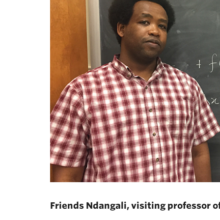
Friends Ndangali, visiting professor 