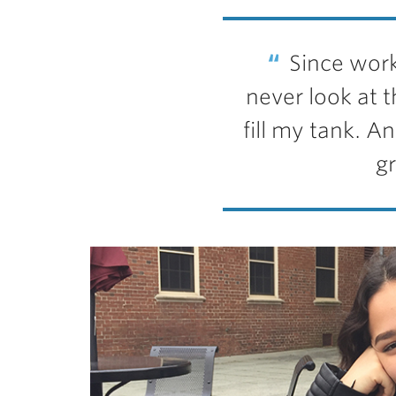
Since work
never look at th
fill my tank. A
gr