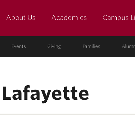
About Us
Academics
Campus Li
yette
show submenu for "about us: the college"
show submenu for "academic
show
ege
Events
Giving
Families
Alumn
 Lafayette