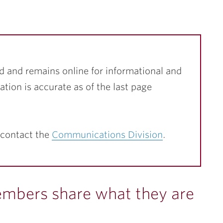
d and remains online for informational and
ation is accurate as of the last page
 contact the
Communications Division
.
embers share what they are