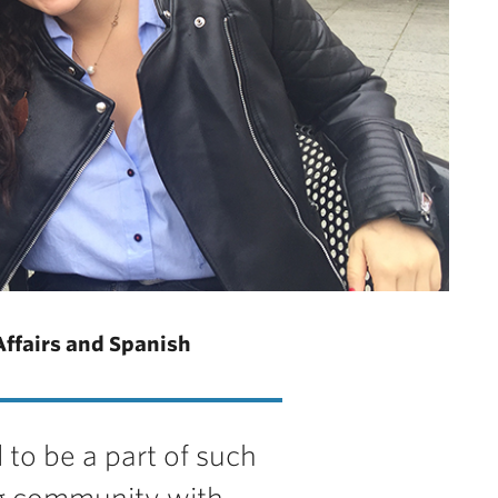
Affairs and Spanish
 to be a part of such