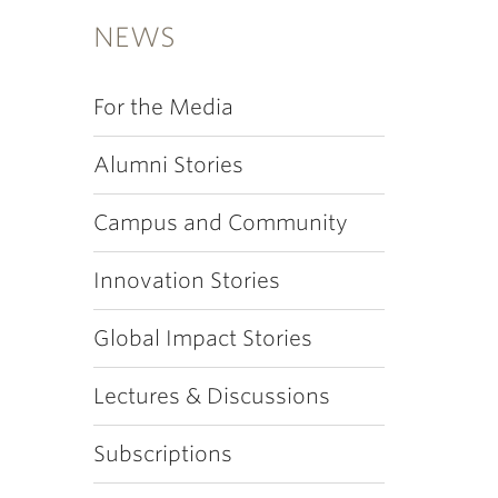
NEWS
For the Media
Alumni Stories
Campus and Community
Innovation Stories
Global Impact Stories
Lectures & Discussions
Subscriptions