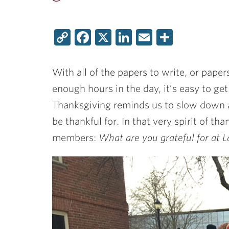
Copy
Facebook
X
LinkedIn
Email
Share
Link
With all of the papers to write, or paper
enough hours in the day, it’s easy to ge
Thanksgiving reminds us to slow down 
be thankful for. In that very spirit of t
members:
What are you grateful for at L