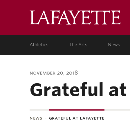
Lafa
Coll
Athletics
The Arts
News
november 20, 2018
Grateful at
news
grateful at lafayette