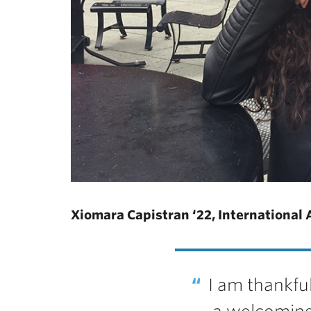
Xiomara Capistran ‘22, International 
I am thankful