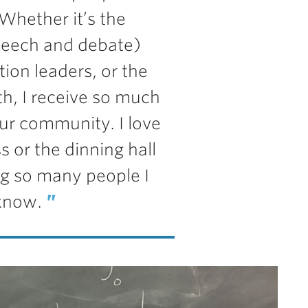
 Whether it’s the
peech and debate)
tion leaders, or the
ith, I receive so much
r community. I love
s or the dinning hall
ng so many people I
know.