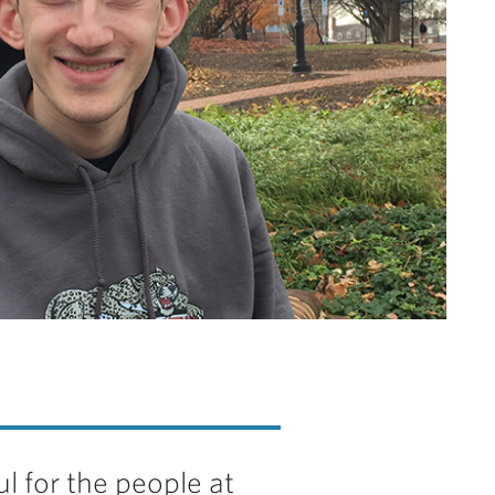
ul for the people at