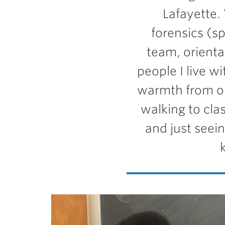
Lafayette.
forensics (s
team, orienta
people I live w
warmth from ou
walking to clas
and just seei