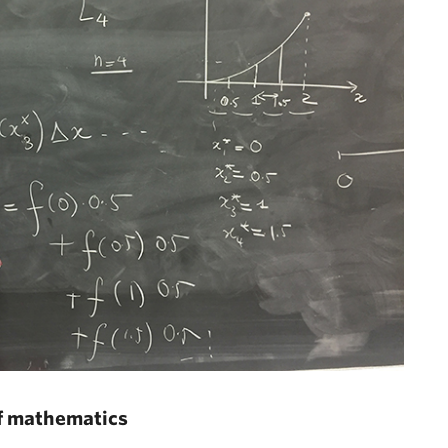
of mathematics