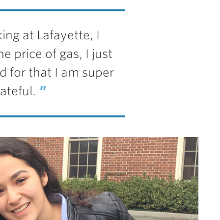
ing at Lafayette, I
e price of gas, I just
nd for that I am super
ateful.