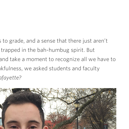
s to grade, and a sense that there just aren’t
t trapped in the bah-humbug spirit. But
and take a moment to recognize all we have to
hankfulness, we asked students and faculty
afayette?