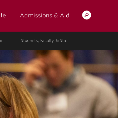
fe
Admissions & Aid
Search
s: at the college"
 submenu for "Campus Life"
show submenu for "Admissions & A
Lafayette.edu
i
Students, Faculty, & Staff