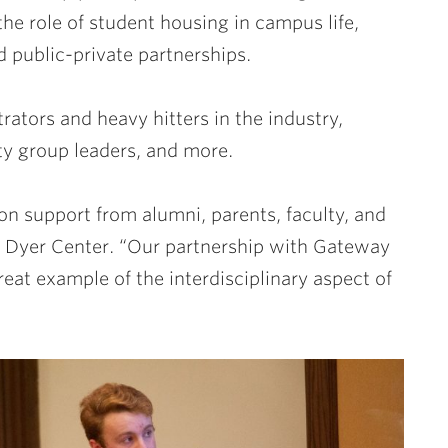
the role of student housing in campus life,
d public-private partnerships.
ators and heavy hitters in the industry,
ty group leaders, and more.
n support from alumni, parents, faculty, and
the Dyer Center. “Our partnership with Gateway
eat example of the interdisciplinary aspect of