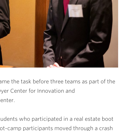
me the task before three teams as part of the
yer Center for Innovation and
enter.
dents who participated in a real estate boot
oot-camp participants moved through a crash