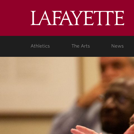
Lafa
Coll
Athletics
The Arts
News