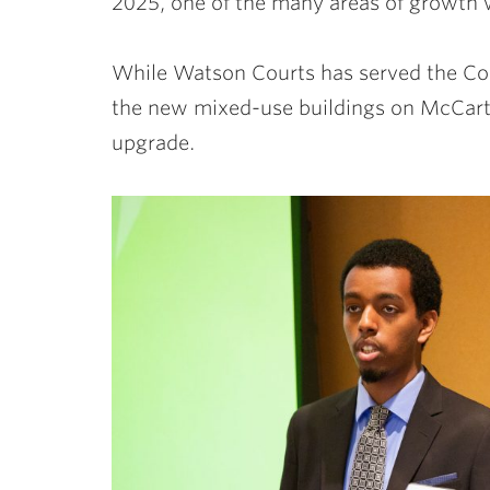
2025, one of the many areas of growth w
While Watson Courts has served the Coll
the new mixed-use buildings on McCartn
upgrade.