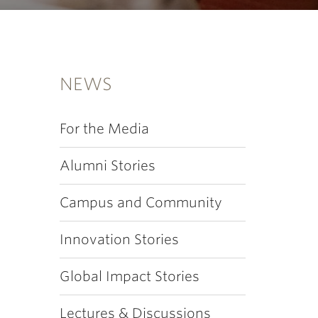
NEWS
For the Media
Alumni Stories
Campus and Community
Innovation Stories
Global Impact Stories
Lectures & Discussions