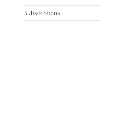
Subscriptions