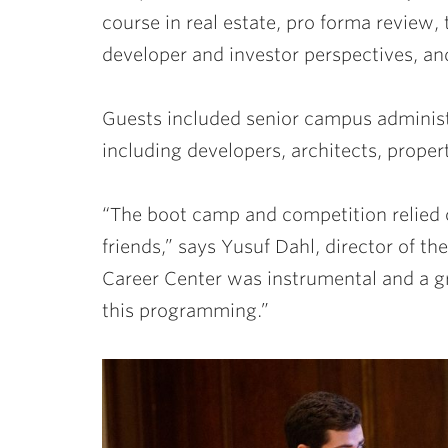
course in real estate, pro forma review, 
developer and investor perspectives, an
Guests included senior campus administr
including developers, architects, proper
“The boot camp and competition relied o
friends,” says Yusuf Dahl, director of 
Career Center was instrumental and a gr
this programming.”