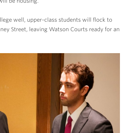
ill be housing.
ege well, upper-class students will flock to
ey Street, leaving Watson Courts ready for an