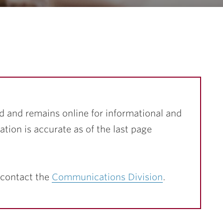
d and remains online for informational and
ation is accurate as of the last page
 contact the
Communications Division
.