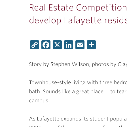
Real Estate Competitio
develop Lafayette resid
Copy
Facebook
X
LinkedIn
Email
Share
Link
Story by Stephen Wilson, photos by Cl
Townhouse-style living with three bedro
bath. Sounds like a great place … to tea
campus.
As Lafayette expands its student popula