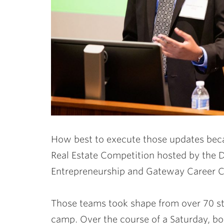
How best to execute those updates beca
Real Estate Competition hosted by the D
Entrepreneurship and Gateway Career C
Those teams took shape from over 70 stu
camp. Over the course of a Saturday, b