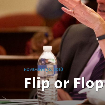
november 30, 2018
Flip or Flo