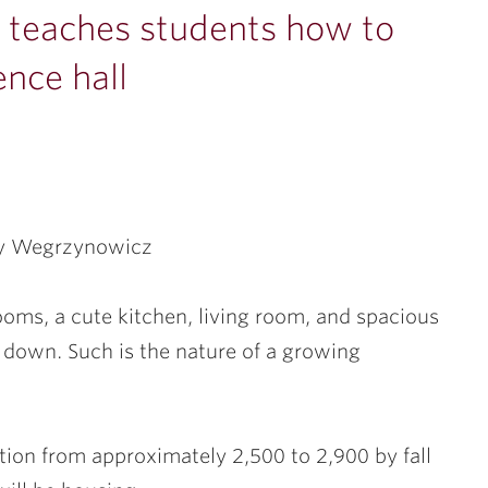
n teaches students how to
ence hall
ay Wegrzynowicz
oms, a cute kitchen, living room, and spacious
r down. Such is the nature of a growing
tion from approximately 2,500 to 2,900 by fall