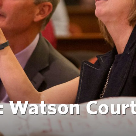
p: Watson Cour