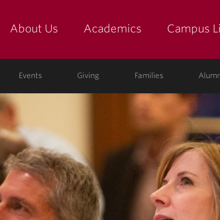
About Us
Academics
Campus Li
yette
show submenu for "about us: the college"
show submenu for "academic
show
ege
Events
Giving
Families
Alumn