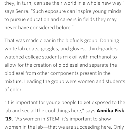
they, in turn, can see their world in a whole new way,”
says Senra. “Such exposure can inspire young minds
to pursue education and careers in fields they may
never have considered before.”
That was made clear in the biofuels group. Donning
white lab coats, goggles, and gloves, third-graders
watched college students mix oil with methanol to
allow for the creation of biodiesel and separate the
biodiesel from other components present in the
mixture. Leading the group were women and students
of color.
“It is important for young people to get exposed to the
lab and see all the cool things here,” says
Annika Fisk
’19
. “As women in STEM, it’s important to show
women in the lab—that we are succeeding here. Only