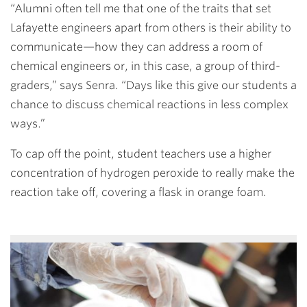
“Alumni often tell me that one of the traits that set
Lafayette engineers apart from others is their ability to
communicate—how they can address a room of
chemical engineers or, in this case, a group of third-
graders,” says Senra. “Days like this give our students a
chance to discuss chemical reactions in less complex
ways.”
To cap off the point, student teachers use a higher
concentration of hydrogen peroxide to really make the
reaction take off, covering a flask in orange foam.