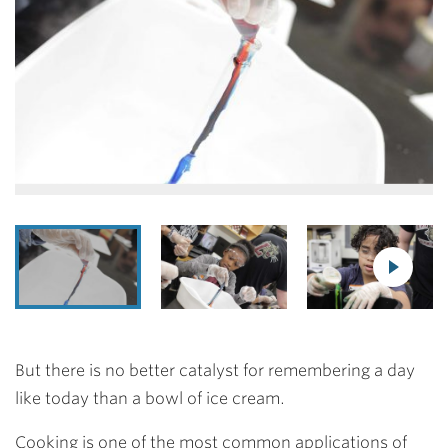
But there is no better catalyst for remembering a day
like today than a bowl of ice cream.
Cooking is one of the most common applications of