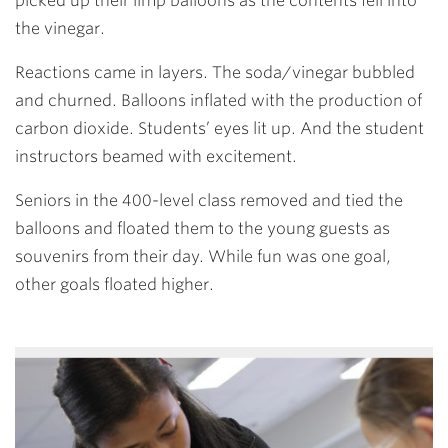
picked up their limp balloons as the contents fell into
the vinegar.
Reactions came in layers. The soda/vinegar bubbled
and churned. Balloons inflated with the production of
carbon dioxide. Students’ eyes lit up. And the student
instructors beamed with excitement.
Seniors in the 400-level class removed and tied the
balloons and floated them to the young guests as
souvenirs from their day. While fun was one goal,
other goals floated higher.