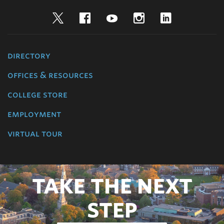
Twitter
Facebook
YouTube
Instagram
LinkedIn
directory
offices & resources
college store
employment
virtual tour
TAKE THE NEXT
STEP