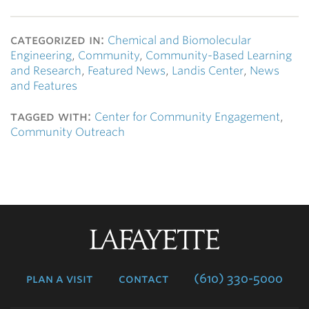
categorized in:
Chemical and Biomolecular
Engineering
,
Community
,
Community-Based Learning
and Research
,
Featured News
,
Landis Center
,
News
and Features
tagged with:
Center for Community Engagement
,
Community Outreach
Lafayette
College
plan a visit
contact
(610) 330-5000