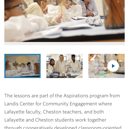
The lessons are part of the Aspirations program from
Landis Center for Community Engagement where
Lafayette faculty, Cheston teachers, and both
Lafayette and Cheston students work together
through cooperatively developed classroom-oriented