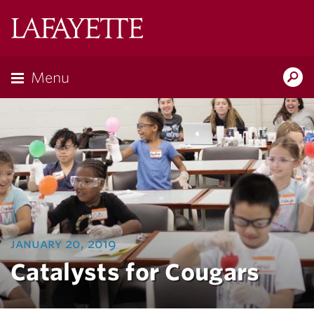
Lafayette
College
Menu
Search
Lafayette.ed
january 20, 2019
Catalysts for Cougars