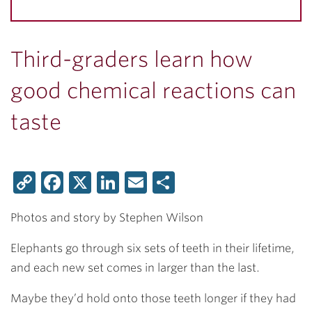
Third-graders learn how
good chemical reactions can
taste
Copy
Facebook
X
LinkedIn
Email
Share
Link
Photos and story by Stephen Wilson
Elephants go through six sets of teeth in their lifetime,
and each new set comes in larger than the last.
Maybe they’d hold onto those teeth longer if they had