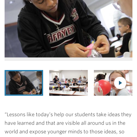
“Lessons like today’s help our students take ideas they
have learned and that are visible all around us in the
world and expose younger minds to those ideas, so