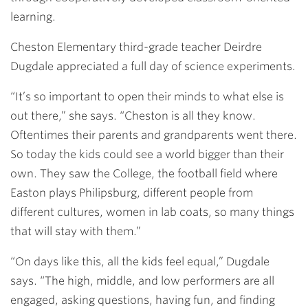
learning.
Cheston Elementary third-grade teacher Deirdre
Dugdale appreciated a full day of science experiments.
“It’s so important to open their minds to what else is
out there,” she says. “Cheston is all they know.
Oftentimes their parents and grandparents went there.
So today the kids could see a world bigger than their
own. They saw the College, the football field where
Easton plays Philipsburg, different people from
different cultures, women in lab coats, so many things
that will stay with them.”
“On days like this, all the kids feel equal,” Dugdale
says. “The high, middle, and low performers are all
engaged, asking questions, having fun, and finding