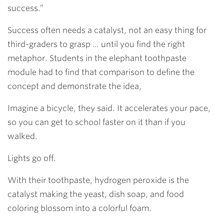
success.”
Success often needs a catalyst, not an easy thing for
third-graders to grasp … until you find the right
metaphor. Students in the elephant toothpaste
module had to find that comparison to define the
concept and demonstrate the idea,
Imagine a bicycle, they said. It accelerates your pace,
so you can get to school faster on it than if you
walked.
Lights go off.
With their toothpaste, hydrogen peroxide is the
catalyst making the yeast, dish soap, and food
coloring blossom into a colorful foam.