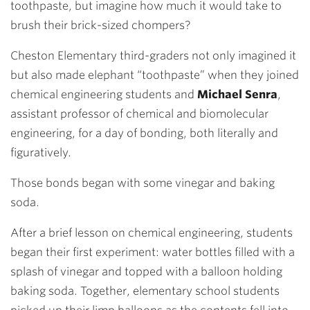
toothpaste, but imagine how much it would take to
brush their brick-sized chompers?
Cheston Elementary third-graders not only imagined it
but also made elephant “toothpaste” when they joined
chemical engineering students and
Michael Senra
,
assistant professor of chemical and biomolecular
engineering, for a day of bonding, both literally and
figuratively.
Those bonds began with some vinegar and baking
soda.
After a brief lesson on chemical engineering, students
began their first experiment: water bottles filled with a
splash of vinegar and topped with a balloon holding
baking soda. Together, elementary school students