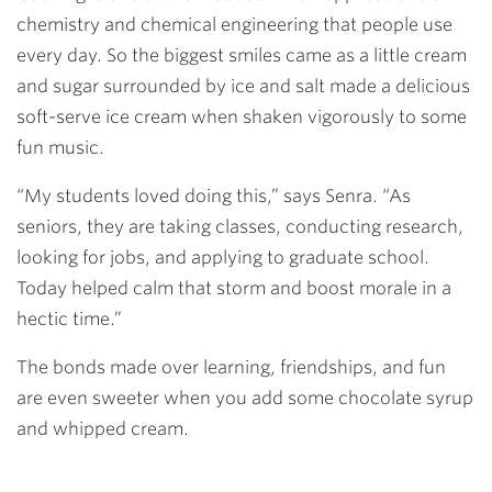
chemistry and chemical engineering that people use
every day. So the biggest smiles came as a little cream
and sugar surrounded by ice and salt made a delicious
soft-serve ice cream when shaken vigorously to some
fun music.
“My students loved doing this,” says Senra. “As
seniors, they are taking classes, conducting research,
looking for jobs, and applying to graduate school.
Today helped calm that storm and boost morale in a
hectic time.”
The bonds made over learning, friendships, and fun
are even sweeter when you add some chocolate syrup
and whipped cream.