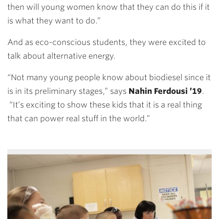
then will young women know that they can do this if it
is what they want to do.”
And as eco-conscious students, they were excited to
talk about alternative energy.
“Not many young people know about biodiesel since it
is in its preliminary stages,” says
Nahin Ferdousi ’19
.
“It’s exciting to show these kids that it is a real thing
that can power real stuff in the world.”