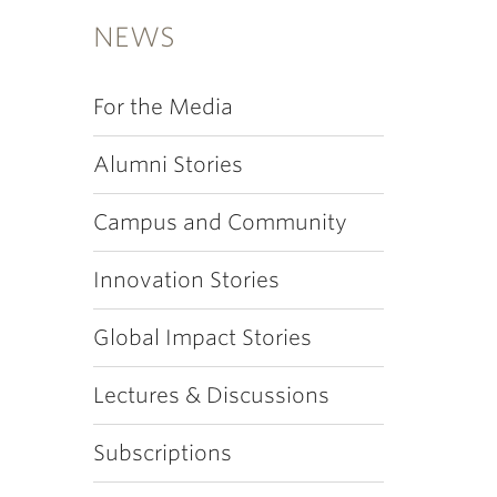
NEWS
For the Media
Alumni Stories
Campus and Community
Innovation Stories
Global Impact Stories
Lectures & Discussions
Subscriptions