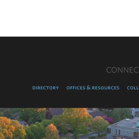
CONNEC
directory
offices & resources
coll