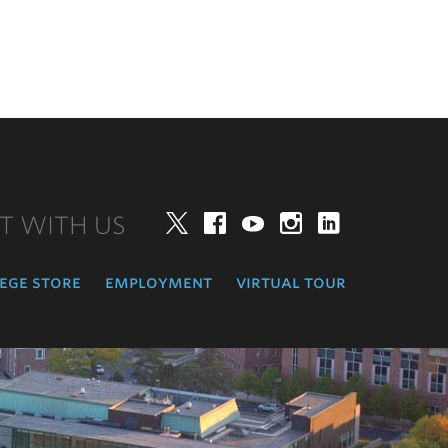
T WITH US
Twitter
Facebook
YouTube
Instagram
LinkedIn
ege store
employment
virtual tour