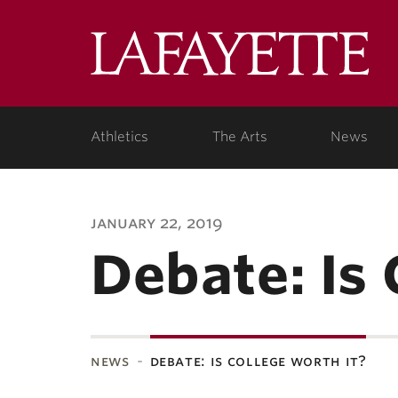
Lafa
Coll
Athletics
The Arts
News
january 22, 2019
Debate: Is 
news
debate: is college worth it?