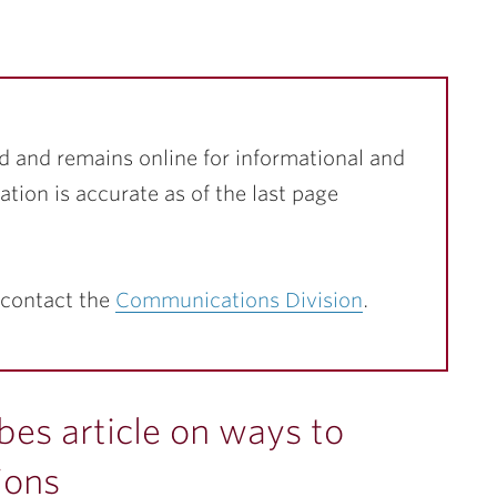
d and remains online for informational and
ation is accurate as of the last page
 contact the
Communications Division
.
bes article on ways to
ions