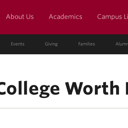
About Us
Academics
Campus Li
yette
show submenu for "about us: the college"
show submenu for "academic
show
ege
Events
Giving
Families
Alumn
College Worth 