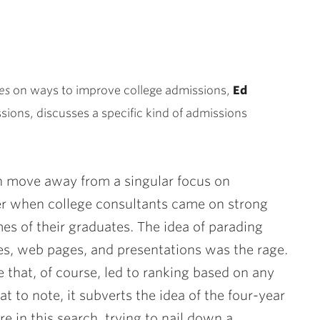
es
on ways to improve college admissions,
Ed
ssions, discusses a specific kind of admissions
n move away from a singular focus on
r when college consultants came on strong
es of their graduates. The idea of parading
res, web pages, and presentations was the rage.
e that, of course, led to ranking based on any
t to note, it subverts the idea of the four-year
re in this search, trying to nail down a