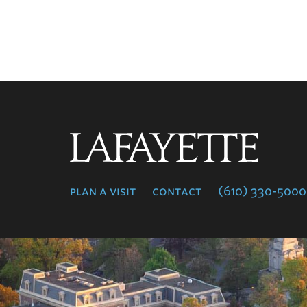
Lafayette
College
plan a visit
contact
(610) 330-5000