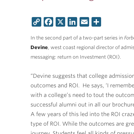
Copy
Facebook
X
LinkedIn
Email
Share
Link
In the second part of a two-part series in
Forb
Devine
, west coast regional director of admi
messaging: return on Investment (ROI).
“Devine suggests that college admissio
outcomes and ROI. He says, ‘I remembe
with a college’s need to tout the outcom
successful alumni out in all our brochu
A few years of this led into the ROI craz
type of ROI. While the outcomes are grea
journey. Students feel all kinds of pressu