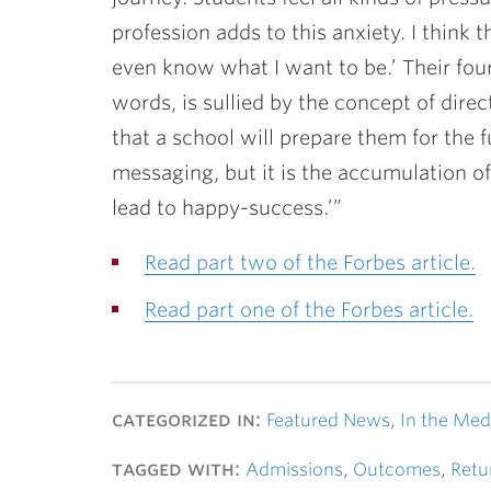
profession adds to this anxiety. I think 
even know what I want to be.’ Their four
words, is sullied by the concept of dir
that a school will prepare them for the 
messaging, but it is the accumulation of 
lead to happy-success.’”
Read part two of the Forbes article.
Read part one of the Forbes article.
categorized in:
Featured News
,
In the Med
tagged with:
Admissions
,
Outcomes
,
Retu