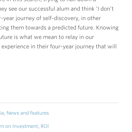
they see our successful alum and think ‘I don’t
-year journey of self-discovery, in other
ecting them towards a predicted future. Knowing
future is what we mean to relay in our
experience in their four-year journey that will
ia
,
News and Features
rn on Investment
,
ROI