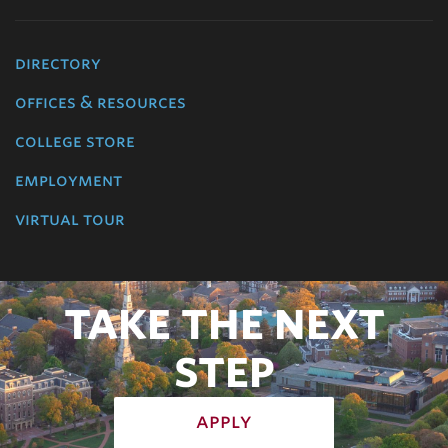
directory
offices & resources
college store
employment
virtual tour
TAKE THE NEXT
STEP
apply