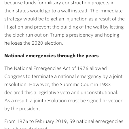
because funds for military construction projects in
their states would go to a wall instead. The immediate
strategy would be to get an injunction as a result of the
litigation and prevent the building of the wall by letting
the clock run out on Trump’s presidency and hoping
he loses the 2020 election.
National emergencies through the years
The National Emergencies Act of 1976 allowed
Congress to terminate a national emergency by a joint
resolution. However, the Supreme Court in 1983
declared this a legislative veto and unconstitutional.
As a result, a joint resolution must be signed or vetoed
by the president.
From 1976 to February 2019, 59 national emergencies