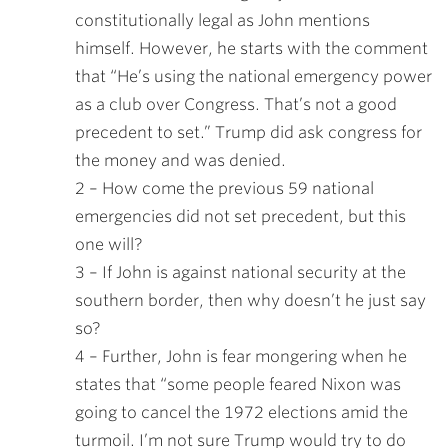
constitutionally legal as John mentions
himself. However, he starts with the comment
that “He’s using the national emergency power
as a club over Congress. That’s not a good
precedent to set.” Trump did ask congress for
the money and was denied.
2 – How come the previous 59 national
emergencies did not set precedent, but this
one will?
3 – If John is against national security at the
southern border, then why doesn’t he just say
so?
4 – Further, John is fear mongering when he
states that “some people feared Nixon was
going to cancel the 1972 elections amid the
turmoil. I’m not sure Trump would try to do