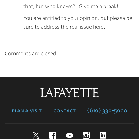
that, but who knows?” Give me a break!
You are entitled to your opinion, but please be
sure to address the real issue here.
Comments are closed.
Lafayette
College
plan a visit
contact
(610) 330-5000
Twitter
Facebook
YouTube
Instagram
LinkedIn