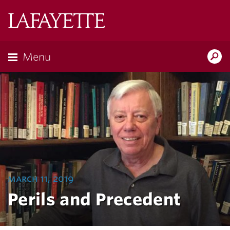
Lafayette
College
Menu
Search
Lafayette.ed
march 11, 2019
Perils and Precedent