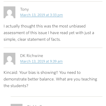
Tony
March 13, 2019 at 3:33 pm
I actually thought this was the most unbiased
assessment of this issue I have read yet with just a
simple, clear statement of facts.
DK Richwine
March 13, 2019 at 9:39 am
Kincaid: Your bias is showing!! You need to
demonstrate better balance. What are you teaching
the students?