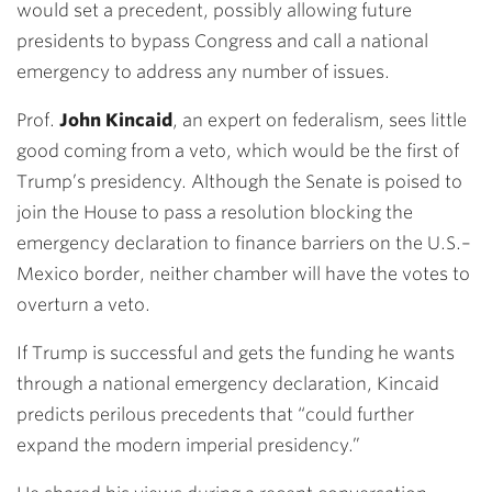
would set a precedent, possibly allowing future
presidents to bypass Congress and call a national
emergency to address any number of issues.
Prof.
John Kincaid
, an expert on federalism, sees little
good coming from a veto, which would be the first of
Trump’s presidency. Although the Senate is poised to
join the House to pass a resolution blocking the
emergency declaration to finance barriers on the U.S.–
Mexico border, neither chamber will have the votes to
overturn a veto.
If Trump is successful and gets the funding he wants
through a national emergency declaration, Kincaid
predicts perilous precedents that “could further
expand the modern imperial presidency.”