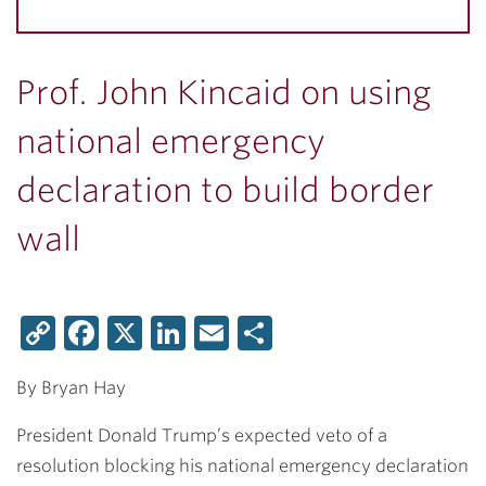
Prof. John Kincaid on using
national emergency
declaration to build border
wall
Copy
Facebook
X
LinkedIn
Email
Share
Link
By Bryan Hay
President Donald Trump’s expected veto of a
resolution blocking his national emergency declaration