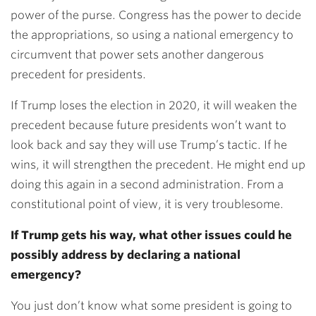
power of the purse. Congress has the power to decide
the appropriations, so using a national emergency to
circumvent that power sets another dangerous
precedent for presidents.
If Trump loses the election in 2020, it will weaken the
precedent because future presidents won’t want to
look back and say they will use Trump’s tactic. If he
wins, it will strengthen the precedent. He might end up
doing this again in a second administration. From a
constitutional point of view, it is very troublesome.
If Trump gets his way, what other issues could he
possibly address by declaring a national
emergency?
You just don’t know what some president is going to