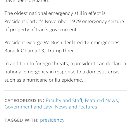
have been declared.
The oldest national emergency still in effect is
President Carter’s November 1979 emergency seizure
of property of Iran’s government.
President George W. Bush declared 12 emergencies,
Barack Obama 13, Trump three.
In addition to foreign threats, a president can declare a
national emergency in response to a domestic crisis
such as a hurricane or flu epidemic.
categorized in:
Faculty and Staff
,
Featured News
,
Government and Law
,
News and Features
tagged with:
presidency