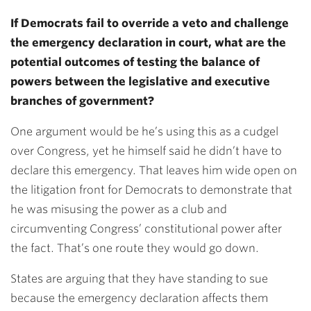
If Democrats fail to override a veto and challenge
the emergency declaration in court, what are the
potential outcomes of testing the balance of
powers between the legislative and executive
branches of government?
One argument would be he’s using this as a cudgel
over Congress, yet he himself said he didn’t have to
declare this emergency. That leaves him wide open on
the litigation front for Democrats to demonstrate that
he was misusing the power as a club and
circumventing Congress’ constitutional power after
the fact. That’s one route they would go down.
States are arguing that they have standing to sue
because the emergency declaration affects them