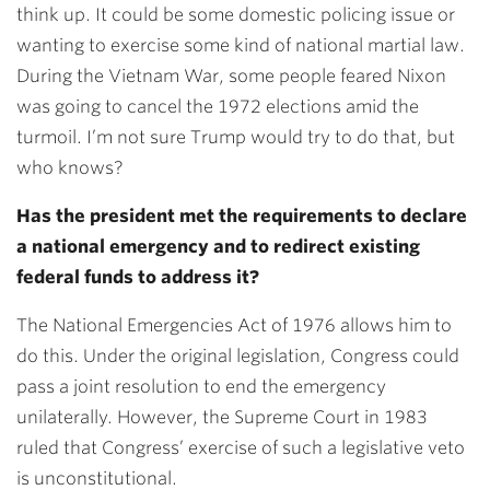
think up. It could be some domestic policing issue or
wanting to exercise some kind of national martial law.
During the Vietnam War, some people feared Nixon
was going to cancel the 1972 elections amid the
turmoil. I’m not sure Trump would try to do that, but
who knows?
Has the president met the requirements to declare
a national emergency and to redirect existing
federal funds to address it?
The National Emergencies Act of 1976 allows him to
do this. Under the original legislation, Congress could
pass a joint resolution to end the emergency
unilaterally. However, the Supreme Court in 1983
ruled that Congress’ exercise of such a legislative veto
is unconstitutional.