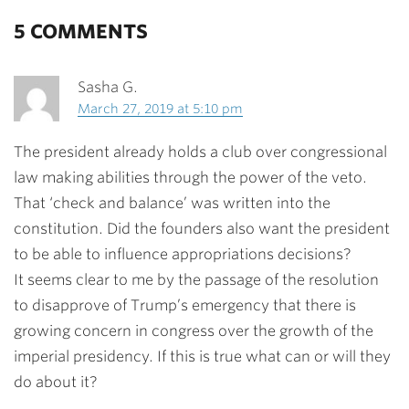
5 COMMENTS
Sasha G.
March 27, 2019 at 5:10 pm
The president already holds a club over congressional
law making abilities through the power of the veto.
That ‘check and balance’ was written into the
constitution. Did the founders also want the president
to be able to influence appropriations decisions?
It seems clear to me by the passage of the resolution
to disapprove of Trump’s emergency that there is
growing concern in congress over the growth of the
imperial presidency. If this is true what can or will they
do about it?