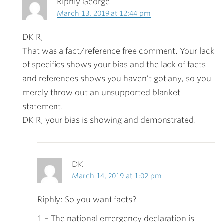
Riphly George
March 13, 2019 at 12:44 pm
DK R,
That was a fact/reference free comment. Your lack
of specifics shows your bias and the lack of facts
and references shows you haven’t got any, so you
merely throw out an unsupported blanket
statement.
DK R, your bias is showing and demonstrated.
DK
March 14, 2019 at 1:02 pm
Riphly: So you want facts?
1 – The national emergency declaration is