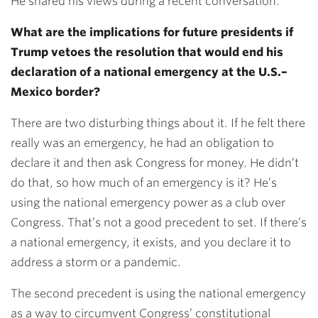
He shared his views during a recent conversation.
What are the implications for future presidents if
Trump vetoes the resolution that would end his
declaration of a national emergency at the U.S.–
Mexico border?
There are two disturbing things about it. If he felt there
really was an emergency, he had an obligation to
declare it and then ask Congress for money. He didn’t
do that, so how much of an emergency is it? He’s
using the national emergency power as a club over
Congress. That’s not a good precedent to set. If there’s
a national emergency, it exists, and you declare it to
address a storm or a pandemic.
The second precedent is using the national emergency
as a way to circumvent Congress’ constitutional