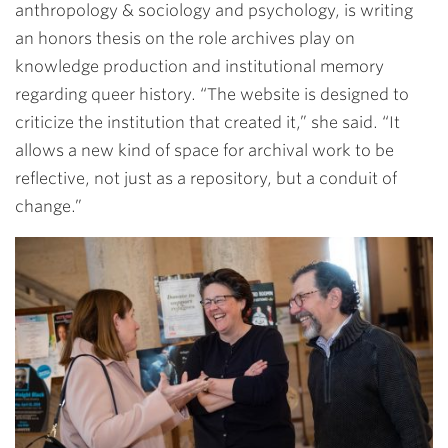
anthropology & sociology and psychology, is writing
an honors thesis on the role archives play on
knowledge production and institutional memory
regarding queer history. “The website is designed to
criticize the institution that created it,” she said. “It
allows a new kind of space for archival work to be
reflective, not just as a repository, but a conduit of
change.”