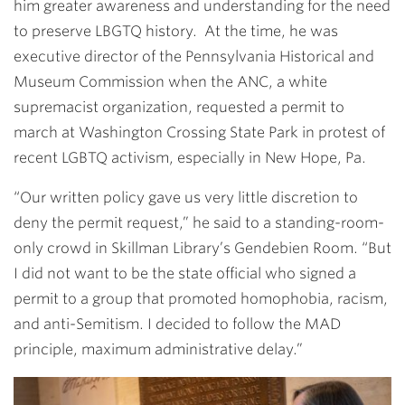
him greater awareness and understanding for the need
to preserve LBGTQ history. At the time, he was
executive director of the Pennsylvania Historical and
Museum Commission when the ANC, a white
supremacist organization, requested a permit to
march at Washington Crossing State Park in protest of
recent LGBTQ activism, especially in New Hope, Pa.
“Our written policy gave us very little discretion to
deny the permit request,” he said to a standing-room-
only crowd in Skillman Library’s Gendebien Room. “But
I did not want to be the state official who signed a
permit to a group that promoted homophobia, racism,
and anti-Semitism. I decided to follow the MAD
principle, maximum administrative delay.”