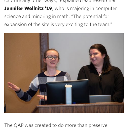
capture any other ways,” explained lead researcher
Jennifer Wellnitz ’19
, who is majoring in computer
science and minoring in math. “The potential for
expansion of the site is very exciting to the team.”
The QAP was created to do more than preserve