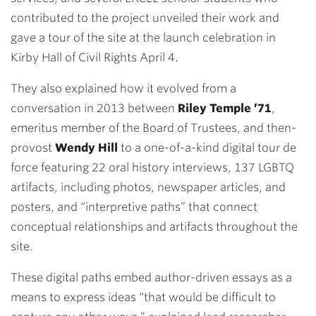
contributed to the project unveiled their work and
gave a tour of the site at the launch celebration in
Kirby Hall of Civil Rights April 4.
They also explained how it evolved from a
conversation in 2013 between
Riley Temple ’71
,
emeritus member of the Board of Trustees, and then-
provost
Wendy Hill
to a one-of-a-kind digital tour de
force featuring 22 oral history interviews, 137 LGBTQ
artifacts, including photos, newspaper articles, and
posters, and “interpretive paths” that connect
conceptual relationships and artifacts throughout the
site.
These digital paths embed author-driven essays as a
means to express ideas “that would be difficult to