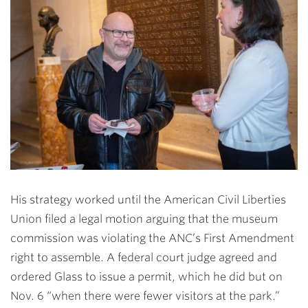
His strategy worked until the American Civil Liberties
Union filed a legal motion arguing that the museum
commission was violating the ANC’s First Amendment
right to assemble. A federal court judge agreed and
ordered Glass to issue a permit, which he did but on
Nov. 6 “when there were fewer visitors at the park.”