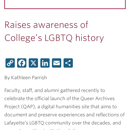
Raises awareness of
College’s LGBTQ history
Copy
Facebook
X
LinkedIn
Email
Share
Link
By Kathleen Parrish
Faculty, staff, and alumni gathered recently to
celebrate the official launch of the Queer Archives
Project (QAP), a digital humanities site that aims to
document and preserve experiences and reflections of
Lafayette’s LGBTQ community over the decades, and