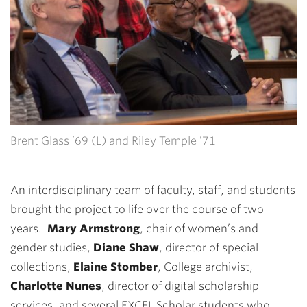
Brent Glass ’69 (L) and Riley Temple ’71
An interdisciplinary team of faculty, staff, and students
brought the project to life over the course of two
years.
Mary Armstrong
, chair of women’s and
gender studies,
Diane Shaw
, director of special
collections,
Elaine Stomber
, College archivist,
Charlotte Nunes
, director of digital scholarship
services, and several EXCEL Scholar students who