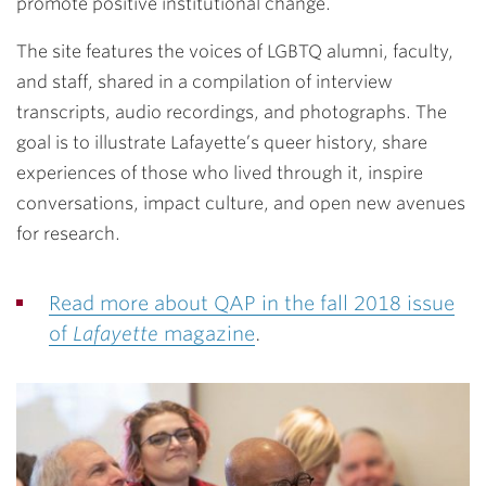
promote positive institutional change.
The site features the voices of LGBTQ alumni, faculty,
and staff, shared in a compilation of interview
transcripts, audio recordings, and photographs. The
goal is to illustrate Lafayette’s queer history, share
experiences of those who lived through it, inspire
conversations, impact culture, and open new avenues
for research.
Read more about QAP in the fall 2018 issue
of
Lafayette
magazine
.