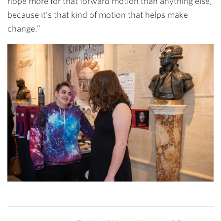
hope more for that forward motion than anything else,
because it’s that kind of motion that helps make
change.”