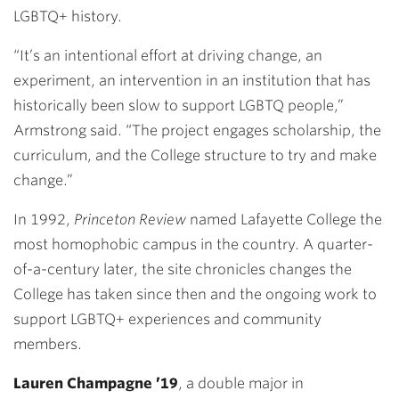
LGBTQ+ history.
“It’s an intentional effort at driving change, an
experiment, an intervention in an institution that has
historically been slow to support LGBTQ people,”
Armstrong said. “The project engages scholarship, the
curriculum, and the College structure to try and make
change.”
In 1992,
Princeton Review
named Lafayette College the
most homophobic campus in the country. A quarter-
of-a-century later, the site chronicles changes the
College has taken since then and the ongoing work to
support LGBTQ+ experiences and community
members.
Lauren Champagne ’19
, a double major in