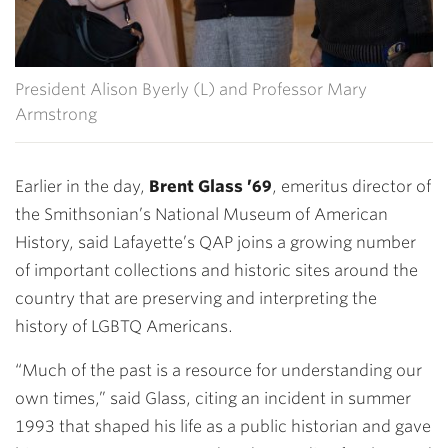
President Alison Byerly (L) and Professor Mary
Armstrong
Earlier in the day,
Brent Glass ’69
, emeritus director of
the Smithsonian’s National Museum of American
History, said Lafayette’s QAP joins a growing number
of important collections and historic sites around the
country that are preserving and interpreting the
history of LGBTQ Americans.
“Much of the past is a resource for understanding our
own times,” said Glass, citing an incident in summer
1993 that shaped his life as a public historian and gave