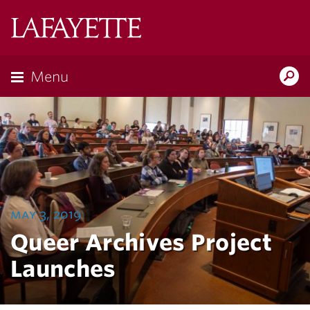
Lafayette
College
Menu
Search
Lafayette.ed
may 3, 2019
Queer Archives Project
Launches