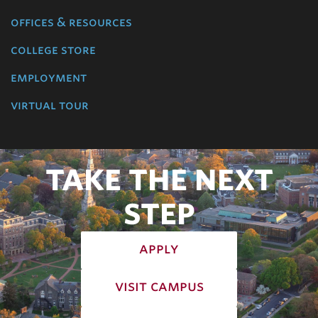
offices & resources
college store
employment
virtual tour
TAKE THE NEXT
STEP
apply
visit campus