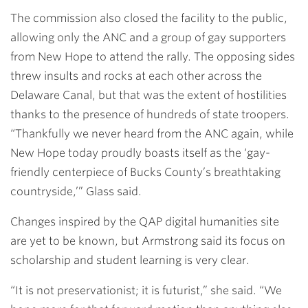
The commission also closed the facility to the public,
allowing only the ANC and a group of gay supporters
from New Hope to attend the rally. The opposing sides
threw insults and rocks at each other across the
Delaware Canal, but that was the extent of hostilities
thanks to the presence of hundreds of state troopers.
“Thankfully we never heard from the ANC again, while
New Hope today proudly boasts itself as the ‘gay-
friendly centerpiece of Bucks County’s breathtaking
countryside,’” Glass said.
Changes inspired by the QAP digital humanities site
are yet to be known, but Armstrong said its focus on
scholarship and student learning is very clear.
“It is not preservationist; it is futurist,” she said. “We