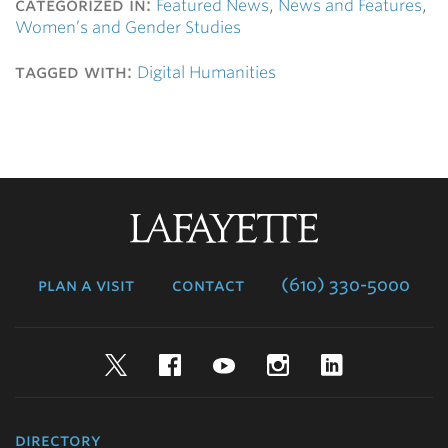
categorized in:
Featured News
,
News and Features
,
Women’s and Gender Studies
tagged with:
Digital Humanities
Lafayette
College
plan a visit
contact
(610) 330-5000
Twitter
Facebook
YouTube
Instagram
LinkedIn
directory