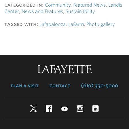
categorized in:
Community
,
Featured News
,
Landis
Center
,
News and Features
,
Sustainability
tagged with:
Lafapalooza
,
LaFarm
,
Photo gallery
Lafayette
College
plan a visit
contact
(610) 330-5000
Twitter
Facebook
YouTube
Instagram
LinkedIn