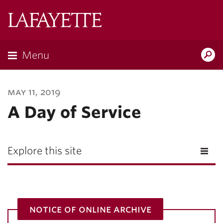
Lafayette
College
Menu
Search
Lafayette.ed
may 11, 2019
A Day of Service
Explore this site
notice of online archive