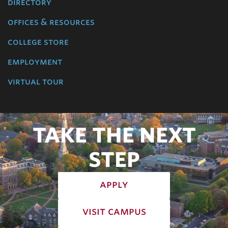
directory
offices & resources
college store
employment
virtual tour
TAKE THE NEXT
STEP
apply
visit campus