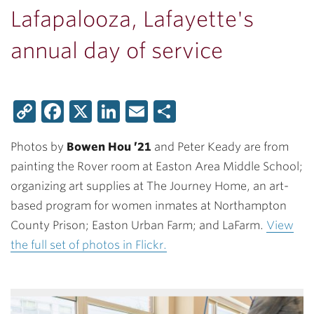
Lafapalooza, Lafayette's
annual day of service
Copy
Facebook
X
LinkedIn
Email
Share
Link
Photos by
Bowen Hou ’21
and Peter Keady are from
painting the Rover room at Easton Area Middle School;
organizing art supplies at The Journey Home, an art-
based program for women inmates at Northampton
County Prison; Easton Urban Farm; and LaFarm.
View
the full set of photos in Flickr.