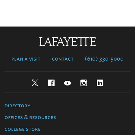
Lafayette
College
plan a visit
contact
(610) 330-5000
Twitter
Facebook
YouTube
Instagram
LinkedIn
directory
offices & resources
college store