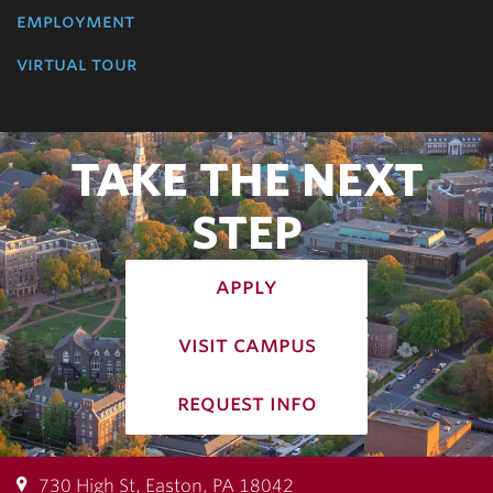
employment
virtual tour
TAKE THE NEXT
STEP
apply
visit campus
request info
730 High St, Easton, PA 18042