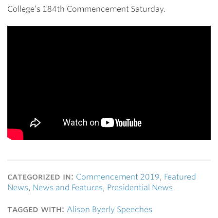
College’s 184th Commencement Saturday.
categorized in:
Commencement 2019
,
Featured
News
,
News and Features
,
Presidential News
tagged with:
Alison Byerly Speeches