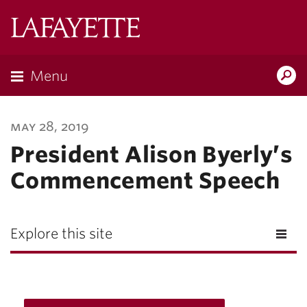
Lafayette
College
Menu
Search
Lafayette.ed
may 28, 2019
President Alison Byerly’s
Commencement Speech
Explore this site