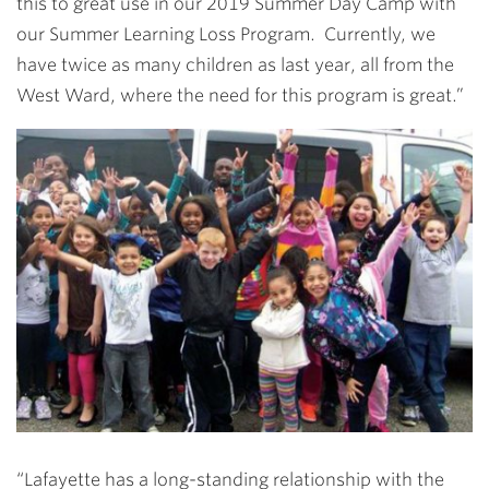
this to great use in our 2019 Summer Day Camp with
our Summer Learning Loss Program. Currently, we
have twice as many children as last year, all from the
West Ward, where the need for this program is great.”
“Lafayette has a long-standing relationship with the