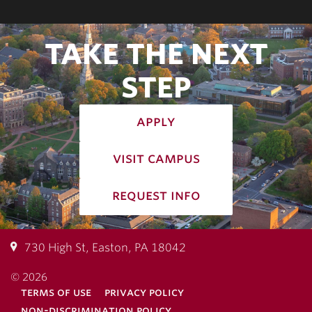
TAKE THE NEXT
STEP
apply
visit campus
request info
730 High St, Easton, PA 18042
© 2026
terms of use
privacy policy
non-discrimination policy