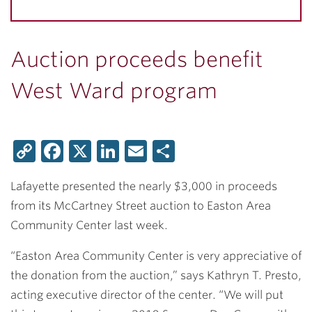
Auction proceeds benefit
West Ward program
Copy
Facebook
X
LinkedIn
Email
Share
Link
Lafayette presented the nearly $3,000 in proceeds
from its McCartney Street auction to Easton Area
Community Center last week.
“Easton Area Community Center is very appreciative of
the donation from the auction,” says
Kathryn T. Presto,
acting executive director of the center. “We will put