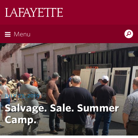
Lafayette
College
Menu
Search
Lafayette.ed
july 23, 2019
Salvage. Sale. Summer
Camp.