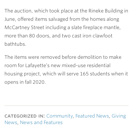
The auction, which took place at the Rineke Building in
June, offered items salvaged from the homes along
McCartney Street including a slate fireplace mantle,
more than 80 doors, and two cast iron clawfoot
bathtubs.
The items were removed before demolition to make
room for Lafayette’s new mixed-use residential
housing project, which will serve 165 students when it
opens in fall 2020.
categorized in:
Community
,
Featured News
,
Giving
News
,
News and Features