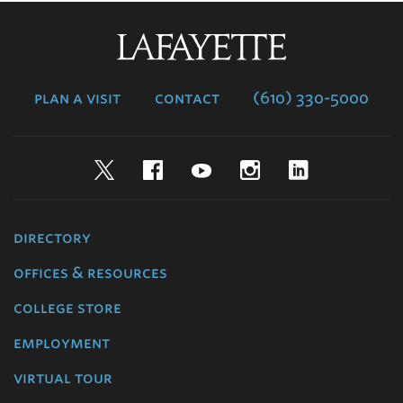
Lafayette
College
plan a visit
contact
(610) 330-5000
Twitter
Facebook
YouTube
Instagram
LinkedIn
directory
offices & resources
college store
employment
virtual tour