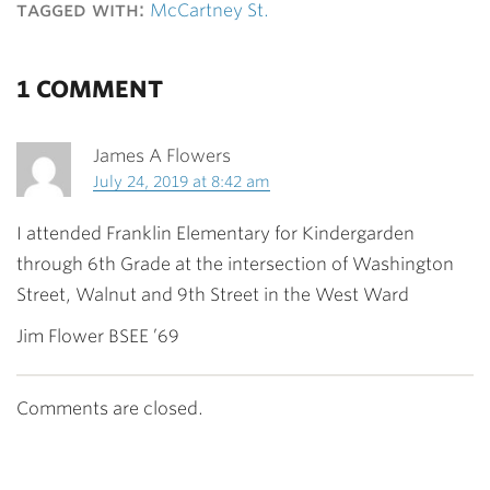
tagged with:
McCartney St.
1 COMMENT
James A Flowers
July 24, 2019 at 8:42 am
I attended Franklin Elementary for Kindergarden
through 6th Grade at the intersection of Washington
Street, Walnut and 9th Street in the West Ward
Jim Flower BSEE ’69
Comments are closed.