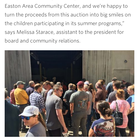
Easton Area Community Center, and we’re happy to
turn the proceeds from this auction into big smiles on
the children participating in its summer programs,”
says
Melissa Starace
, assistant to the president for
board and community relations.