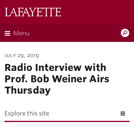
Lafayette
College
Menu
Search
Lafayette.ed
july 29, 2019
Radio Interview with
Prof. Bob Weiner Airs
Thursday
Explore this site