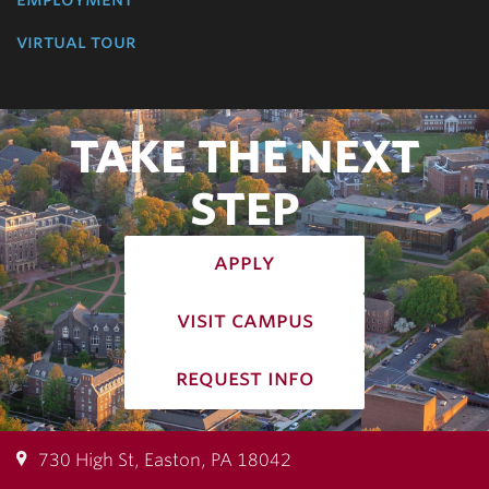
virtual tour
TAKE THE NEXT
STEP
apply
visit campus
request info
730 High St, Easton, PA 18042