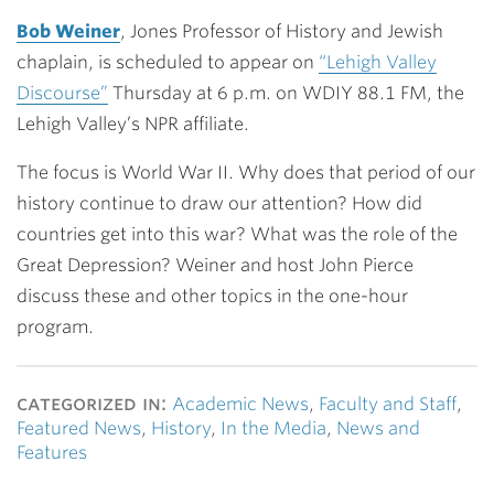
Link
Bob Weiner
, Jones Professor of History and Jewish
chaplain, is scheduled to appear on
“Lehigh Valley
Discourse”
Thursday at 6 p.m. on WDIY 88.1 FM, the
Lehigh Valley’s NPR affiliate.
The focus is World War II. Why does that period of our
history continue to draw our attention? How did
countries get into this war? What was the role of the
Great Depression? Weiner and host John Pierce
discuss these and other topics in the one-hour
program.
categorized in:
Academic News
,
Faculty and Staff
,
Featured News
,
History
,
In the Media
,
News and
Features