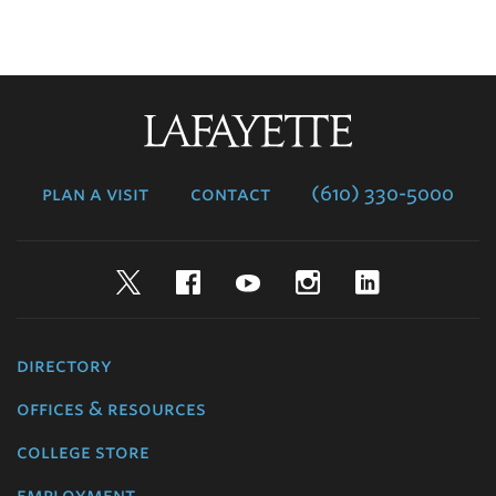
Lafayette
College
plan a visit
contact
(610) 330-5000
Twitter
Facebook
YouTube
Instagram
LinkedIn
directory
offices & resources
college store
employment