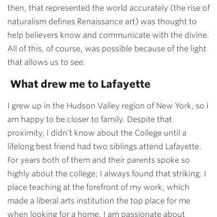
then, that represented the world accurately (the rise of
naturalism defines Renaissance art) was thought to
help believers know and communicate with the divine.
All of this, of course, was possible because of the light
that allows us to see.
What drew me to Lafayette
I grew up in the Hudson Valley region of New York, so I
am happy to be closer to family. Despite that
proximity, I didn’t know about the College until a
lifelong best friend had two siblings attend Lafayette.
For years both of them and their parents spoke so
highly about the college; I always found that striking. I
place teaching at the forefront of my work, which
made a liberal arts institution the top place for me
when looking for a home. I am passionate about