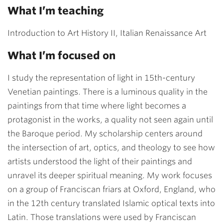
What I’m teaching
Introduction to Art History II, Italian Renaissance Art
What I’m focused on
I study the representation of light in 15th-century
Venetian paintings. There is a luminous quality in the
paintings from that time where light becomes a
protagonist in the works, a quality not seen again until
the Baroque period. My scholarship centers around
the intersection of art, optics, and theology to see how
artists understood the light of their paintings and
unravel its deeper spiritual meaning. My work focuses
on a group of Franciscan friars at Oxford, England, who
in the 12th century translated Islamic optical texts into
Latin. Those translations were used by Franciscan