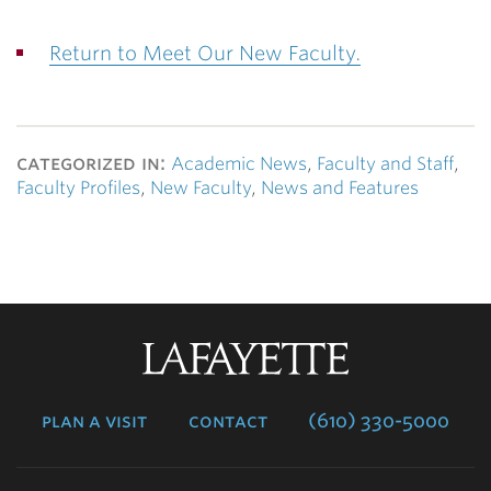
Return to Meet Our New Faculty.
categorized in:
Academic News
,
Faculty and Staff
,
Faculty Profiles
,
New Faculty
,
News and Features
Lafayette
College
plan a visit
contact
(610) 330-5000