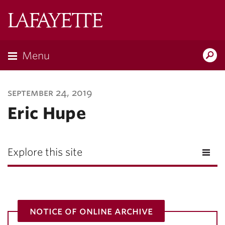
Lafayette
College
Menu
Search
Lafayette.ed
september 24, 2019
Eric Hupe
Explore this site
notice of online archive