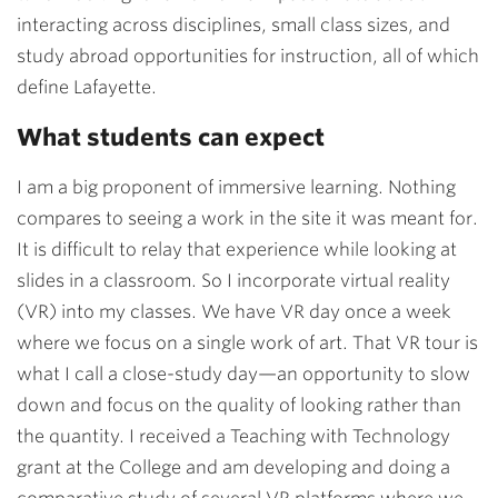
interacting across disciplines, small class sizes, and
study abroad opportunities for instruction, all of which
define Lafayette.
What students can expect
I am a big proponent of immersive learning. Nothing
compares to seeing a work in the site it was meant for.
It is difficult to relay that experience while looking at
slides in a classroom. So I incorporate virtual reality
(VR) into my classes. We have VR day once a week
where we focus on a single work of art. That VR tour is
what I call a close-study day
—
an opportunity to slow
down and focus on the quality of looking rather than
the quantity. I received a Teaching with Technology
grant at the College and am developing and doing a