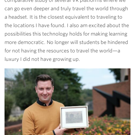
comparative study of several VR platforms where we
can go even deeper and truly travel the world through
a headset. It is the closest equivalent to traveling to
the locations I have found. I also am excited about the
possibilities this technology holds for making learning
more democratic. No longer will students be hindered
for not having the resources to travel the world
—
a
luxury I did not have growing up.