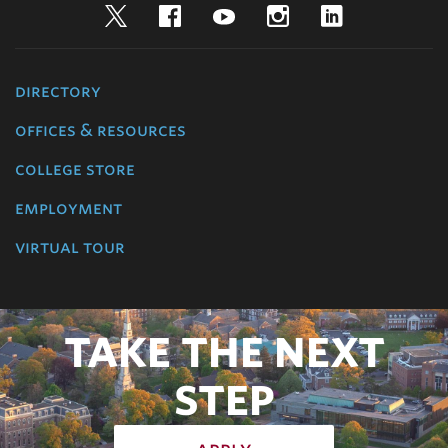
Twitter
Facebook
YouTube
Instagram
LinkedIn
directory
offices & resources
college store
employment
virtual tour
TAKE THE NEXT
STEP