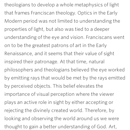
theologians to develop a whole metaphysics of light
that frames Franciscan theology. Optics in the Early
Modern period was not limited to understanding the
properties of light, but also was tied to a deeper
understanding of the eye and vision. Franciscans went
on to be the greatest patrons of art in the Early
Renaissance, and it seems that their value of sight
inspired their patronage. At that time, natural
philosophers and theologians believed the eye worked
by emitting rays that would be met by the rays emitted
by perceived objects. This belief elevates the
importance of visual perception where the viewer
plays an active role in sight by either accepting or
rejecting the divinely created world. Therefore, by
looking and observing the world around us we were
thought to gain a better understanding of God. Art,