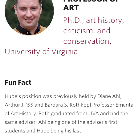
ART
Ph.D., art history,
criticism, and
conservation,
University of Virginia
Fun Fact
Hupe’s position was previously held by
Diane Ahl
,
Arthur J. ’55 and Barbara S. Rothkopf Professor Emerita
of Art History. Both graduated from UVA and had the
same adviser, Ahl being one of the adviser’s first
students and Hupe being his last.