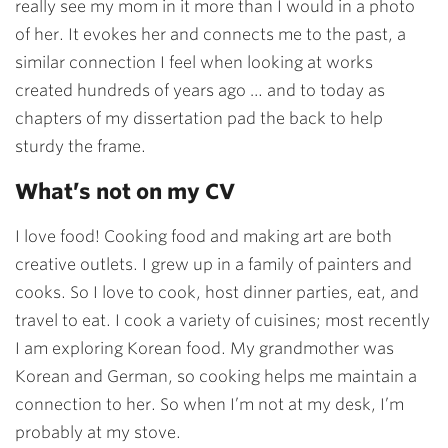
really see my mom in it more than I would in a photo
of her. It evokes her and connects me to the past, a
similar connection I feel when looking at works
created hundreds of years ago … and to today as
chapters of my dissertation pad the back to help
sturdy the frame.
What’s not on my CV
I love food! Cooking food and making art are both
creative outlets. I grew up in a family of painters and
cooks. So I love to cook, host dinner parties, eat, and
travel to eat. I cook a variety of cuisines; most recently
I am exploring Korean food. My grandmother was
Korean and German, so cooking helps me maintain a
connection to her. So when I’m not at my desk, I’m
probably at my stove.