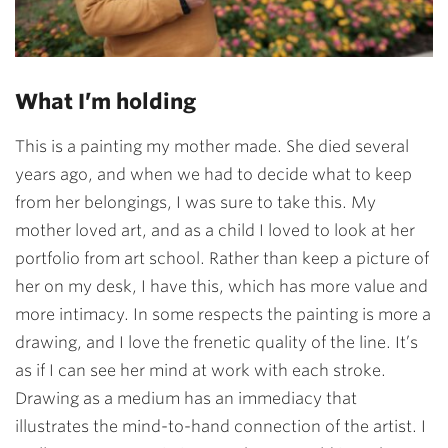
What I’m holding
This is a painting my mother made. She died several
years ago, and when we had to decide what to keep
from her belongings, I was sure to take this. My
mother loved art, and as a child I loved to look at her
portfolio from art school. Rather than keep a picture of
her on my desk, I have this, which has more value and
more intimacy. In some respects the painting is more a
drawing, and I love the frenetic quality of the line. It’s
as if I can see her mind at work with each stroke.
Drawing as a medium has an immediacy that
illustrates the mind-to-hand connection of the artist. I