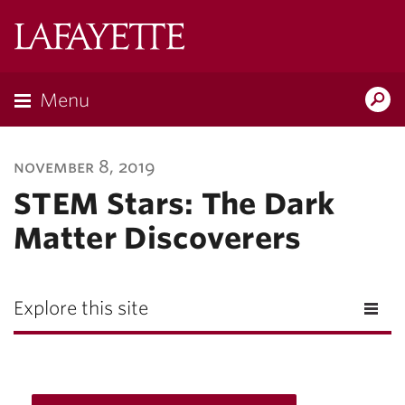
Lafayette
College
Menu
Search
Lafayette.ed
november 8, 2019
STEM Stars: The Dark
Matter Discoverers
Explore this site