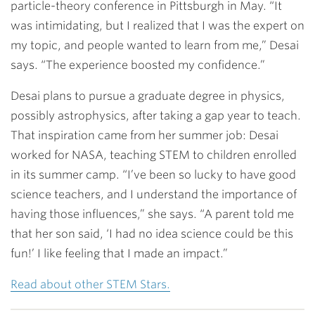
particle-theory conference in Pittsburgh in May. “It
was intimidating, but I realized that I was the expert on
my topic, and people wanted to learn from me,” Desai
says. “The experience boosted my confidence.”
Desai plans to pursue a graduate degree in physics,
possibly astrophysics, after taking a gap year to teach.
That inspiration came from her summer job: Desai
worked for NASA, teaching STEM to children enrolled
in its summer camp. “I’ve been so lucky to have good
science teachers, and I understand the importance of
having those influences,” she says. “A parent told me
that her son said, ‘I had no idea science could be this
fun!’ I like feeling that I made an impact.”
Read about other STEM Stars.