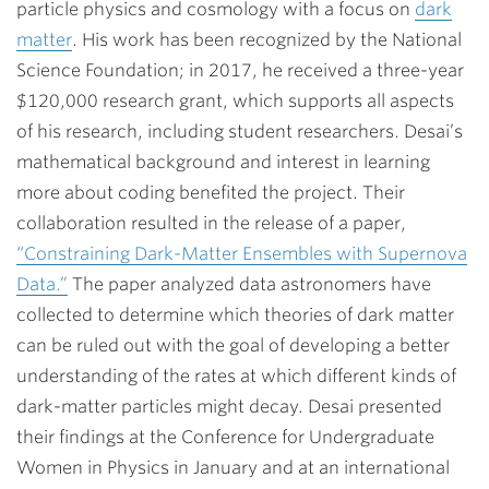
particle physics and cosmology with a focus on
dark
matter
. His work has been recognized by the National
Science Foundation; in 2017, he received a three-year
$120,000 research grant, which supports all aspects
of his research, including student researchers. Desai’s
mathematical background and interest in learning
more about coding benefited the project.
Their
collaboration resulted in the release of a paper,
“Constraining Dark-Matter Ensembles with Supernova
Data.”
The paper analyzed data astronomers have
collected to determine which theories of dark matter
can be ruled out with the goal of developing a better
understanding of the rates at which different kinds of
dark-matter particles might decay. Desai presented
their findings at the Conference for Undergraduate
Women in Physics in January and at an international