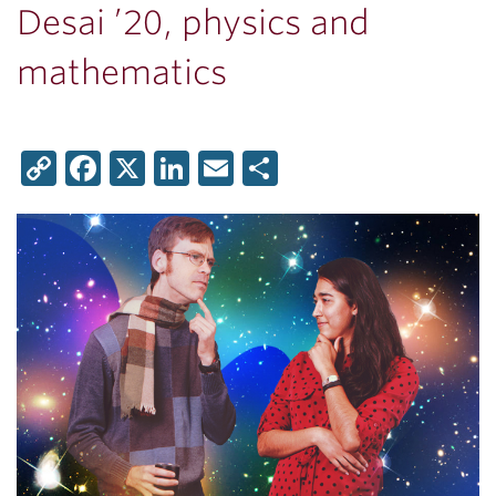
Desai ’20, physics and
mathematics
Copy
Facebook
X
LinkedIn
Email
Share
Link