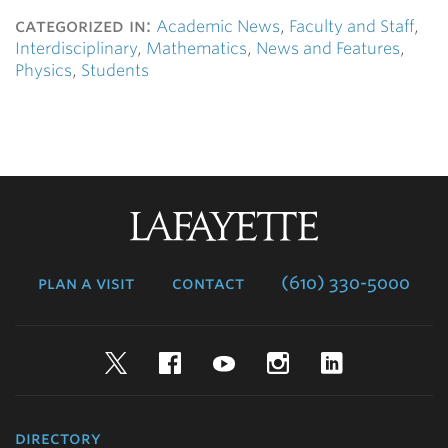
categorized in:
Academic News
,
Faculty and Staff
,
Interdisciplinary
,
Mathematics
,
News and Features
,
Physics
,
Students
Lafayette
College
plan a visit
contact
(610) 330-5000
Twitter
Facebook
YouTube
Instagram
LinkedIn
directory