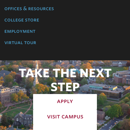
offices & resources
college store
employment
virtual tour
TAKE THE NEXT
STEP
apply
visit campus