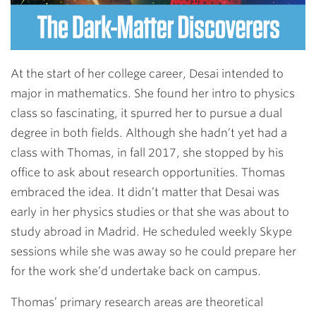
At the start of her college career, Desai intended to
major in mathematics. She found her intro to physics
class so fascinating, it spurred her to pursue a dual
degree in both fields. Although she hadn’t yet had a
class with Thomas, in fall 2017, she stopped by his
office to ask about research opportunities. Thomas
embraced the idea. It didn’t matter that Desai was
early in her physics studies or that she was about to
study abroad in Madrid. He scheduled weekly Skype
sessions while she was away so he could prepare her
for the work she’d undertake back on campus.
Thomas’ primary research areas are theoretical