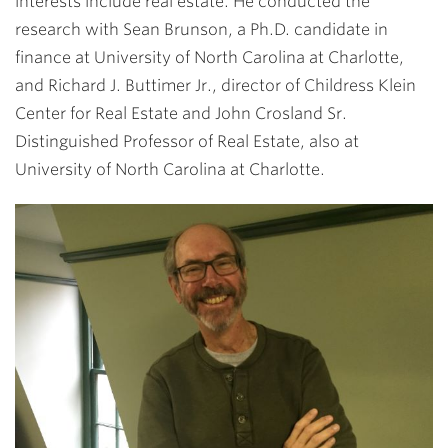
interests include real estate. He conducted the
research with Sean Brunson, a Ph.D. candidate in
finance at University of North Carolina at Charlotte,
and Richard J. Buttimer Jr., director of Childress Klein
Center for Real Estate and John Crosland Sr.
Distinguished Professor of Real Estate, also at
University of North Carolina at Charlotte.