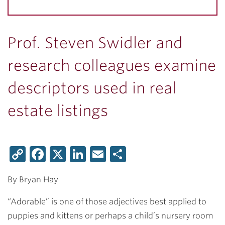
Prof. Steven Swidler and
research colleagues examine
descriptors used in real
estate listings
Copy
Facebook
X
LinkedIn
Email
Share
Link
By Bryan Hay
“Adorable” is one of those adjectives best applied to
puppies and kittens or perhaps a child’s nursery room