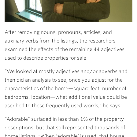
After removing nouns, pronouns, articles, and
auxiliary verbs from the listings, the researchers
examined the effects of the remaining 44 adjectives
used to describe properties for sale.
“We looked at mostly adjectives and/or adverbs and
then did an analysis to see, once you adjust for the
characteristics of the home—square feet, number of
bedrooms, location—what additional value could be
ascribed to these frequently used words,” he says.
“Adorable” surfaced in less than 1% of the property
descriptions, but that still represented thousands of
home listings. “When ‘adorable’ is used, that house