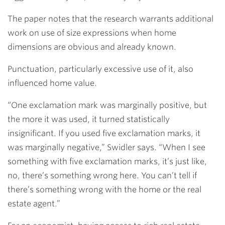
The paper notes that the research warrants additional
work on use of size expressions when home
dimensions are obvious and already known.
Punctuation, particularly excessive use of it, also
influenced home value.
“One exclamation mark was marginally positive, but
the more it was used, it turned statistically
insignificant. If you used five exclamation marks, it
was marginally negative,” Swidler says. “When I see
something with five exclamation marks, it’s just like,
no, there’s something wrong here. You can’t tell if
there’s something wrong with the home or the real
estate agent.”