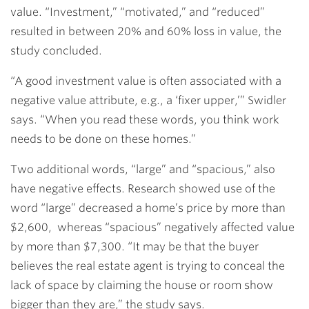
value. “Investment,” “motivated,” and “reduced”
resulted in between 20% and 60% loss in value, the
study concluded.
“A good investment value is often associated with a
negative value attribute, e.g., a ‘fixer upper,’” Swidler
says. “When you read these words, you think work
needs to be done on these homes.”
Two additional words, “large” and “spacious,” also
have negative effects. Research showed use of the
word “large” decreased a home’s price by more than
$2,600, whereas “spacious” negatively affected value
by more than $7,300. “It may be that the buyer
believes the real estate agent is trying to conceal the
lack of space by claiming the house or room show
bigger than they are,” the study says.