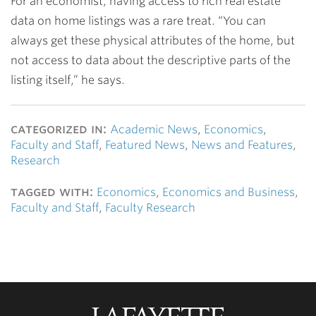
For an economist, having access to rich real estate
data on home listings was a rare treat. “You can
always get these physical attributes of the home, but
not access to data about the descriptive parts of the
listing itself,” he says.
categorized in:
Academic News
,
Economics
,
Faculty and Staff
,
Featured News
,
News and Features
,
Research
tagged with:
Economics
,
Economics and Business
,
Faculty and Staff
,
Faculty Research