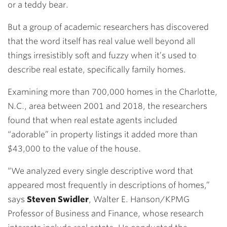
or a teddy bear.
But a group of academic researchers has discovered
that the word itself has real value well beyond all
things irresistibly soft and fuzzy when it’s used to
describe real estate, specifically family homes.
Examining more than 700,000 homes in the Charlotte,
N.C., area between 2001 and 2018, the researchers
found that when real estate agents included
“adorable” in property listings it added more than
$43,000 to the value of the house.
“We analyzed every single descriptive word that
appeared most frequently in descriptions of homes,”
says
Steven Swidler
, Walter E. Hanson/KPMG
Professor of Business and Finance, whose research