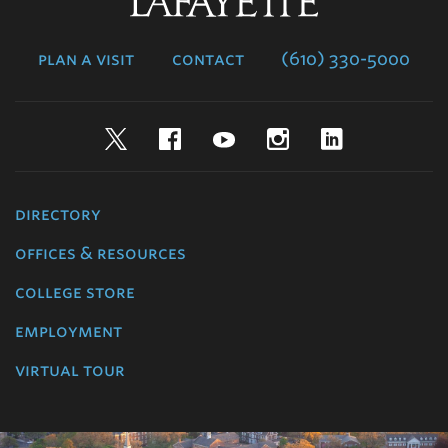
Lafayette
College
plan a visit
contact
(610) 330-5000
Twitter
Facebook
YouTube
Instagram
LinkedIn
directory
offices & resources
college store
employment
virtual tour