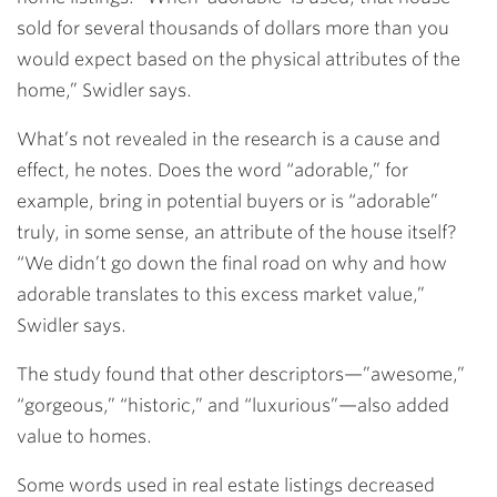
sold for several thousands of dollars more than you
would expect based on the physical attributes of the
home,” Swidler says.
What’s not revealed in the research is a cause and
effect, he notes. Does the word “adorable,” for
example, bring in potential buyers or is “adorable”
truly, in some sense, an attribute of the house itself?
“We didn’t go down the final road on why and how
adorable translates to this excess market value,”
Swidler says.
The study found that other descriptors—”awesome,”
“gorgeous,” “historic,” and “luxurious”—also added
value to homes.
Some words used in real estate listings decreased