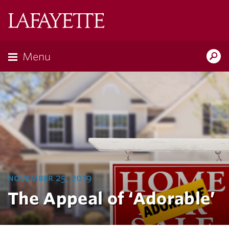
Lafayette
College
Menu
Search
Lafayette.ed
november 25, 2019
The Appeal of ‘Adorable’