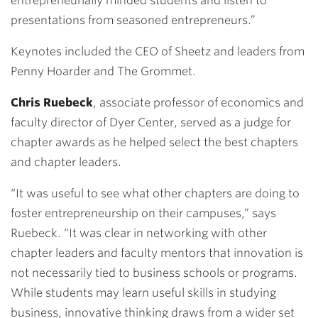
entrepreneurially minded students and listen to
presentations from seasoned entrepreneurs.”
Keynotes included the
CEO of Sheetz
and leaders from
Penny Hoarder
and
The Grommet
.
Chris Ruebeck
, associate professor of economics and
faculty director of Dyer Center, served as a judge for
chapter awards as he helped select the best chapters
and chapter leaders.
“It was useful to see what other chapters are doing to
foster entrepreneurship on their campuses,” says
Ruebeck. “It was clear in networking with other
chapter leaders and faculty mentors that innovation is
not necessarily tied to business schools or programs.
While students may learn useful skills in studying
business, innovative thinking draws from a wider set