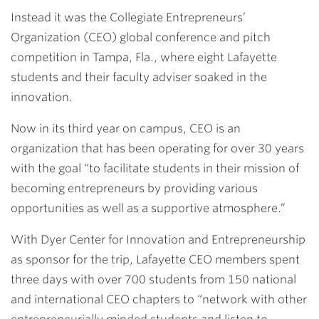
Instead it was the
Collegiate Entrepreneurs’
Organization (CEO) global conference and pitch
competition
in Tampa, Fla., where eight Lafayette
students and their faculty adviser soaked in the
innovation.
Now in its third year on campus, CEO is an
organization that has been operating for over 30 years
with the goal “to facilitate students in their mission of
becoming entrepreneurs by providing various
opportunities as well as a supportive atmosphere.”
With Dyer Center for Innovation and Entrepreneurship
as sponsor for the trip, Lafayette CEO members spent
three days with over 700 students from 150 national
and international CEO chapters to “network with other