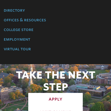
directory
offices & resources
college store
employment
virtual tour
TAKE THE NEXT
STEP
apply