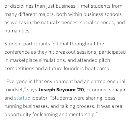
of disciplines than just business.
I met students from
many different majors, both within business schools
as well as in the natural sciences, social sciences, and
humanities.
”
Student participants felt that throughout the
conference as they hit breakout sessions, participated
in marketplace simulations, and attended pitch
competitions and a future founders boot camp.
“Everyone in that environment had an entrepreneurial
mindset,” says
Joseph Seyoum ’20
, economics major
and
startup
ideator. “Students were sharing ideas,
running businesses, and talking process. It was a real
opportunity for learning and mentorship.”