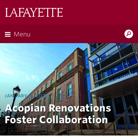
Lafayette
College
Menu
Search
Lafayette.ed
january 9, 2020
Acopian Renovations
Foster Collaboration