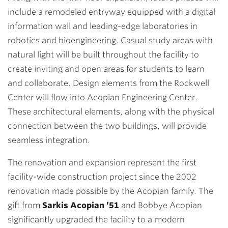
include a remodeled entryway equipped with a digital
information wall and leading-edge laboratories in
robotics and bioengineering. Casual study areas with
natural light will be built throughout the facility to
create inviting and open areas for students to learn
and collaborate. Design elements from the Rockwell
Center will flow into Acopian Engineering Center.
These architectural elements, along with the physical
connection between the two buildings, will provide
seamless integration.
The renovation and expansion represent the first
facility-wide construction project since the 2002
renovation made possible by the Acopian family. The
gift from
Sarkis Acopian ’51
and Bobbye Acopian
significantly upgraded the facility to a modern