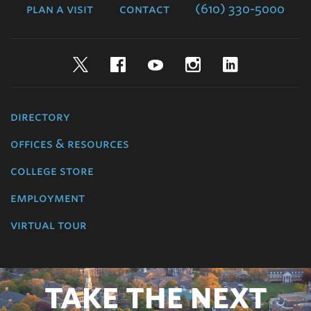
plan a visit
contact
(610) 330-5000
Twitter
Facebook
YouTube
Instagram
LinkedIn
directory
offices & resources
college store
employment
virtual tour
TAKE THE NEXT