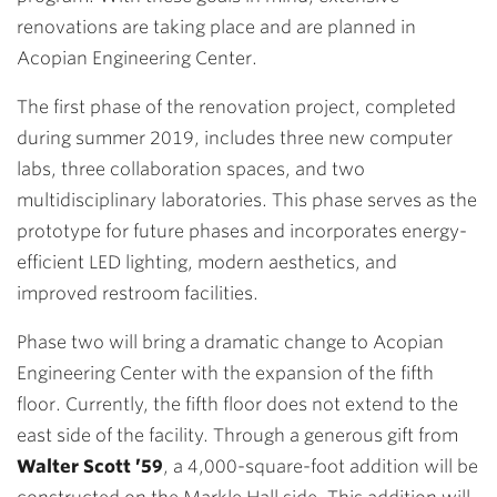
renovations are taking place and are planned in
Acopian Engineering Center.
The first phase of the renovation project, completed
during summer 2019, includes three new computer
labs, three collaboration spaces, and two
multidisciplinary laboratories. This phase serves as the
prototype for future phases and incorporates energy-
efficient LED lighting, modern aesthetics, and
improved restroom facilities.
Phase two will bring a dramatic change to Acopian
Engineering Center with the expansion of the fifth
floor. Currently, the fifth floor does not extend to the
east side of the facility. Through a generous gift from
Walter Scott ’59
, a 4,000-square-foot addition will be