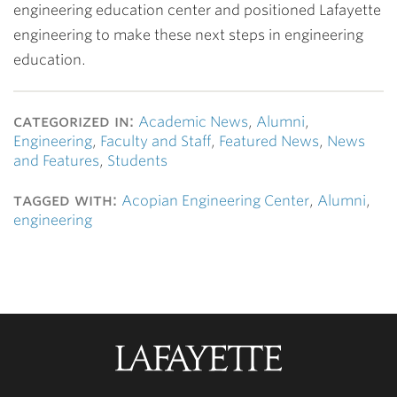
engineering education center and positioned Lafayette
engineering to make these next steps in engineering
education.
categorized in:
Academic News
,
Alumni
,
Engineering
,
Faculty and Staff
,
Featured News
,
News
and Features
,
Students
tagged with:
Acopian Engineering Center
,
Alumni
,
engineering
Lafayette
College