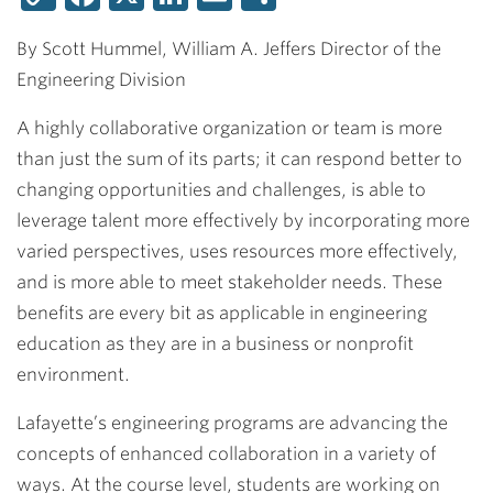
Link
By Scott Hummel, William A. Jeffers Director of the
Engineering Division
A highly collaborative organization or team is more
than just the sum of its parts; it can respond better to
changing opportunities and challenges, is able to
leverage talent more effectively by incorporating more
varied perspectives, uses resources more effectively,
and is more able to meet stakeholder needs. These
benefits are every bit as applicable in engineering
education as they are in a business or nonprofit
environment.
Lafayette’s engineering programs are advancing the
concepts of enhanced collaboration in a variety of
ways. At the course level, students are working on