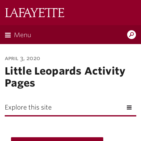
Lafayette
College
Menu
Search
Lafayette.ed
april 3, 2020
Little Leopards Activity
Pages
Explore this site