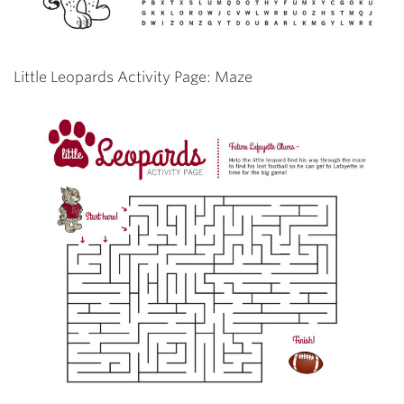
Little Leopards Activity Page: Maze