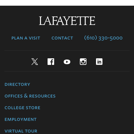
Lafayette
College
plan a visit
contact
(610) 330-5000
Twitter
Facebook
YouTube
Instagram
LinkedIn
directory
offices & resources
college store
employment
virtual tour