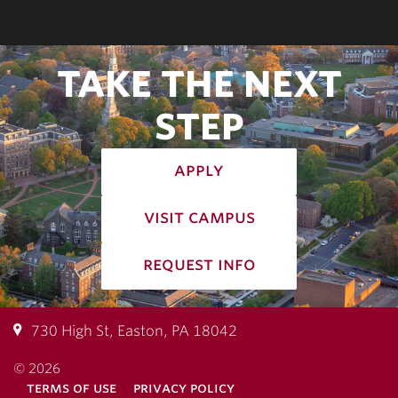
TAKE THE NEXT
STEP
apply
visit campus
request info
730 High St, Easton, PA 18042
© 2026
terms of use
privacy policy