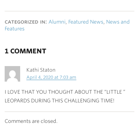
categorized in:
Alumni
,
Featured News
,
News and
Features
1 COMMENT
Kathi Staton
April 4, 2020 at 7:03 am
I LOVE THAT YOU THOUGHT ABOUT THE “LITTLE ”
LEOPARDS DURING THIS CHALLENGING TIME!
Comments are closed.