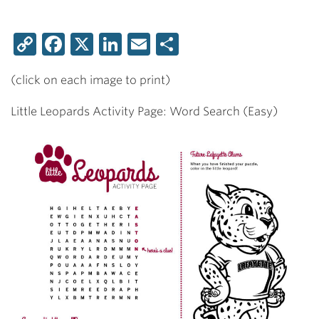
Copy
Facebook
X
LinkedIn
Email
Share
Link
(click on each image to print)
Little Leopards Activity Page: Word Search (Easy)