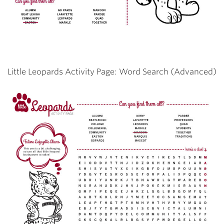
Little Leopards Activity Page: Word Search (Advanced)