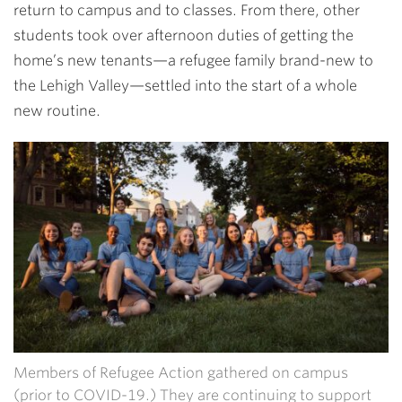
return to campus and to classes. From there, other
students took over afternoon duties of getting the
home’s new tenants—a refugee family brand-new to
the Lehigh Valley—settled into the start of a whole
new routine.
Members of Refugee Action gathered on campus
(prior to COVID-19.) They are continuing to support