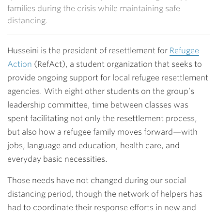
families during the crisis while maintaining safe
distancing.
Husseini is the president of resettlement for
Refugee
Action
(RefAct), a student organization that seeks to
provide ongoing support for local refugee resettlement
agencies. With eight other students on the group’s
leadership committee, time between classes was
spent facilitating not only the resettlement process,
but also how a refugee family moves forward—with
jobs, language and education, health care, and
everyday basic necessities.
Those needs have not changed during our social
distancing period, though the network of helpers has
had to coordinate their response efforts in new and