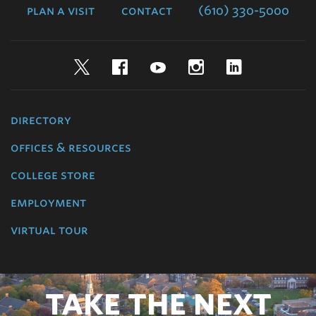
plan a visit
contact
(610) 330-5000
Twitter
Facebook
YouTube
Instagram
LinkedIn
directory
offices & resources
college store
employment
virtual tour
TAKE THE NEXT