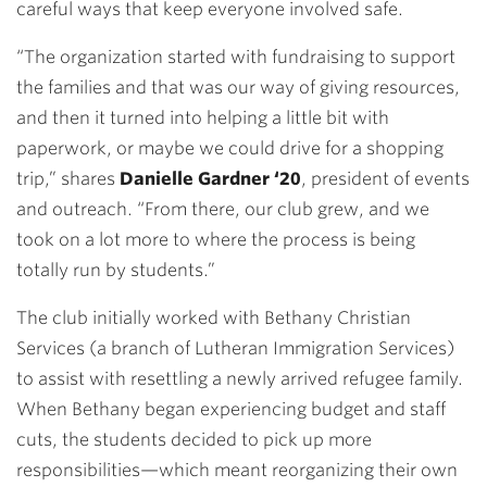
careful ways that keep everyone involved safe.
“The organization started with fundraising to support
the families and that was our way of giving resources,
and then it turned into helping a little bit with
paperwork, or maybe we could drive for a shopping
trip,” shares
Danielle Gardner ‘20
, president of events
and outreach. “From there, our club grew, and we
took on a lot more to where the process is being
totally run by students.”
The club initially worked with Bethany Christian
Services (a branch of Lutheran Immigration Services)
to assist with resettling a newly arrived refugee family.
When Bethany began experiencing budget and staff
cuts, the students decided to pick up more
responsibilities—which meant reorganizing their own