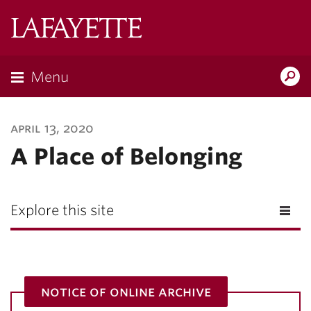
Lafayette
College
Menu
Search
Lafayette.ed
april 13, 2020
A Place of Belonging
Explore this site
notice of online archive