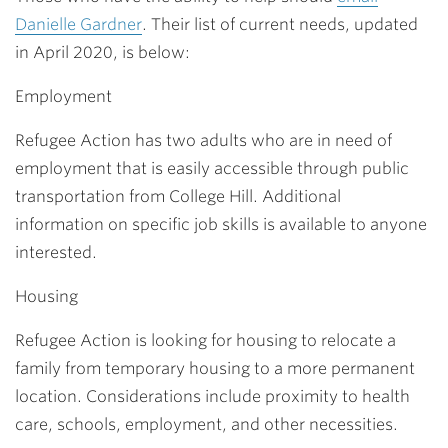
Danielle Gardner
. Their list of current needs, updated
in April 2020, is below:
Employment
Refugee Action has two adults who are in need of
employment that is easily accessible through public
transportation from College Hill. Additional
information on specific job skills is available to anyone
interested.
Housing
Refugee Action is looking for housing to relocate a
family from temporary housing to a more permanent
location. Considerations include proximity to health
care, schools, employment, and other necessities.