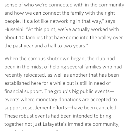
sense of who we’re connected with in the community
and how we can connect the family with the right
people. It’s a lot like networking in that way,” says
Husseini. “At this point, we’ve actually worked with
about 10 families that have come into the Valley over
the past year and a half to two years.”
When the campus shutdown began, the club had
been in the midst of helping several families who had
recently relocated, as well as another that has been
established here for a while but is still in need of
financial support. The group’s big public events—
events where monetary donations are accepted to
support resettlement efforts—have been canceled.
These robust events had been intended to bring
together not just Lafayette’s immediate community,