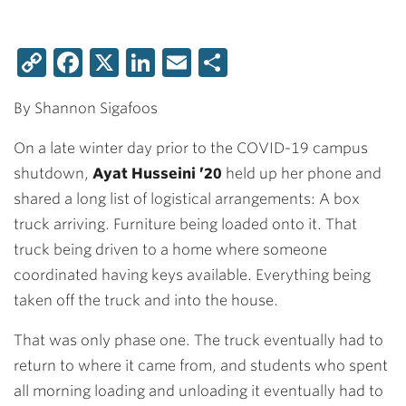
Copy
Facebook
X
LinkedIn
Email
Share
Link
By Shannon Sigafoos
On a late winter day prior to the COVID-19 campus
shutdown,
Ayat Husseini ’20
held up her phone and
shared a long list of logistical arrangements: A box
truck arriving. Furniture being loaded onto it. That
truck being driven to a home where someone
coordinated having keys available. Everything being
taken off the truck and into the house.
That was only phase one. The truck eventually had to
return to where it came from, and students who spent
all morning loading and unloading it eventually had to