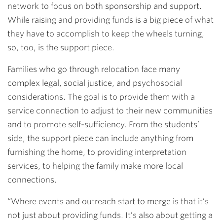
network to focus on both sponsorship and support.
While raising and providing funds is a big piece of what
they have to accomplish to keep the wheels turning,
so, too, is the support piece.
Families who go through relocation face many
complex legal, social justice, and psychosocial
considerations. The goal is to provide them with a
service connection to adjust to their new communities
and to promote self-sufficiency. From the students’
side, the support piece can include anything from
furnishing the home, to providing interpretation
services, to helping the family make more local
connections.
“Where events and outreach start to merge is that it’s
not just about providing funds. It’s also about getting a