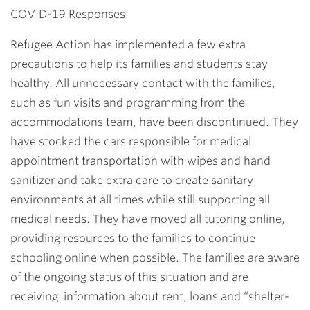
COVID-19 Responses
Refugee Action has implemented a few extra
precautions to help its families and students stay
healthy. All unnecessary contact with the families,
such as fun visits and programming from the
accommodations team, have been discontinued. They
have stocked the cars responsible for medical
appointment transportation with wipes and hand
sanitizer and take extra care to create sanitary
environments at all times while still supporting all
medical needs. They have moved all tutoring online,
providing resources to the families to continue
schooling online when possible. The families are aware
of the ongoing status of this situation and are
receiving information about rent, loans and “shelter-