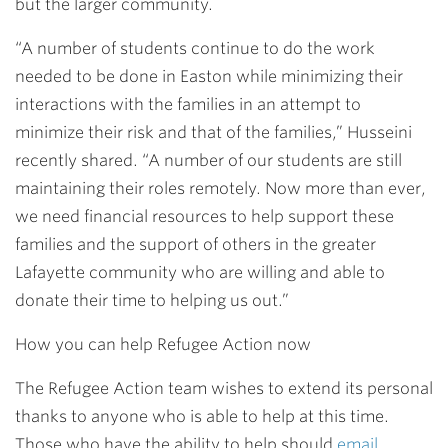
but the larger community.
“A number of students
continue to do the work
needed to be done in Easton while minimizing their
interactions with the families in an attempt to
minimize their risk and that of the families,” Husseini
recently shared. “A number of our students are still
maintaining their roles remotely. Now more than ever,
we need financial resources to help support these
families and the support of others in the greater
Lafayette community who are willing and able to
donate their time to helping us out.”
How you can help Refugee Action now
The Refugee Action team wishes to extend its personal
thanks to anyone who is able to help at this time.
Those who have the ability to help should
email