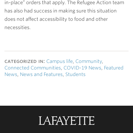
in-place” orders that apply. The Refugee Action team
has also had success in making sure this situation
does not affect accessibility to food and other
necessities.
categorized in:
Campus life
,
Community
,
Connected Communities
,
COVID-19 News
,
Featured
News
,
News and Features
,
Students
Lafayette
College