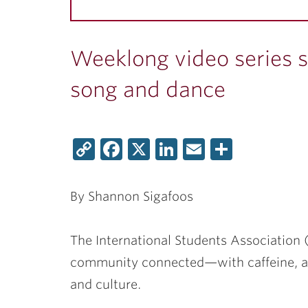
Weeklong video series s
song and dance
Copy
Facebook
X
LinkedIn
Email
Share
Link
By Shannon Sigafoos
The International Students Association (
community connected—with caffeine, a l
and culture.