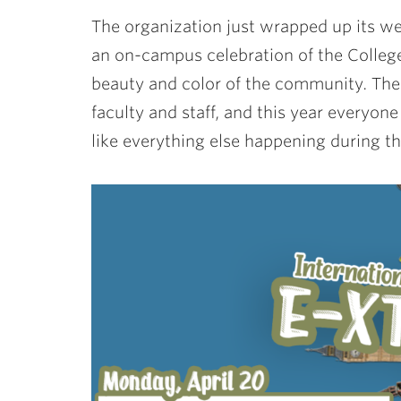
The organization just wrapped up its w
an on-campus celebration of the College
beauty and color of the community. The 
faculty and staff, and this year every
like everything else happening during 