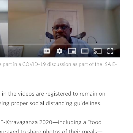
e part in a COVID-19 discussion as part of the ISA E-
 in the videos are registered to remain on
ing proper social distancing guidelines.
 E-Xtravaganza 2020—including a “food
ouraged to share photos of their meals—