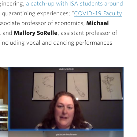
gineering;
a catch-up with ISA students around
l quarantining experiences; “
COVID-19 Faculty
associate professor of economics,
Michael
s, and
Mallory SoRelle
,
assistant professor of
including vocal and dancing performances