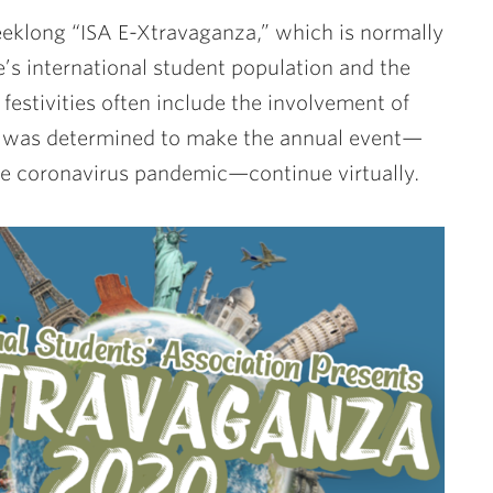
eeklong “ISA E-Xtravaganza,” which is normally
’s international student population and the
festivities often include the involvement of
one was determined to make the annual event—
the coronavirus pandemic—continue virtually.