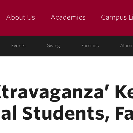
About Us
Academics
Campus Li
yette
show submenu for "about us: the college"
show submenu for "academic
show
ege
Events
Giving
Families
Alumn
-Xtravaganza’ K
al Students, F