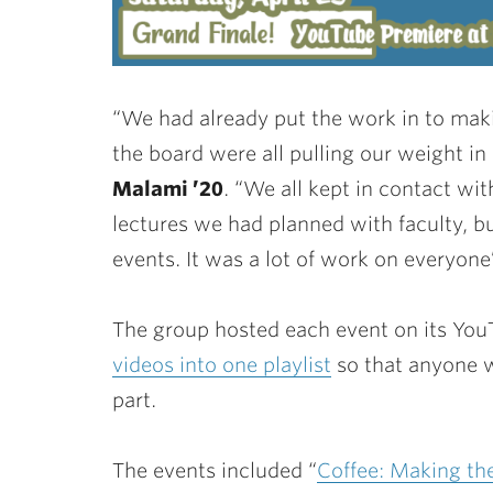
“We had already put the work in to mak
the board were all pulling our weight in 
Malami ’20
. “We all kept in contact wi
lectures we had planned with faculty, bu
events. It was a lot of work on everyone’
The group hosted each event on its Yo
videos into one playlist
so that anyone wh
part.
The events included “
Coffee: Making th