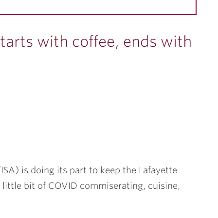
tarts with coffee, ends with
ISA) is doing its part to keep the Lafayette
ittle bit of COVID commiserating, cuisine,