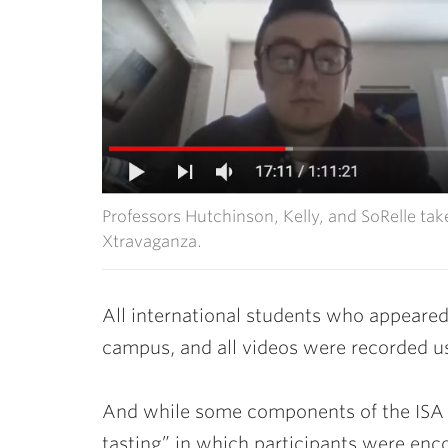
Professors Hutchinson, Kelly, and SoRelle tak
Xtravaganza.
All international students who appeared
campus, and all videos were recorded us
And while some components of the ISA
tasting” in which participants were enc