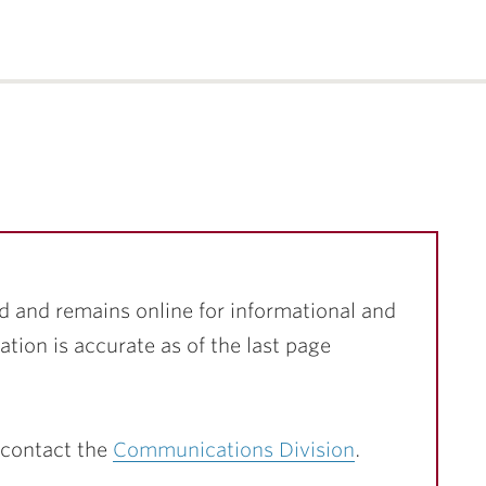
d and remains online for informational and
ation is accurate as of the last page
 contact the
Communications Division
.