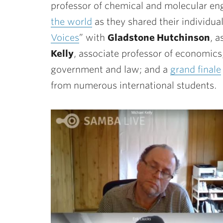
professor of chemical and molecular en
the world
as they shared their individua
Voices
” with
Gladstone Hutchinson
, 
Kelly
, associate professor of economic
government and law; and a
grand finale
from numerous international students.