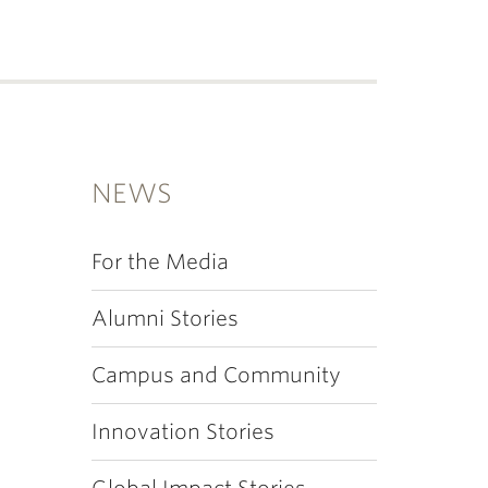
NEWS
For the Media
Alumni Stories
Campus and Community
Innovation Stories