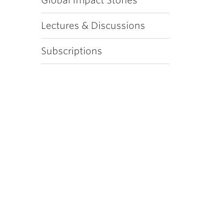
Global Impact Stories
Lectures & Discussions
Subscriptions