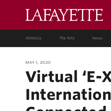
Lafa
Coll
Athletics
The Arts
News
may 1, 2020
Virtual ‘E
Internation