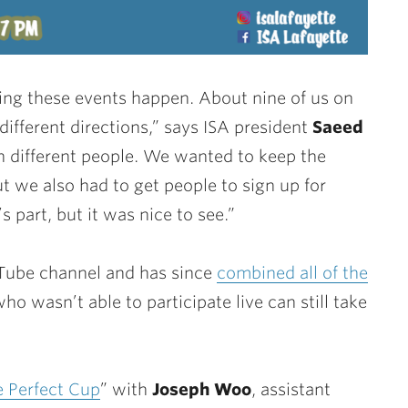
ing these events happen. About nine of us on
different directions,” says ISA president
Saeed
th different people. We wanted to keep the
t we also had to get people to sign up for
s part, but it was nice to see.”
uTube channel and has since
combined all of the
o wasn’t able to participate live can still take
e Perfect Cup
” with
Joseph Woo
, assistant