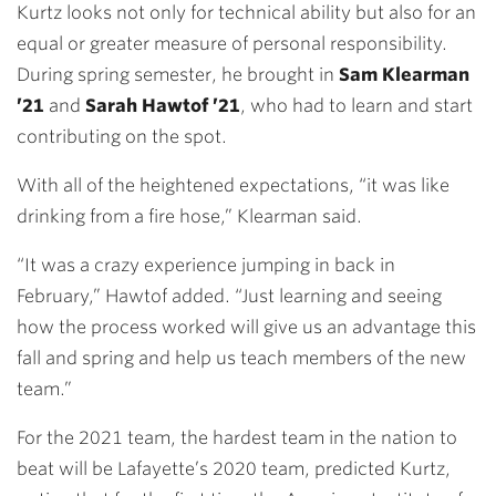
Kurtz looks not only for technical ability but also for an
equal or greater measure of personal responsibility.
During spring semester, he brought in
Sam Klearman
’21
and
Sarah Hawtof ’21
, who had to learn and start
contributing on the spot.
With all of the heightened expectations, “it was like
drinking from a fire hose,” Klearman said.
“It was a crazy experience jumping in back in
February,” Hawtof added. “Just learning and seeing
how the process worked will give us an advantage this
fall and spring and help us teach members of the new
team.”
For the 2021 team, the hardest team in the nation to
beat will be Lafayette’s 2020 team, predicted Kurtz,