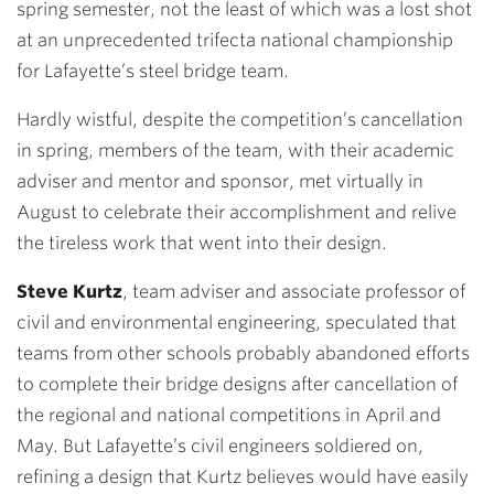
spring semester, not the least of which was a lost shot
at an unprecedented trifecta national championship
for Lafayette’s steel bridge team.
Hardly wistful, despite the competition’s cancellation
in spring, members of the team, with their academic
adviser and mentor and sponsor, met virtually in
August to celebrate their accomplishment and relive
the tireless work that went into their design.
Steve Kurtz
, team adviser and associate professor of
civil and environmental engineering, speculated that
teams from other schools probably abandoned efforts
to complete their bridge designs after cancellation of
the regional and national competitions in April and
May. But Lafayette’s civil engineers soldiered on,
refining a design that Kurtz believes would have easily