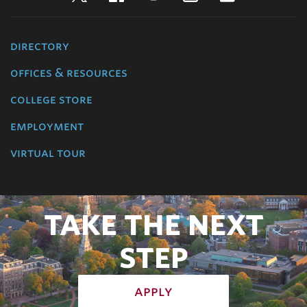
directory
offices & resources
college store
employment
virtual tour
TAKE THE NEXT
STEP
apply