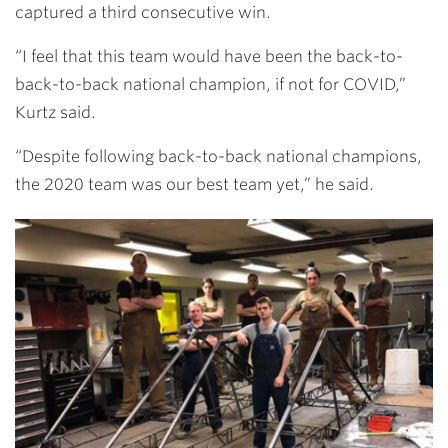
captured a third consecutive win.
“I feel that this team would have been the back-to-
back-to-back national champion, if not for COVID,”
Kurtz said.
“Despite following back-to-back national champions,
the 2020 team was our best team yet,” he said.