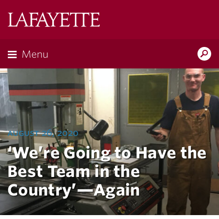
Lafayette
College
Menu
Search
Lafayette.ed
august 26, 2020
‘We’re Going to Have the
Best Team in the
Country’—Again