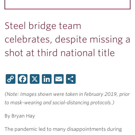
Steel bridge team
celebrates, despite missing a
shot at third national title
Copy
Facebook
X
LinkedIn
Email
Share
Link
(Note: Images shown were taken in February 2019, prior
to mask-wearing and social-distancing protocols.)
By Bryan Hay
The pandemic led to many disappointments during