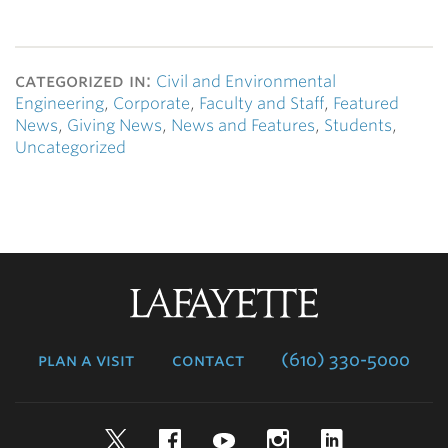
categorized in:
Civil and Environmental
Engineering
,
Corporate
,
Faculty and Staff
,
Featured
News
,
Giving News
,
News and Features
,
Students
,
Uncategorized
Lafayette
College
plan a visit
contact
(610) 330-5000
Twitter
Facebook
YouTube
Instagram
LinkedIn