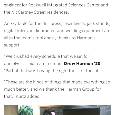
engineer for Rockwell Integrated Sciences Center and
the McCartney Street residences.
An x-y table for the drill press, laser levels, jack stands,
digital rulers, inclinometer, and welding equipment are
all in the team’s tool chest, thanks to Harman’s
support.
“We crushed every schedule that we set for
ourselves,” said team member
Drew Harmon ’20
.
“Part of that was having the right tools for the job.”
“These are the kinds of things that made everything so
much better, and we thank the Harman Group for
that,” Kurtz added.