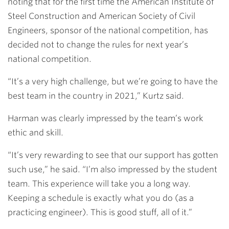
noting that for the first time the American Institute of
Steel Construction and American Society of Civil
Engineers, sponsor of the national competition, has
decided not to change the rules for next year’s
national competition.
“It’s a very high challenge, but we’re going to have the
best team in the country in 2021,” Kurtz said.
Harman was clearly impressed by the team’s work
ethic and skill.
“It’s very rewarding to see that our support has gotten
such use,” he said. “I’m also impressed by the student
team. This experience will take you a long way.
Keeping a schedule is exactly what you do (as a
practicing engineer). This is good stuff, all of it.”