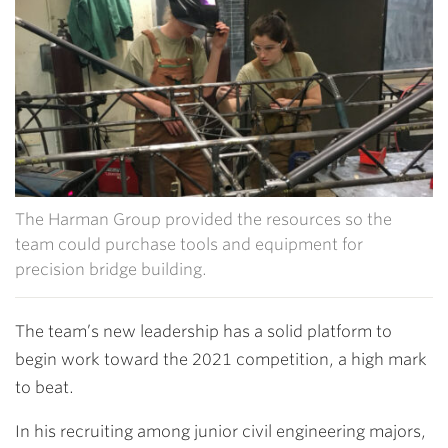
The Harman Group provided the resources so the
team could purchase tools and equipment for
precision bridge building.
The team’s new leadership has a solid platform to
begin work toward the 2021 competition, a high mark
to beat.
In his recruiting among junior civil engineering majors,