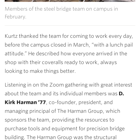
Members of the steel bridge team on campus in
February.
Kurtz thanked the team for coming to work every day,
before the campus closed in March, “with a lunch pail
attitude.” He described how everyone arrived in the
shop with their coveralls ready to work, always
looking to make things better.
Listening in on the Zoom gathering with great interest
about the team and its individual members was
D.
Kirk Harman ’77
, co-founder, president, and
managing principal of The Harman Group, which
sponsors the team, providing the resources to
purchase tools and equipment for precision bridge
building. The Harman Group was the structural