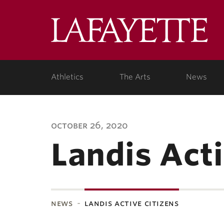
Lafa
Coll
Athletics
The Arts
News
october 26, 2020
Landis Acti
news
landis active citizens