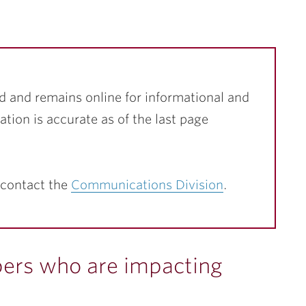
d and remains online for informational and
ation is accurate as of the last page
 contact the
Communications Division
.
rs who are impacting