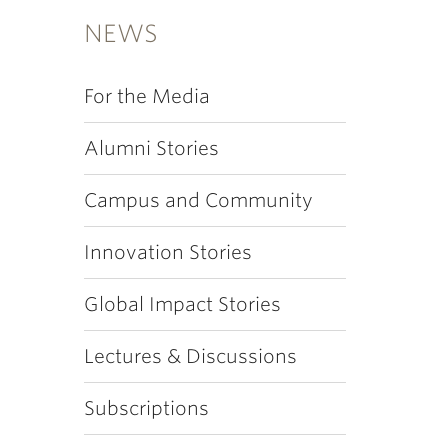
NEWS
For the Media
Alumni Stories
Campus and Community
Innovation Stories
Global Impact Stories
Lectures & Discussions
Subscriptions