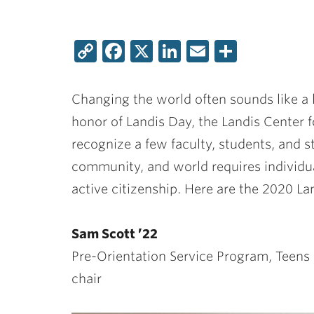
Copy
Facebook
X
LinkedIn
Email
Share
Link
Changing the world often sounds like a l
honor of Landis Day, the Landis Cente
recognize a few faculty, students, and
community, and world requires indivi
active citizenship. Here are the 2020 La
Sam Scott ’22
Pre-Orientation Service Program, Teens 
chair