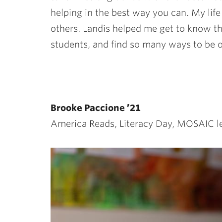
helping in the best way you can. My life
others. Landis helped me get to know t
students, and find so many ways to be of
Brooke Paccione ’21
America Reads, Literacy Day, MOSAIC l