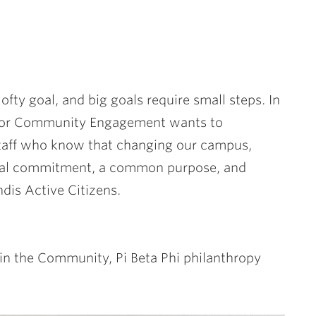
ofty goal, and big goals require small steps. In
r for Community Engagement wants to
 staff who know that changing our campus,
dual commitment, a common purpose, and
ndis Active Citizens.
in the Community, Pi Beta Phi philanthropy