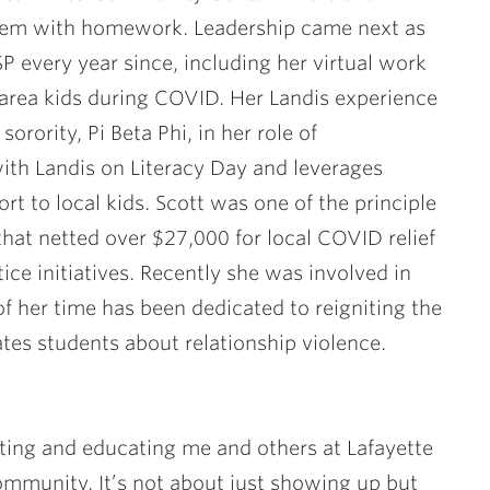
them with homework. Leadership came next as
P every year since, including her virtual work
area kids during COVID. Her Landis experience
orority, Pi Beta Phi, in her role of
ith Landis on Literacy Day and leverages
rt to local kids. Scott was one of the principle
hat netted over $27,000 for local COVID relief
stice initiatives. Recently she was involved in
of her time has been dedicated to reigniting the
es students about relationship violence.
ting and educating me and others at Lafayette
ommunity. It’s not about just showing up but