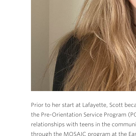
Prior to her start at Lafayette, Scott 
the Pre-Orientation Service Program (PO
relationships with teens in the communit
through the MOSAIC program at the Ea