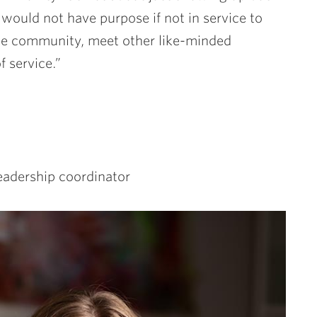
 would not have purpose if not in service to
he community, meet other like-minded
 service.”
eadership coordinator