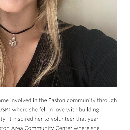
became involved in the Easton community through
SP) where she fell in love with building
y. It inspired her to volunteer that year
ston Area Community Center where she