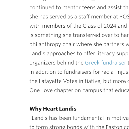
continued to mentor teens and assist 
she has served as a staff member at POS
with members of the Class of 2024 and 
is something she transferred over to her s
philanthropy chair where she partners w
Landis approaches to offer literacy suppo
organizers behind the
Greek fundraiser
t
in addition to fundraisers for racial inju
the Lafayette Votes initiative, but more 
One Love chapter on campus that educat
Why Heart Landis
“Landis has been fundamental in motiva
to form strong bonds with the Easton c