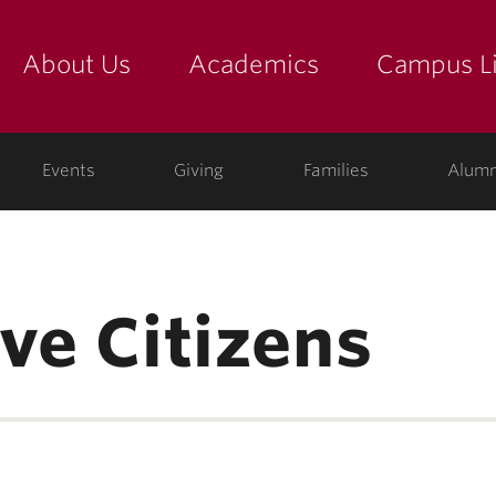
About Us
Academics
Campus Li
yette
show submenu for "about us: the college"
show submenu for "academic
show
ege
Events
Giving
Families
Alumn
ve Citizens