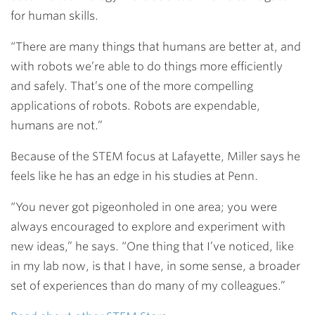
for human skills.
“There are many things that humans are better at, and
with robots we’re able to do things more efficiently
and safely. That’s one of the more compelling
applications of robots. Robots are expendable,
humans are not.”
Because of the STEM focus at Lafayette, Miller says he
feels like he has an edge in his studies at Penn.
“You never got pigeonholed in one area; you were
always encouraged to explore and experiment with
new ideas,” he says. “One thing that I’ve noticed, like
in my lab now, is that I have, in some sense, a broader
set of experiences than do many of my colleagues.”