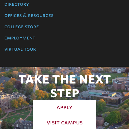
directory
offices & resources
college store
employment
virtual tour
TAKE THE NEXT
STEP
apply
visit campus