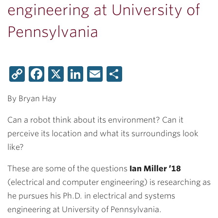
engineering at University of
Pennsylvania
Copy
Facebook
X
LinkedIn
Email
Share
Link
By Bryan Hay
Can a robot think about its environment? Can it
perceive its location and what its surroundings look
like?
These are some of the questions
Ian Miller ’18
(electrical and computer engineering) is researching as
he pursues his Ph.D. in electrical and systems
engineering at University of Pennsylvania.