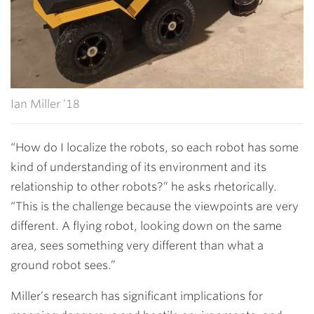
Ian Miller ’18
“How do I localize the robots, so each robot has some
kind of understanding of its environment and its
relationship to other robots?” he asks rhetorically.
“This is the challenge because the viewpoints are very
different. A flying robot, looking down on the same
area, sees something very different than what a
ground robot sees.”
Miller’s research has significant implications for