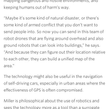
mapping dangerous and hostile environments, and
keeping humans out of harm’s way.
“Maybe it’s some kind of natural disaster, or there’s
some kind of armed conflict that you don’t want to
send people into. So now you can send in this team of
robot drones that are flying around overhead and also
ground robots that can look into buildings,” he says.
“And because they can figure out their location relative
to each other, they can build a unified map of the
area.”
The technology might also be useful in the navigation
of self-driving cars, especially in urban areas where the
effectiveness of GPS is often compromised.
Miller is philosophical about the use of robotics and
sees the technology more as a tool than a surrogate