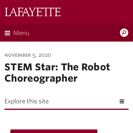
Lafayette
College
Menu
Search
Lafayette.ed
november 5, 2020
STEM Star: The Robot
Choreographer
Explore this site