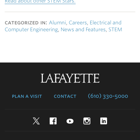
Read about other STEM Stars.
categorized in:
Alumni
,
Careers
,
Electrical and
Computer Engineering
,
News and Features
,
STEM
Lafayette
College
plan a visit
contact
(610) 330-5000
Twitter
Facebook
YouTube
Instagram
LinkedIn