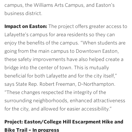
campus, the Williams Arts Campus, and Easton’s
business district.
Impact on Easton:
The project offers greater access to
Lafayette’s campus for area residents so they can
enjoy the benefits of the campus. “When students are
going from the main campus to Downtown Easton,
these safety improvements have also helped create a
bridge into the center of town. This is mutually
beneficial for both Lafayette and for the city itself,”
says State Rep. Robert Freeman, D-Northampton.
“These changes respected the integrity of the
surrounding neighborhoods, enhanced attractiveness
for the city, and allowed for easier accessibility.”
Project: Easton/College Hill Escarpment Hike and
Bike Trail – In progress