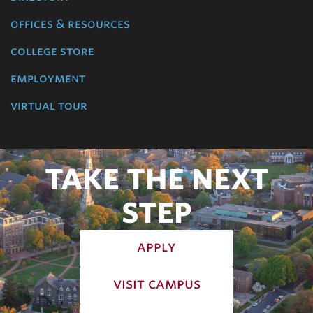
offices & resources
college store
employment
virtual tour
TAKE THE NEXT
STEP
apply
visit campus