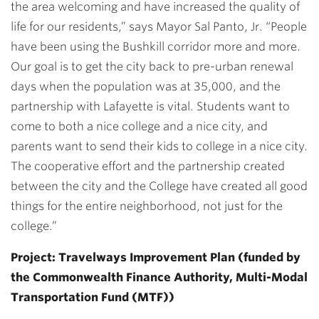
the area welcoming and have increased the quality of
life for our residents,” says Mayor Sal Panto, Jr. “People
have been using the Bushkill corridor more and more.
Our goal is to get the city back to pre-urban renewal
days when the population was at 35,000, and the
partnership with Lafayette is vital. Students want to
come to both a nice college and a nice city, and
parents want to send their kids to college in a nice city.
The cooperative effort and the partnership created
between the city and the College have created all good
things for the entire neighborhood, not just for the
college.”
Project: Travelways Improvement Plan (funded by
the Commonwealth Finance Authority, Multi-Modal
Transportation Fund (MTF))