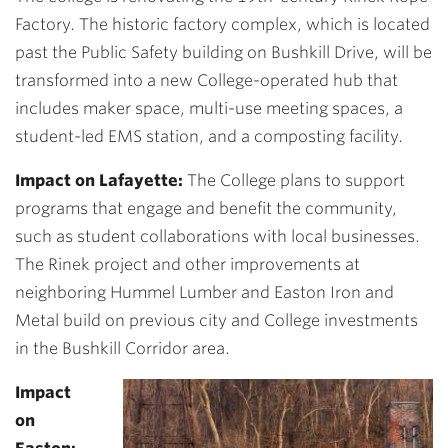
Factory. The historic factory complex, which is located
past the Public Safety building on Bushkill Drive, will be
transformed into a new College-operated hub that
includes maker space, multi-use meeting spaces, a
student-led EMS station, and a composting facility.
Impact on Lafayette:
The College plans to support
programs that engage and benefit the community,
such as student collaborations with local businesses.
The Rinek project and other improvements at
neighboring Hummel Lumber and Easton Iron and
Metal build on previous city and College investments
in the Bushkill Corridor area.
Impact
on