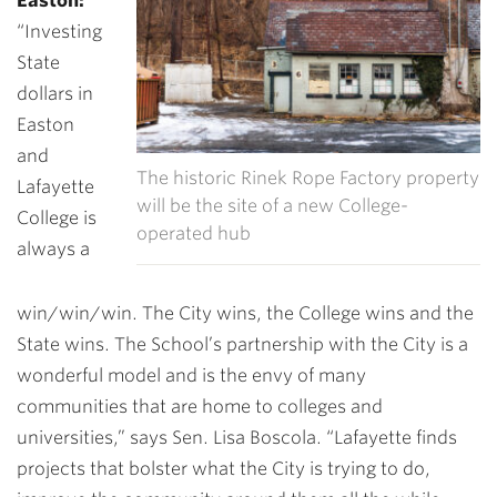
Easton:
“
Investing
State
dollars in
Easton
and
The historic Rinek Rope Factory property
Lafayette
will be the site of a new College-
College is
operated hub
always a
win/win/win. The City wins, the College wins and the
State wins. The School’s partnership with the City is a
wonderful model and is the envy of many
communities that are home to colleges and
universities,” says Sen. Lisa Boscola. “Lafayette finds
projects that bolster what the City is trying to do,