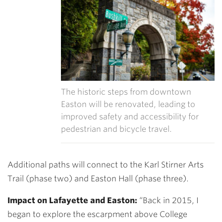
The historic steps from downtown
Easton will be renovated, leading to
improved safety and accessibility for
pedestrian and bicycle travel.
Additional paths will connect to the Karl Stirner Arts
Trail (phase two) and Easton Hall (phase three).
Impact on Lafayette and Easton:
“Back in 2015, I
began to explore the escarpment above College