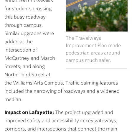
enhanced crosswalks
for students crossing
this busy roadway
through campus.
Similar upgrades were
The Travelways
added at the
Improvement Plan made
intersection of
pedestrian areas around
McCartney and March
campus much safer.
Streets, and along
North Third Street at
the Williams Arts Campus. Traffic calming features
included the narrowing of roadways and a widened
median.
Impact on Lafayette:
The project upgraded and
improved safety and accessibility in key gateways,
corridors, and intersections that connect the main