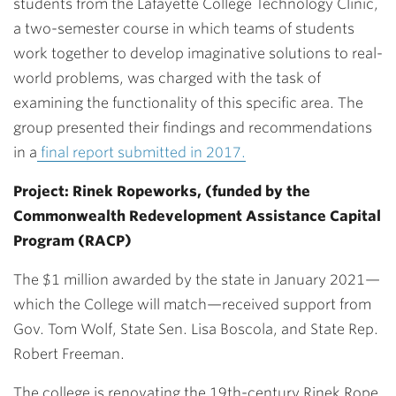
students from the Lafayette College Technology Clinic,
a two-semester course in which teams of students
work together to develop imaginative solutions to real-
world problems, was charged with the task of
examining the functionality of this specific area. The
group presented their findings and recommendations
in a
final report submitted in 2017.
Project: Rinek Ropeworks, (funded by the
Commonwealth Redevelopment Assistance Capital
Program (RACP)
The $1 million awarded by the state in January 2021—
which the College will match—received support from
Gov. Tom Wolf, State Sen. Lisa Boscola, and State Rep.
Robert Freeman.
The college is renovating the 19th-century Rinek Rope