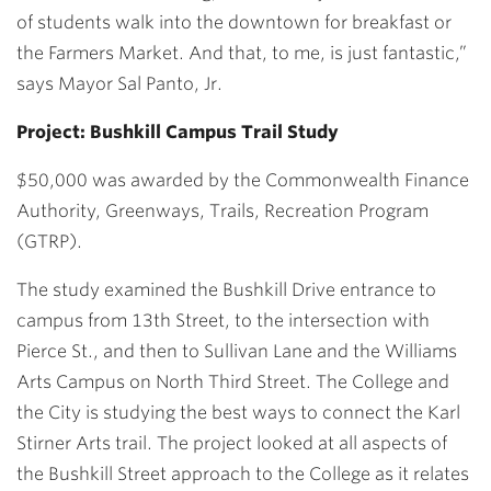
of students walk into the downtown for breakfast or
the Farmers Market. And that, to me, is just fantastic,”
says Mayor Sal Panto, Jr.
Project: Bushkill Campus Trail Study
$50,000 was awarded by the Commonwealth Finance
Authority, Greenways, Trails, Recreation Program
(GTRP).
The study examined the Bushkill Drive entrance to
campus from 13th Street, to the intersection with
Pierce St., and then to Sullivan Lane and the Williams
Arts Campus on North Third Street. The College and
the City is studying the best ways to connect the Karl
Stirner Arts trail. The project looked at all aspects of
the Bushkill Street approach to the College as it relates