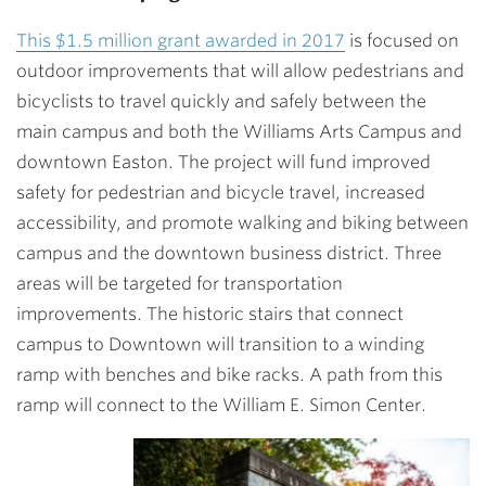
This $1.5 million grant awarded in 2017
is focused on
outdoor improvements that will allow pedestrians and
bicyclists to travel quickly and safely between the
main campus and both the Williams Arts Campus and
downtown Easton. The project will fund improved
safety for pedestrian and bicycle travel, increased
accessibility, and promote walking and biking between
campus and the downtown business district. Three
areas will be targeted for transportation
improvements. The historic stairs that connect
campus to Downtown will transition to a winding
ramp with benches and bike racks. A path from this
ramp will connect to the William E. Simon Center.