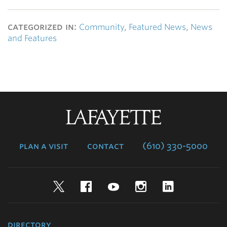
categorized in:
Community
,
Featured News
,
News
and Features
Lafayette
College
plan a visit
contact
(610) 330-5000
Twitter
Facebook
YouTube
Instagram
LinkedIn
directory