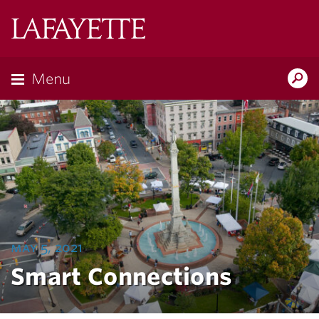
Lafayette
College
Menu
Search
Lafayette.ed
may 5, 2021
Smart Connections