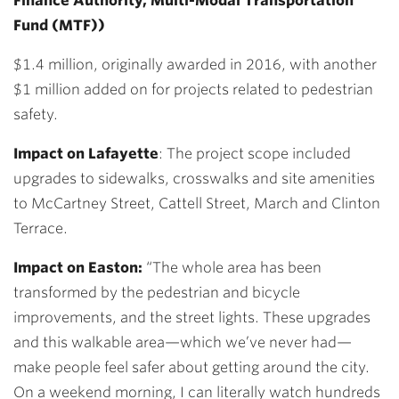
Finance Authority, Multi-Modal Transportation
Fund (MTF))
$1.4 million, originally awarded in 2016, with another
$1 million added on for projects related to pedestrian
safety.
Impact on Lafayette
:
The project scope included
upgrades to sidewalks, crosswalks and site amenities
to McCartney Street, Cattell Street, March and Clinton
Terrace.
Impact on Easton:
“The whole area has been
transformed by the pedestrian and bicycle
improvements, and the street lights. These upgrades
and this walkable area—which we’ve never had—
make people feel safer about getting around the city.
On a weekend morning, I can literally watch hundreds