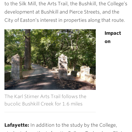
to the Silk Mill, the Arts Trail, the Bushkill, the College’s
development at Bushkill and Pierce Streets, and the
City of Easton’s interest in properties along that route.
Impact
on
The Karl Stirner Arts Trail follows the
bucolic Bushkill Creek for 1.6 miles
Lafayette
:
In addition to the study by the College,