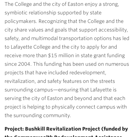
The College and the city of Easton enjoy a strong,
symbiotic relationship supported by state
policymakers. Recognizing that the College and the
city share values and goals that support accessibility,
safety, and multimodal transportation options has led
to Lafayette College and the city to apply for and
receive more than $15 million in state grant funding
since 2004. This funding has been used on numerous
projects that have included redevelopment,
revitalization, and safety features on the streets
surrounding campus—ensuring that Lafayette is
serving the city of Easton and beyond and that each
project is helping to physically connect campus with
the surrounding community.
Project: Bushkill Revitalization Project (funded by