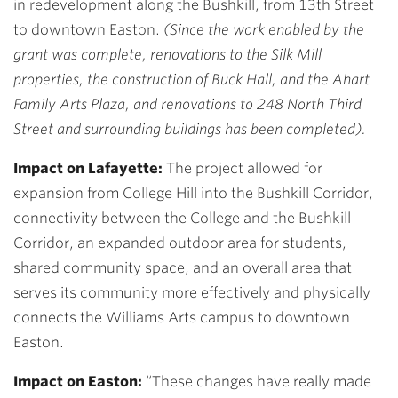
in redevelopment along the Bushkill, from 13th Street
to downtown Easton.
(Since the work enabled by the
grant was complete, renovations to the Silk Mill
properties, the construction of Buck Hall, and the Ahart
Family Arts Plaza, and renovations to 248 North Third
Street and surrounding buildings has been completed).
Impact on Lafayette:
The project allowed for
expansion from College Hill into the Bushkill Corridor,
connectivity between the College and the Bushkill
Corridor, an expanded outdoor area for students,
shared community space, and an overall area that
serves its community more effectively and physically
connects the Williams Arts campus to downtown
Easton.
Impact on Easton:
“These changes have really made