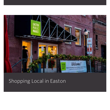
Shopping Local in Easton