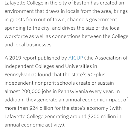
Lafayette College in the city of Easton has created an
environment that draws in locals from the area, brings
in guests from out of town, channels government
spending to the city, and drives the size of the local
workforce as well as connections between the College
and local businesses.
A 2019 report published by
AICUP
(the Association of
Independent Colleges and Universities in
Pennsylvania) found that the state’s 90-plus
independent nonprofit schools create or sustain
almost 200,000 jobs in Pennsylvania every year. In
addition, they generate an annual economic impact of
more than $24 billion for the state’s economy (with
Lafayette College generating around $200 million in
annual economic activity).