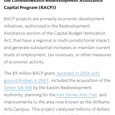
the Commonwealth Redevelopment Assistance
Capital Program (RACP))
RACP projects are primarily economic development
initiatives, authorized in the Redevelopment
Assistance section of the Capital Budget Itemization
Act, that have a regional or multi-jurisdictional impact,
and generate substantial increases or maintain current
levels of employment, tax revenues, or other measures
of economic activity.
The $9 million RACP grant,
awarded in 2004 with
ground broken in 2007
, included the acquisition of the
Simon Silk Mill
by the Easton Redevelopment
Authority, planning for the
Karl Stirner Arts Trail
, and
improvements to the area now known as the Williams
Arts Campus. This project catalyzed millions of dollars