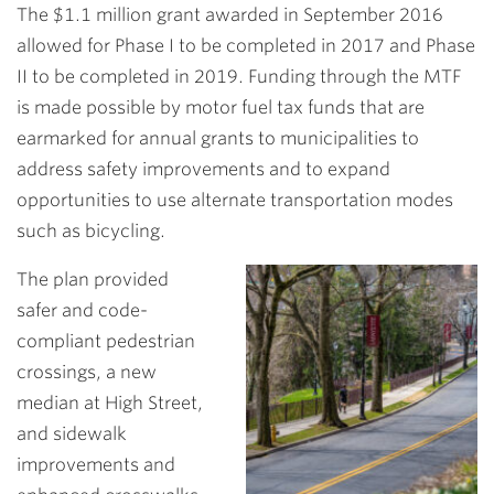
The $1.1 million grant awarded in September 2016
allowed for Phase I to be completed in 2017 and Phase
II to be completed in 2019. Funding through the MTF
is made possible by motor fuel tax funds that are
earmarked for annual grants to municipalities to
address safety improvements and to expand
opportunities to use alternate transportation modes
such as bicycling.
The plan
provided
safer and code-
compliant pedestrian
crossings, a new
median at High Street,
and sidewalk
improvements and