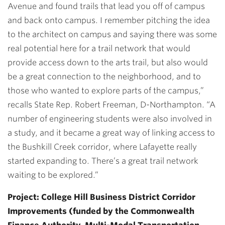
Avenue and found trails that lead you off of campus
and back onto campus. I remember pitching the idea
to the architect on campus and saying there was some
real potential here for a trail network that would
provide access down to the arts trail, but also would
be a great connection to the neighborhood, and to
those who wanted to explore parts of the campus,”
recalls State Rep. Robert Freeman, D-Northampton. “A
number of engineering students were also involved in
a study, and it became a great way of linking access to
the Bushkill Creek corridor, where Lafayette really
started expanding to. There’s a great trail network
waiting to be explored.”
Project: College Hill Business District Corridor
Improvements (funded by the Commonwealth