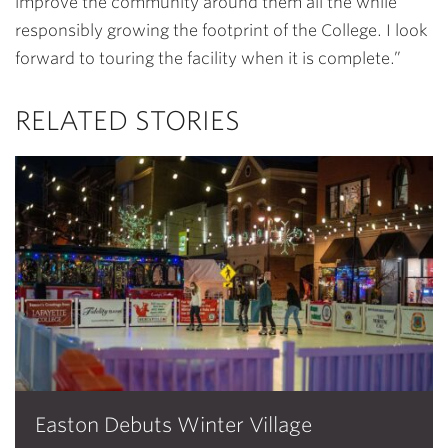
improve the community around them all the while
responsibly growing the footprint of the College. I look
forward to touring the facility when it is complete.”
RELATED STORIES
Easton Debuts Winter Village