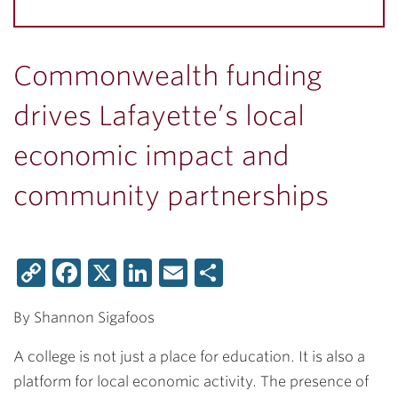
Commonwealth funding
drives Lafayette’s local
economic impact and
community partnerships
Copy
Facebook
X
LinkedIn
Email
Share
Link
By Shannon Sigafoos
A college is not just a place for education. It is also a
platform for local economic activity. The presence of