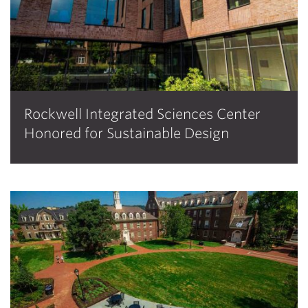
Rockwell Integrated Sciences Center
Honored for Sustainable Design