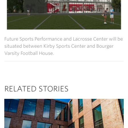
Future Sports Performance and Lacrosse Center will be
situated between Kirby Sports Center and Bourger
Varsity Football House.
RELATED STORIES