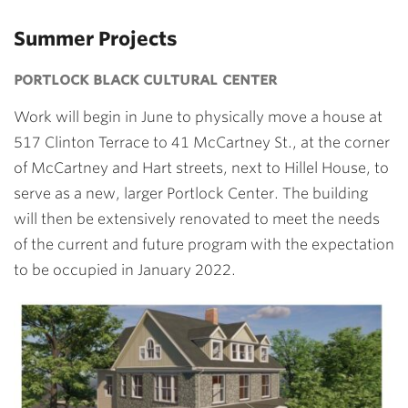
Summer Projects
portlock black cultural center
Work will begin in June to physically move a house at
517 Clinton Terrace to 41 McCartney St., at the corner
of McCartney and Hart streets, next to Hillel House, to
serve as a new, larger Portlock Center. The building
will then be extensively renovated to meet the needs
of the current and future program with the expectation
to be occupied in January 2022.