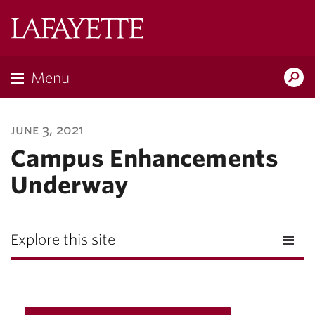
Lafayette
College
Menu
Search
Lafayette.ed
june 3, 2021
Campus Enhancements
Underway
Explore this site