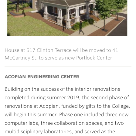
House at 517 Clinton Terrace will be moved to 41
McCartney St. to serve as new Portlock Center
acopian engineering center
Building on the success of the interior renovations
completed during summer 2019, the second phase of
renovations at Acopian, funded by gifts to the College,
will begin this summer. Phase one included three new
computer labs, three collaboration spaces, and two
multidisciplinary laboratories, and served as the