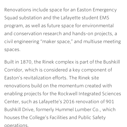
Renovations include space for an Easton Emergency
Squad substation and the Lafayette student EMS
program, as well as future space for environmental
and conservation research and hands-on projects, a
civil engineering “maker space,” and multiuse meeting
spaces.
Built in 1870, the Rinek complex is part of the Bushkill
Corridor, which is considered a key component of
Easton’s revitalization efforts. The Rinek site
renovations build on the momentum created with
enabling projects for the Rockwell Integrated Sciences
Center, such as Lafayette’s 2016 renovation of 901
Bushkill Drive, formerly Hummel Lumber Co., which
houses the College’s Facilities and Public Safety
operations.