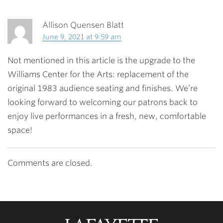
Allison Quensen Blatt
June 9, 2021 at 9:59 am
Not mentioned in this article is the upgrade to the
Williams Center for the Arts: replacement of the
original 1983 audience seating and finishes. We’re
looking forward to welcoming our patrons back to
enjoy live performances in a fresh, new, comfortable
space!
Comments are closed.