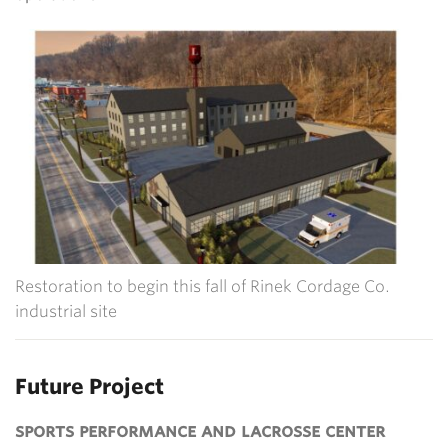
Restoration to begin this fall of Rinek Cordage Co.
industrial site
Future Project
sports performance and lacrosse center