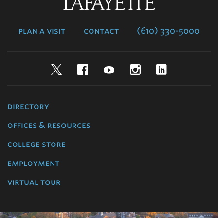
Lafayette
College
plan a visit
contact
(610) 330-5000
Twitter
Facebook
YouTube
Instagram
LinkedIn
directory
offices & resources
college store
employment
virtual tour