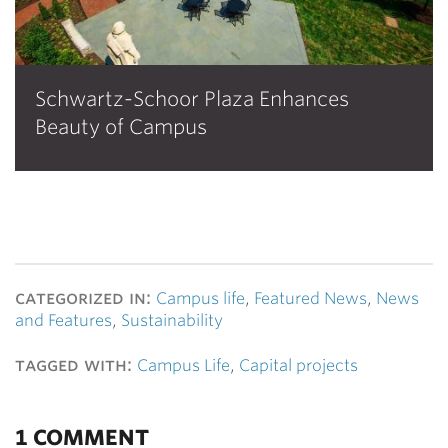
Schwartz-Schoor Plaza Enhances
Beauty of Campus
categorized in:
Campus life
,
Featured News
,
News
and Features
,
Sustainability
tagged with:
Campus Life
,
Capital projects
1 COMMENT