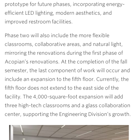
prototype for future phases, incorporating energy-
efficient LED lighting, modern aesthetics, and
improved restroom facilities.
Phase two will also include the more flexible
classrooms, collaborative areas, and natural light,
mirroring the renovations during the first phase of
Acopian’s renovations. At the completion of the fall
semester, the last component of work will occur and
include an expansion to the fifth floor. Currently, the
fifth floor does not extend to the east side of the
facility. The 4,000-square-foot expansion will add
three high-tech classrooms and a glass collaboration
center, supporting the Engineering Division’s growth.