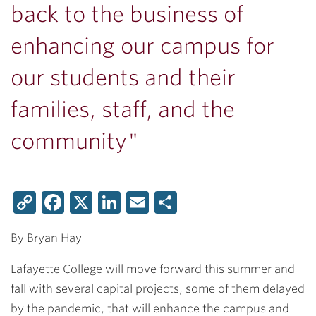
back to the business of
enhancing our campus for
our students and their
families, staff, and the
community"
Copy
Facebook
X
LinkedIn
Email
Share
Link
By Bryan Hay
Lafayette College will move forward this summer and
fall with several capital projects, some of them delayed
by the pandemic, that will enhance the campus and