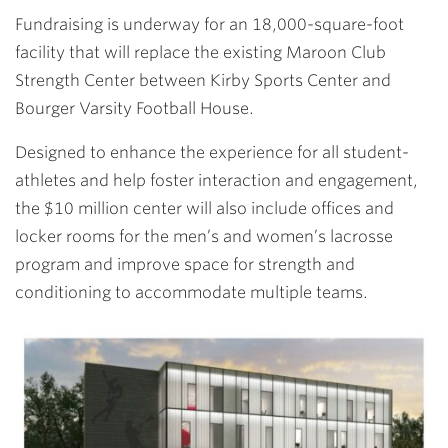
Fundraising is underway for an 18,000-square-foot
facility that will replace the existing Maroon Club
Strength Center between Kirby Sports Center and
Bourger Varsity Football House.
Designed to enhance the experience for all student-
athletes and help foster interaction and engagement,
the $10 million center will also include offices and
locker rooms for the men’s and women’s lacrosse
program and improve space for strength and
conditioning to accommodate multiple teams.