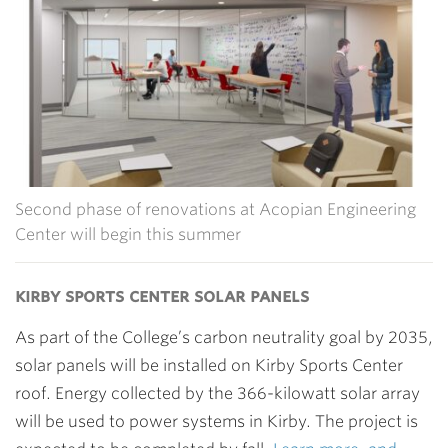
Second phase of renovations at Acopian Engineering
Center will begin this summer
kirby sports center solar panels
As part of the College’s carbon neutrality goal by 2035,
solar panels will be installed on Kirby Sports Center
roof. Energy collected by the 366-kilowatt solar array
will be used to power systems in Kirby. The project is