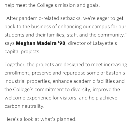
help meet the College’s mission and goals.
“After pandemic-related setbacks, we’re eager to get
back to the business of enhancing our campus for our
students and their families, staff, and the community,”
says
Meghan Madeira ’98
, director of Lafayette’s
capital projects.
Together, the projects are designed to meet increasing
enrollment, preserve and repurpose some of Easton’s
industrial properties, enhance academic facilities and
the College’s commitment to diversity, improve the
welcome experience for visitors, and help achieve
carbon neutrality.
Here’s a look at what’s planned.