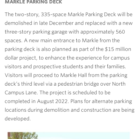
markle parking deck
The two-story, 335-space Markle Parking Deck will be
demolished in late December and replaced with a new
three-story parking garage with approximately 560
spaces. A new main entrance to Markle from the
parking deck is also planned as part of the $15 million
dollar project, to enhance the experience for campus
visitors and prospective students and their families.
Visitors will proceed to Markle Hall from the parking
deck’s third level via a pedestrian bridge over North
Campus Lane. The project is scheduled to be
completed in August 2022. Plans for alternate parking
locations during demolition and construction are being
developed.