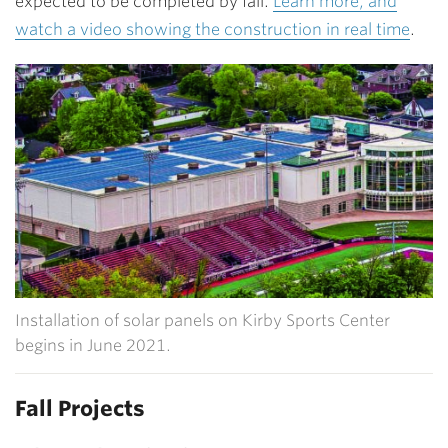
expected to be completed by fall.
Learn more, and
watch a video showing the construction in real time
.
Installation of solar panels on Kirby Sports Center
begins in June 2021.
Fall Projects