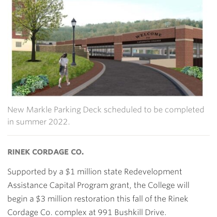
New Markle Parking Deck scheduled to be completed
in summer 2022.
rinek cordage co.
Supported by a $1 million state Redevelopment
Assistance Capital Program grant, the College will
begin a $3 million restoration this fall of the Rinek
Cordage Co. complex at 991 Bushkill Drive.