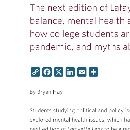
The next edition of Lafa
balance, mental health 
how college students ar
pandemic, and myths ab
Copy
Facebook
X
LinkedIn
Email
Share
Link
By Bryan Hay
Students studying political and policy i
explored mental health issues, which h
next edition of
Lafayette Lens
to be aire