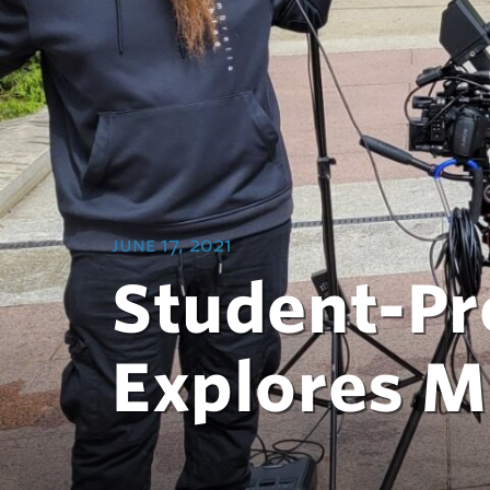
june 17, 2021
Student-Pr
Explores M