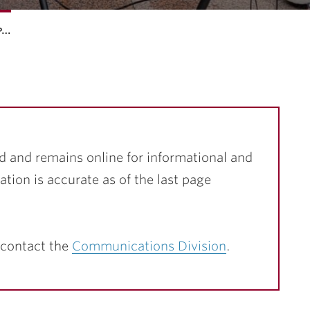
p…
d and remains online for informational and
ation is accurate as of the last page
 contact the
Communications Division
.