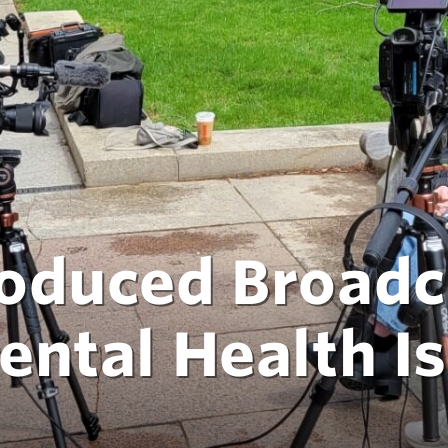
oduced Broadc
ental Health I