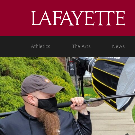
Lafa
Coll
Athletics
The Arts
News