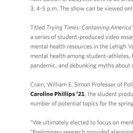
3, 4-5 p.m. The show can be viewed on
Titled
Trying Times:
Containing America’
a series of student-produced video essa
mental health resources in the Lehigh Va
mental health among student-athletes, 
pandemic, and debunking myths about m
Crain, William E. Simon Professor of Pol
Caroline Phillips ’21
, the student prod
number of potential topics for the sprin
“We ultimately elected to focus on mental
“Preliminary research provided alarmin