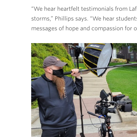
“We hear heartfelt testimonials from Laf
storms,” Phillips says. “We hear studen
messages of hope and compassion for ot