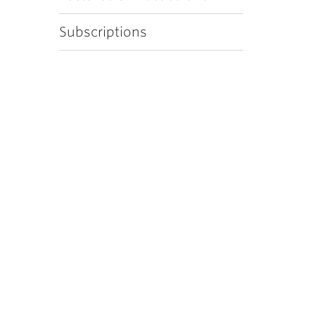
Subscriptions