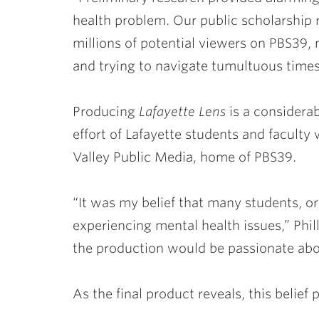
health problem. Our public scholarship r
millions of potential viewers on PBS39, 
and trying to navigate tumultuous time
Producing
Lafayette Lens
is a considerab
effort of Lafayette students and faculty 
Valley Public Media, home of PBS39.
“It was my belief that many students, or 
experiencing mental health issues,” Phil
the production would be passionate abou
As the final product reveals, this belief