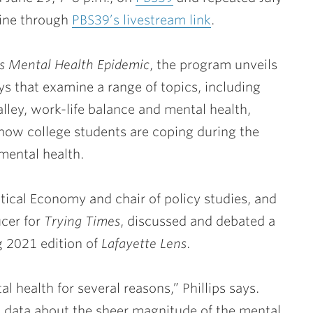
line through
PBS39’s livestream link
.
s Mental Health Epidemic
, the program unveils
ys that examine a range of topics, including
lley, work-life balance and mental health,
how college students are coping during the
ental health.
itical Economy and chair of policy studies, and
ucer for
Trying Times
, discussed and debated a
g 2021 edition of
Lafayette Lens
.
 health for several reasons,” Phillips says.
g data about the sheer magnitude of the mental