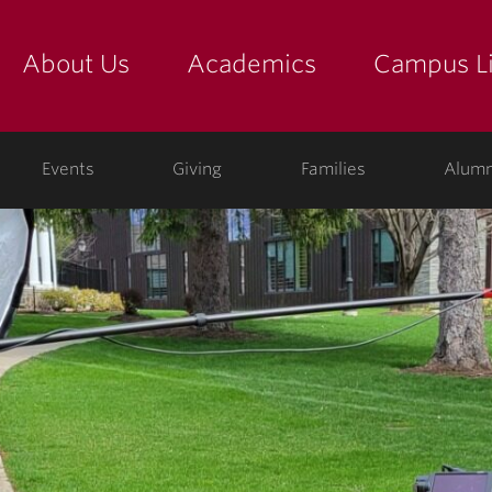
About Us
Academics
Campus Li
yette
show submenu for "about us: the college"
show submenu for "academic
show
ege
Events
Giving
Families
Alumn