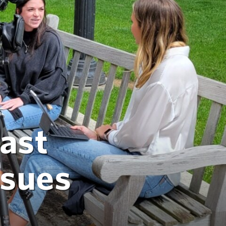
ast
ssues