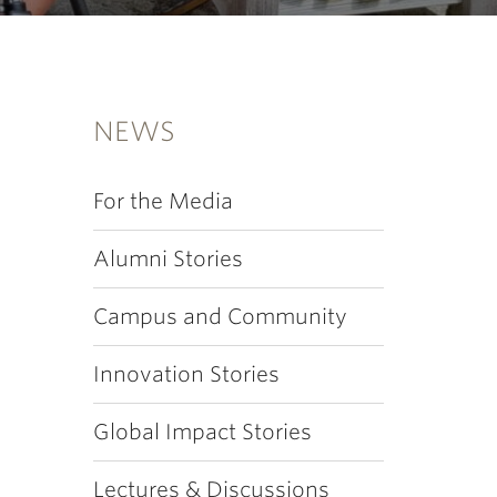
NEWS
For the Media
Alumni Stories
Campus and Community
Innovation Stories
Global Impact Stories
Lectures & Discussions