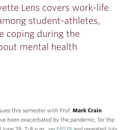
yette Lens covers work-life
among student-athletes,
e coping during the
out mental health
ssues this semester with Prof.
Mark Crain
ave been exacerbated by the pandemic, for the
d June 29, 7-8 p.m.,
on
PBS39
and repeated July