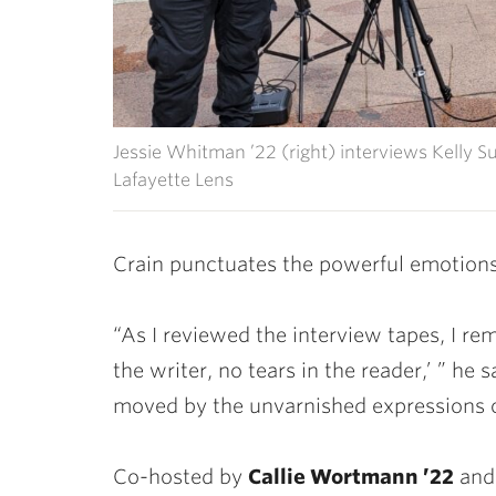
Jessie Whitman ’22 (right) interviews Kelly Su
Lafayette Lens
Crain punctuates the powerful emotions
“As I reviewed the interview tapes, I re
the writer, no tears in the reader,’ ” he
moved by the unvarnished expressions o
Co-hosted by
Callie Wortmann ’22
an