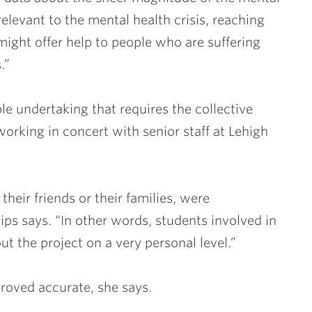
elevant to the mental health crisis, reaching
might offer help to people who are suffering
s.”
le undertaking that requires the collective
working in concert with senior staff at Lehigh
their friends or their families, were
lips says. “In other words, students involved in
t the project on a very personal level.”
 proved accurate, she says.