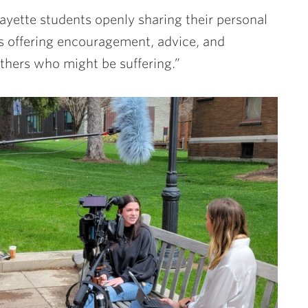
ayette students openly sharing their personal
ts offering encouragement, advice, and
hers who might be suffering.”