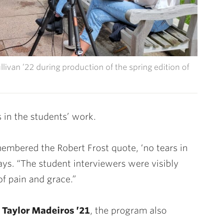
llivan ’22 during production of the spring edition of
 in the students’ work.
membered the Robert Frost quote, ‘
no tears in
 says. “The student interviewers were visibly
f pain and grace.”
d
Taylor Madeiros ’21
, the program also