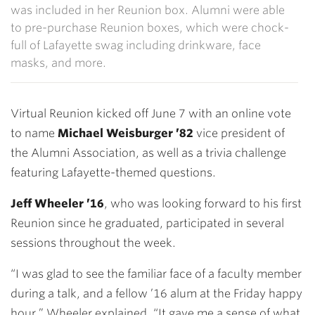
was included in her Reunion box. Alumni were able
to pre-purchase Reunion boxes, which were chock-
full of Lafayette swag including drinkware, face
masks, and more.
Virtual Reunion kicked off June 7 with an online vote
to name
Michael Weisburger ’82
vice president of
the Alumni Association, as well as a trivia challenge
featuring Lafayette-themed questions.
Jeff Wheeler ’16
, who was looking forward to his first
Reunion since he graduated, participated in several
sessions throughout the week.
“I was glad to see the familiar face of a faculty member
during a talk, and a fellow ’16 alum at the Friday happy
hour,” Wheeler explained. “It gave me a sense of what