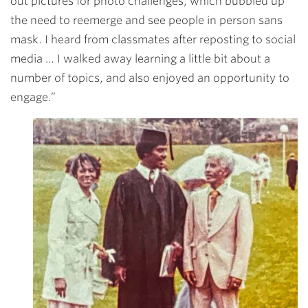
out pictures for photo challenges, which bubbled up
the need to reemerge and see people in person sans
mask. I heard from classmates after reposting to social
media … I walked away learning a little bit about a
number of topics, and also enjoyed an opportunity to
engage.”