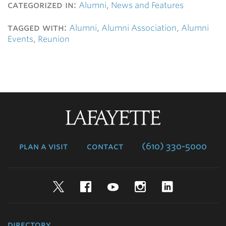
categorized in:
Alumni
,
News and Features
tagged with:
Alumni
,
Alumni Association
,
Alumni
Events
,
Reunion
Lafayette
College
plan a visit
contact
(610) 330-5000
Twitter
Facebook
YouTube
Instagram
LinkedIn
directory