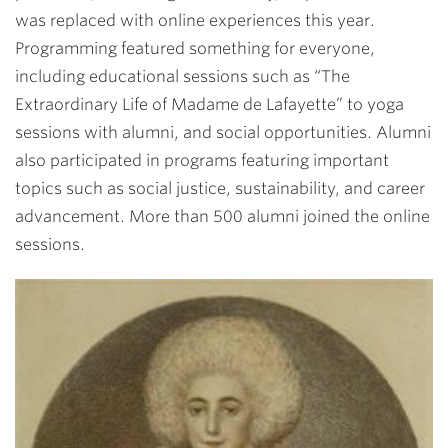
was replaced with online experiences this year.
Programming featured something for everyone,
including educational sessions such as “The
Extraordinary Life of Madame de Lafayette” to yoga
sessions with alumni, and social opportunities. Alumni
also participated in programs featuring important
topics such as social justice, sustainability, and career
advancement. More than 500 alumni joined the online
sessions.