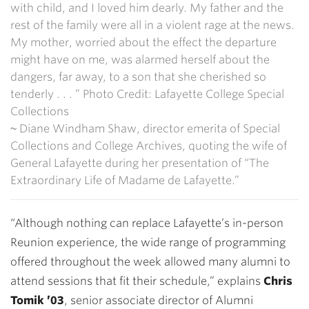
with child, and I loved him dearly. My father and the
rest of the family were all in a violent rage at the news.
My mother, worried about the effect the departure
might have on me, was alarmed herself about the
dangers, far away, to a son that she cherished so
tenderly . . . ” Photo Credit: Lafayette College Special
Collections
~ Diane Windham Shaw, director emerita of Special
Collections and College Archives, quoting the wife of
General Lafayette during her presentation of “The
Extraordinary Life of Madame de Lafayette.”
“Although nothing can replace Lafayette’s in-person
Reunion experience, the wide range of programming
offered throughout the week allowed many alumni to
attend sessions that fit their schedule,” explains
Chris
Tomik ’03
, senior associate director of Alumni