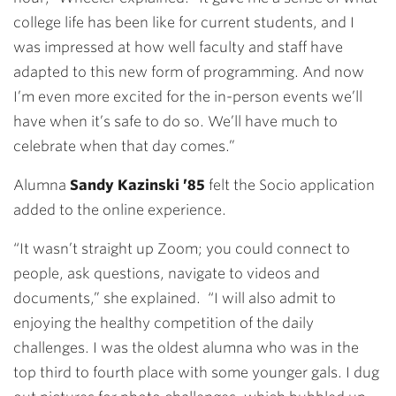
college life has been like for current students, and I
was impressed at how well faculty and staff have
adapted to this new form of programming. And now
I’m even more excited for the in-person events we’ll
have when it’s safe to do so. We’ll have much to
celebrate when that day comes.”
Alumna
Sandy Kazinski ’85
felt the Socio application
added to the online experience.
“It wasn’t straight up Zoom; you could connect to
people, ask questions, navigate to videos and
documents,” she explained. “I will also admit to
enjoying the healthy competition of the daily
challenges. I was the oldest alumna who was in the
top third to fourth place with some younger gals. I dug