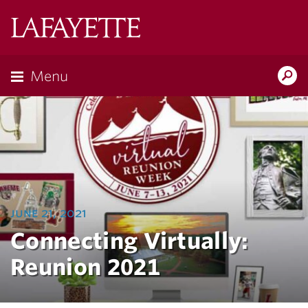
Lafayette
College
Menu
Search
Lafayette.ed
june 21, 2021
Connecting Virtually:
Reunion 2021