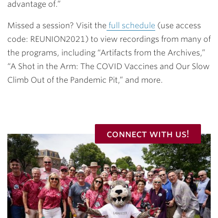
advantage of.”
Missed a session? Visit the
full schedule
(use access
code: REUNION2021) to view recordings from many of
the programs, including “Artifacts from the Archives,”
“A Shot in the Arm: The COVID Vaccines and Our Slow
Climb Out of the Pandemic Pit,” and more.
connect with us!