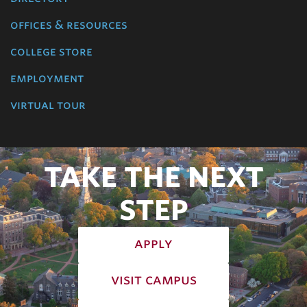
offices & resources
college store
employment
virtual tour
TAKE THE NEXT
STEP
apply
visit campus