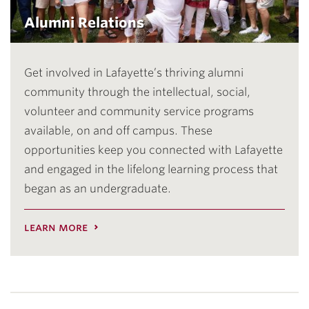
Alumni Relations
Get involved in Lafayette’s thriving alumni
community through the intellectual, social,
volunteer and community service programs
available, on and off campus. These
opportunities keep you connected with Lafayette
and engaged in the lifelong learning process that
began as an undergraduate.
learn more