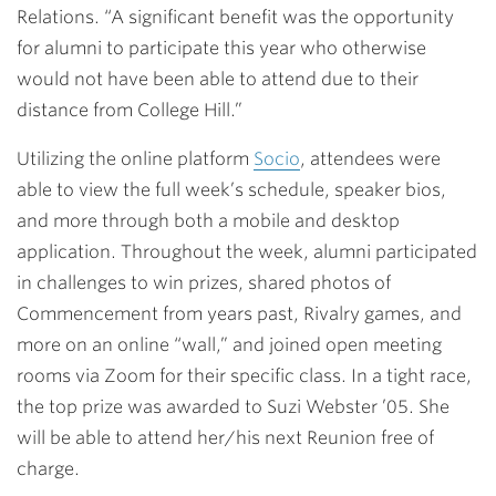
Relations. “A significant benefit was the opportunity
for alumni to participate this year who otherwise
would not have been able to attend due to their
distance from College Hill.”
Utilizing the online platform
Socio
, attendees were
able to view the full week’s schedule, speaker bios,
and more through both a mobile and desktop
application. Throughout the week, alumni participated
in challenges to win prizes, shared photos of
Commencement from years past, Rivalry games, and
more on an online “wall,” and joined open meeting
rooms via Zoom for their specific class. In a tight race,
the top prize was awarded to
Suzi Webster ’05
. She
will be able to attend her/his next Reunion free of
charge.