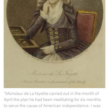
“Monsieur de La Fayette carried out in the month of
April the plan he had been meditating for six months
to serve the cause of American independence. I was