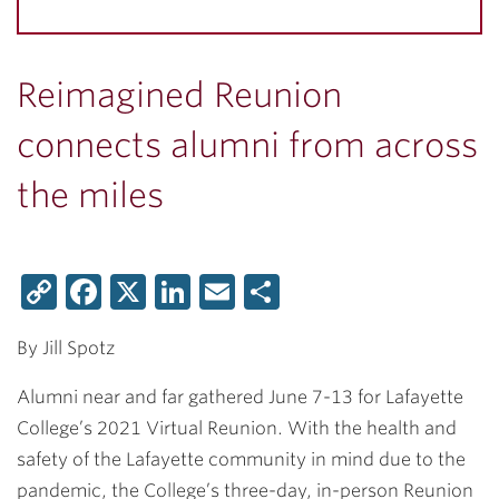
Reimagined Reunion
connects alumni from across
the miles
Copy
Facebook
X
LinkedIn
Email
Share
Link
By Jill Spotz
Alumni near and far gathered June 7-13 for Lafayette
College’s 2021 Virtual Reunion. With the health and
safety of the Lafayette community in mind due to the
pandemic, the College’s three-day, in-person Reunion