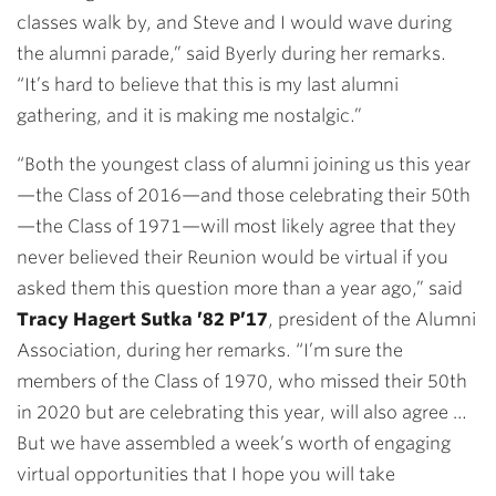
classes walk by, and Steve and I would wave during
the alumni parade,” said Byerly during her remarks.
“It’s hard to believe that this is my last alumni
gathering, and it is making me nostalgic.”
“Both the youngest class of alumni joining us this year
—the Class of 2016—and those celebrating their 50th
—the Class of 1971—will most likely agree that they
never believed their Reunion would be virtual if you
asked them this question more than a year ago,” said
Tracy Hagert Sutka ’82 P’17
, president of the Alumni
Association, during her remarks. “I’m sure the
members of the Class of 1970, who missed their 50th
in 2020 but are celebrating this year, will also agree …
But we have assembled a week’s worth of engaging
virtual opportunities that I hope you will take