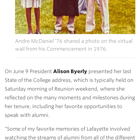
Andre McDaniel ’76 shared a photo on the virtual
wall from his Commencement in 1976.
On June 9 President
Alison Byerly
presented her last
State of the College address, which is typically held on
Saturday morning of Reunion weekend, where she
reflected on the many moments and milestones during
her tenure, including her favorite opportunities to
speak with alumni.
“Some of my favorite memories of Lafayette involved
watching the streams of alumni from all of the different