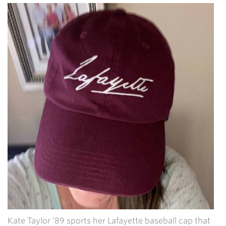
Kate Taylor ’89 sports her Lafayette baseball cap that