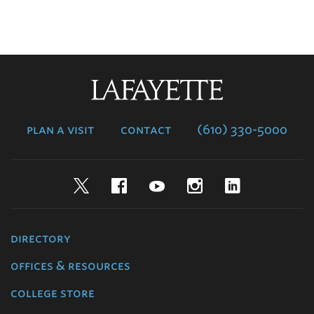
Lafayette
College
plan a visit
contact
(610) 330-5000
Twitter
Facebook
YouTube
Instagram
LinkedIn
directory
offices & resources
college store