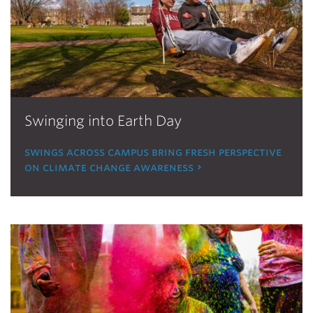
Swinging into Earth Day
swings across campus bring fresh perspective
on climate change awareness