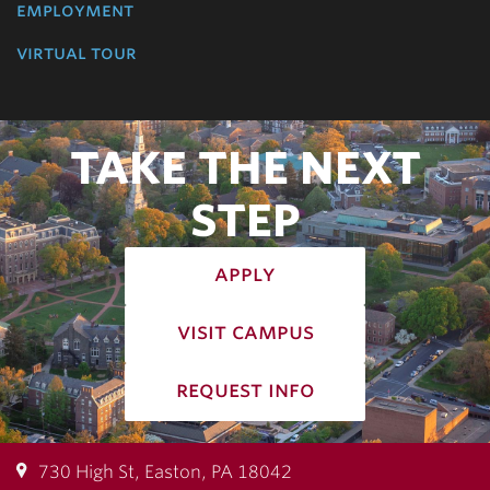
employment
virtual tour
TAKE THE NEXT
STEP
apply
visit campus
request info
730 High St, Easton, PA 18042