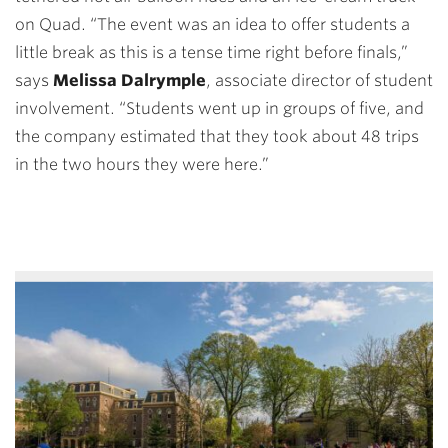
on Quad. “The event was an idea to offer students a
little break as this is a tense time right before finals,”
says
Melissa Dalrymple
, associate director of student
involvement. “Students went up in groups of five, and
the company estimated that they took about 48 trips
in the two hours they were here.”