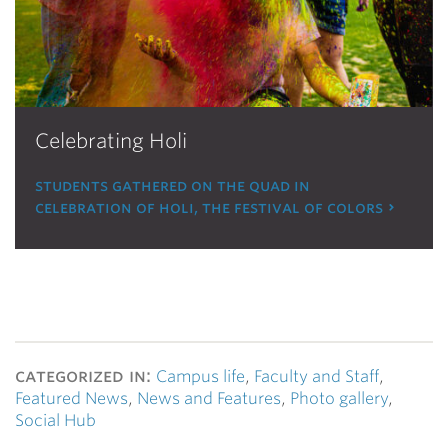
Celebrating Holi
students gathered on the quad in
celebration of holi, the festival of colors
categorized in:
Campus life
,
Faculty and Staff
,
Featured News
,
News and Features
,
Photo gallery
,
Social Hub