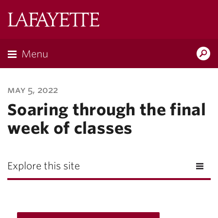
Lafayette
College
Menu
Search
Lafayette.ed
may 5, 2022
Soaring through the final
week of classes
Explore this site