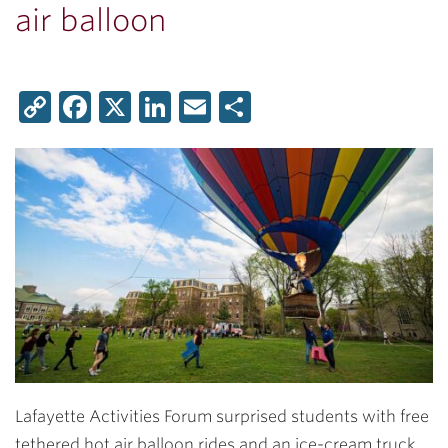
air balloon
Copy
Facebook
X
LinkedIn
Email
Share
Link
Lafayette Activities Forum surprised students with free
tethered hot air balloon rides and an ice-cream truck