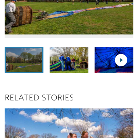
RELATED STORIES