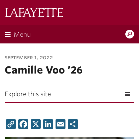
Lafayette
College
Menu
Search
Lafayette.ed
september 1, 2022
Camille Voo ’26
Explore this site
Copy
Facebook
X
LinkedIn
Email
Share
Link