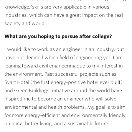
knowledge/skills are very applicable in various
industries, which can have a great impact on the real
society and world.
What are you hoping to pursue after college?
I would like to work as an engineer in an industry, but I
have not decided which field of engineering yet. I am
leaning toward civil engineering due to my interest in
the environment. Past successful projects such as
Svart Hotel (the first energy-positive hotel ever built)
and Green Buildings Initiative around the world have
inspired me to become an engineer who will solve
environmental and health problems. My goal is to aim
for more energy-efficient and environmentally friendly
building, better living, and a sustainable future.