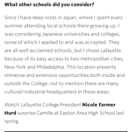
What other schools did you consider?
Since I have deep roots in Japan, where I spent every
summer attending local schools there growing up, I
was considering Japanese universities and colleges,
some of which I applied to and was accepted. They
are all well-acclaimed schools, but I chose Lafayette
because of its easy access to two metropolitan cities,
New York and Philadelphia. This location presents
immense and extensive opportunities both inside and
outside the College, not to mention there are many
cultural/industrial headquarters in these areas.
Watch Lafayette College President
Nicole Farmer
Hurd
surprise Camille at Easton Area High School last
spring.