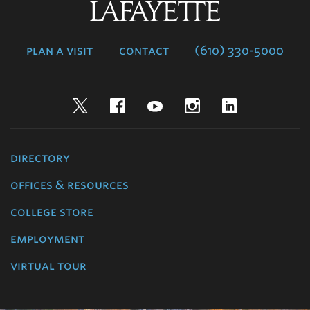
Lafayette
College
plan a visit
contact
(610) 330-5000
Twitter
Facebook
YouTube
Instagram
LinkedIn
directory
offices & resources
college store
employment
virtual tour