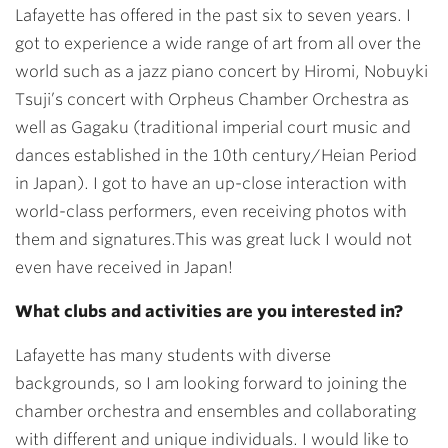
Lafayette has offered in the past six to seven years. I
got to experience a wide range of art from all over the
world such as a jazz piano concert by Hiromi, Nobuyki
Tsuji’s concert with Orpheus Chamber Orchestra as
well as Gagaku (traditional imperial court music and
dances established in the 10th century/Heian Period
in Japan). I got to have an up-close interaction with
world-class performers, even receiving photos with
them and signatures.This was great luck I would not
even have received in Japan!
What clubs and activities are you interested in?
Lafayette has many students with diverse
backgrounds, so I am looking forward to joining the
chamber orchestra and ensembles and collaborating
with different and unique individuals. I would like to