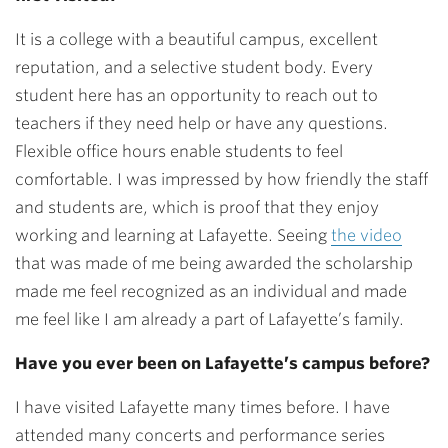
It is a college with a beautiful campus, excellent
reputation, and a selective student body. Every
student here has an opportunity to reach out to
teachers if they need help or have any questions.
Flexible office hours enable students to feel
comfortable. I was impressed by how friendly the staff
and students are, which is proof that they enjoy
working and learning at Lafayette. Seeing
the video
that was made of me being awarded the scholarship
made me feel recognized as an individual and made
me feel like I am already a part of Lafayette’s family.
Have you ever been on Lafayette’s campus before?
I have visited Lafayette many times before. I have
attended many concerts and performance series