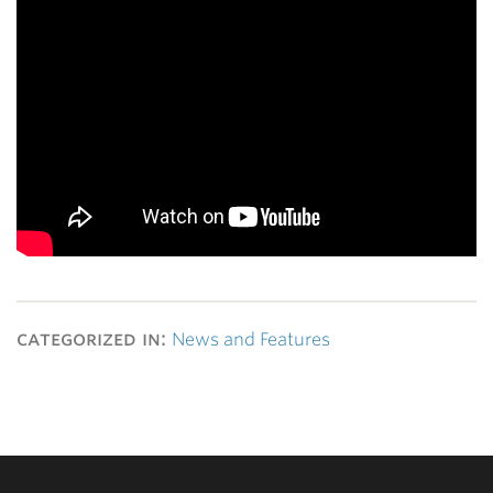
categorized in:
News and Features