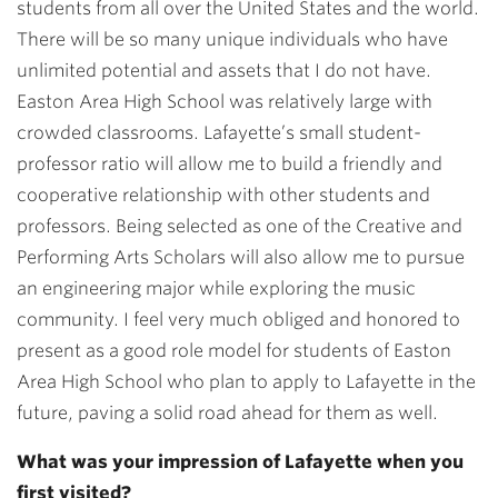
students from all over the United States and the world.
There will be so many unique individuals who have
unlimited potential and assets that I do not have.
Easton Area High School was relatively large with
crowded classrooms. Lafayette’s small student-
professor ratio will allow me to build a friendly and
cooperative relationship with other students and
professors. Being selected as one of the Creative and
Performing Arts Scholars will also allow me to pursue
an engineering major while exploring the music
community. I feel very much obliged and honored to
present as a good role model for students of Easton
Area High School who plan to apply to Lafayette in the
future, paving a solid road ahead for them as well.
What was your impression of Lafayette when you
first visited?