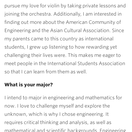
pursue my love for violin by taking private lessons and
joining the orchestra. Additionally, I am interested in
finding out more about the American Community of
Engineering and the Asian Cultural Association. Since
my parents came to this country as international
students, I grew up listening to how rewarding yet
challenging their lives were. This makes me eager to
meet people in the International Students Association
so that I can learn from them as well.
What is your major?
I intend to major in engineering and mathematics for
now. I love to challenge myself and explore the
unknown, which is why I chose engineering. It
requires critical thinking and analysis, as well as
mathematical and scientific backgrounds. Engineering