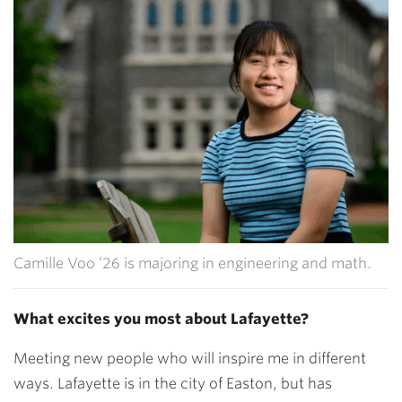
Camille Voo ’26 is majoring in engineering and math.
What excites you most about Lafayette?
Meeting new people who will inspire me in different
ways. Lafayette is in the city of Easton, but has