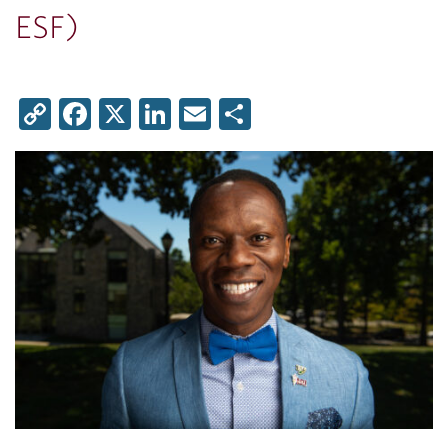
ESF)
Copy
Facebook
X
LinkedIn
Email
Share
Link