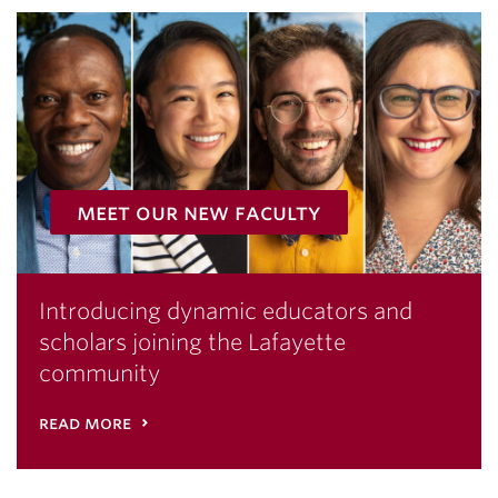
meet our new faculty
Introducing dynamic educators and
scholars joining the Lafayette
community
read more