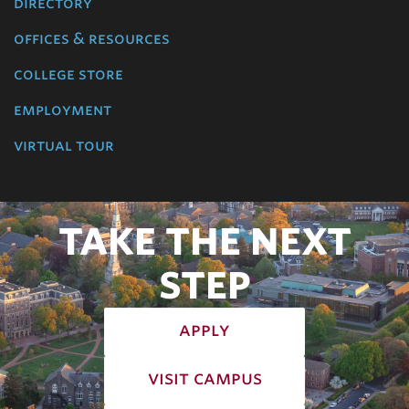
directory
offices & resources
college store
employment
virtual tour
TAKE THE NEXT
STEP
apply
visit campus