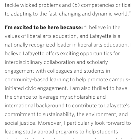
tackle wicked problems and (b) competencies critical
to adapting to the fast-changing and dynamic world.”
I’m excited to be here because:
“I believe in the
values of liberal arts education, and Lafayette is a
nationally recognized leader in liberal arts education. I
believe Lafayette offers exciting opportunities for
interdisciplinary collaboration and scholarly
engagement with colleagues and students in
community-based learning to help promote campus-
initiated civic engagement. I am also thrilled to have
the chance to leverage my scholarship and
international background to contribute to Lafayette’s
commitment to sustainability, the environment, and
social justice. Moreover, I particularly look forward to
leading study abroad programs to help students