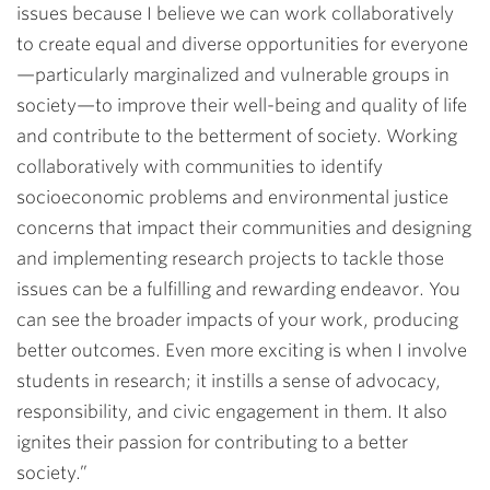
issues because I believe we can work collaboratively
to create equal and diverse opportunities for everyone
—particularly marginalized and vulnerable groups in
society—to improve their well-being and quality of life
and contribute to the betterment of society. Working
collaboratively with communities to identify
socioeconomic problems and environmental justice
concerns that impact their communities and designing
and implementing research projects to tackle those
issues can be a fulfilling and rewarding endeavor. You
can see the broader impacts of your work, producing
better outcomes. Even more exciting is when I involve
students in research; it instills a sense of advocacy,
responsibility, and civic engagement in them. It also
ignites their passion for contributing to a better
society.
”