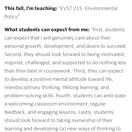
This fall, I’m teaching:
“EVST 215: Environmental
Policy”
What students can expect from me:
“
First, students
can expect that I will genuinely care about their
personal growth, development, and desire to succeed.
Second, they should look forward to being motivated,
inspired, challenged, and supported to do nothing less
than their best in coursework. Third, they can expect
to develop a positive mental attitude toward life,
interdisciplinary thinking, lifelong learning, and
problem-solving skills. Fourth, students can anticipate
a welcoming classroom environment, regular
feedback, and engaging lessons. Lastly, students
should look forward to taking ownership of their
learning and developing (a) new ways of thinking to