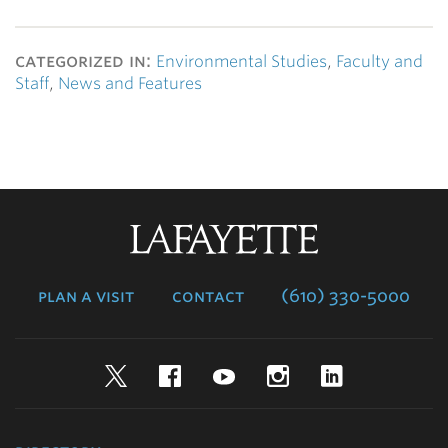
categorized in:
Environmental Studies
,
Faculty and
Staff
,
News and Features
Lafayette
College
plan a visit
contact
(610) 330-5000
Twitter
Facebook
YouTube
Instagram
LinkedIn