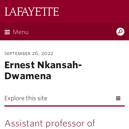
Lafayette
College
Menu
Search
Lafayette.ed
september 26, 2022
Ernest Nkansah-
Dwamena
Explore this site
Assistant professor of