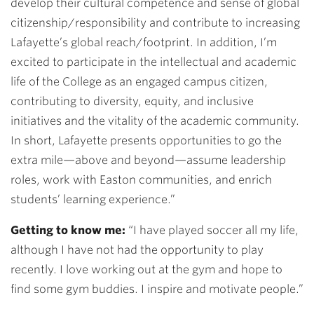
develop their cultural competence and sense of global
citizenship/responsibility and contribute to increasing
Lafayette’s global reach/footprint. In addition, I’m
excited to participate in the intellectual and academic
life of the College as an engaged campus citizen,
contributing to diversity, equity, and inclusive
initiatives and the vitality of the academic community.
In short, Lafayette presents opportunities to go the
extra mile—above and beyond—assume leadership
roles, work with Easton communities, and enrich
students’ learning experience.”
Getting to know me:
“I have played soccer all my life,
although I have not had the opportunity to play
recently. I love working out at the gym and hope to
find some gym buddies. I inspire and motivate people.”