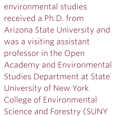
environmental studies
received a Ph.D. from
Arizona State University and
was a visiting assistant
professor in the Open
Academy and Environmental
Studies Department at State
University of New York
College of Environmental
Science and Forestry (SUNY