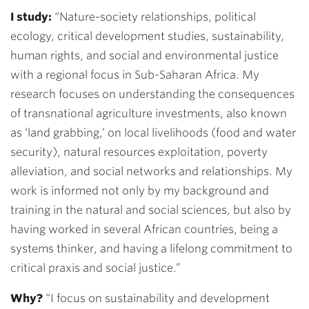
I study:
“
Nature-society relationships, political
ecology, critical development studies, sustainability,
human rights, and social and environmental justice
with a regional focus in Sub-Saharan Africa. My
research focuses on understanding the consequences
of transnational agriculture investments, also known
as ‘land grabbing,’ on local livelihoods (food and water
security), natural resources exploitation, poverty
alleviation, and social networks and relationships. My
work is informed not only by my background and
training in the natural and social sciences, but also by
having worked in several African countries, being a
systems thinker, and having a lifelong commitment to
critical praxis and social justice.
”
Why?
“
I focus on sustainability and development