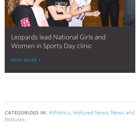
Leopards lead National Girls and
Women in Sports Day clinic
read more
categorized in:
Athletics
,
Featured News
,
News and
Features