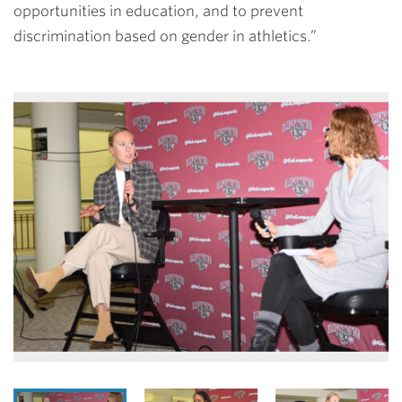
opportunities in education, and to prevent
discrimination based on gender in athletics.”