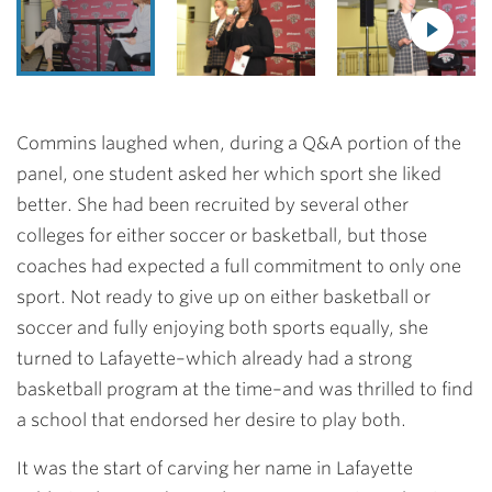
Commins laughed when, during a Q&A portion of the
panel, one student asked her which sport she liked
better. She had been recruited by several other
colleges for either soccer or basketball, but those
coaches had expected a full commitment to only one
sport. Not ready to give up on either basketball or
soccer and fully enjoying both sports equally, she
turned to Lafayette–which already had a strong
basketball program at the time–and was thrilled to find
a school that endorsed her desire to play both.
It was the start of carving her name in Lafayette