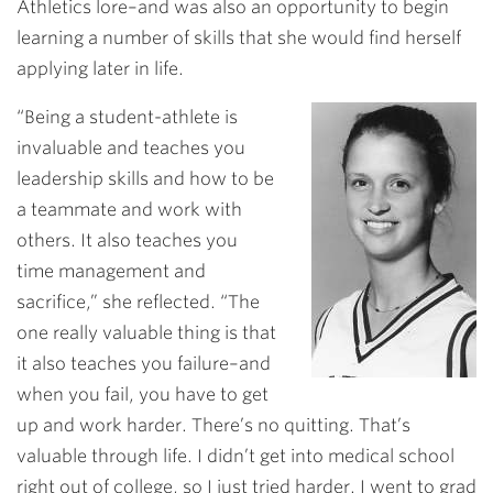
Athletics lore–and was also an opportunity to begin
learning a number of skills that she would find herself
applying later in life.
“Being a student-athlete is
invaluable and teaches you
leadership skills and how to be
a teammate and work with
others. It also teaches you
time management and
sacrifice,” she reflected. “The
one really valuable thing is that
it also teaches you failure–and
when you fail, you have to get
up and work harder. There’s no quitting. That’s
valuable through life. I didn’t get into medical school
right out of college, so I just tried harder. I went to grad