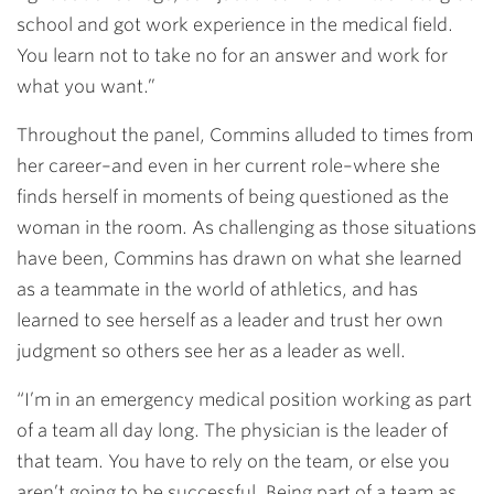
school and got work experience in the medical field.
You learn not to take no for an answer and work for
what you want.”
Throughout the panel, Commins alluded to times from
her career–and even in her current role–where she
finds herself in moments of being questioned as the
woman in the room. As challenging as those situations
have been, Commins has drawn on what she learned
as a teammate in the world of athletics, and has
learned to see herself as a leader and trust her own
judgment so others see her as a leader as well.
“I’m in an emergency medical position working as part
of a team all day long. The physician is the leader of
that team. You have to rely on the team, or else you
aren’t going to be successful. Being part of a team as