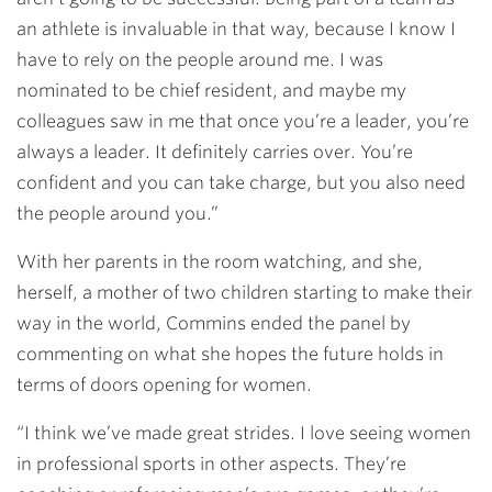
an athlete is invaluable in that way, because I know I
have to rely on the people around me. I was
nominated to be chief resident, and maybe my
colleagues saw in me that once you’re a leader, you’re
always a leader. It definitely carries over. You’re
confident and you can take charge, but you also need
the people around you.”
With her parents in the room watching, and she,
herself, a mother of two children starting to make their
way in the world, Commins ended the panel by
commenting on what she hopes the future holds in
terms of doors opening for women.
“I think we’ve made great strides. I love seeing women
in professional sports in other aspects. They’re