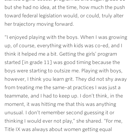
but she had no idea, at the time, how much the push
toward federal legislation would, or could, truly alter
her trajectory moving forward.
“I enjoyed playing with the boys. When I was growing
up, of course, everything with kids was co-ed, and I
think it helped me a bit. Getting the girls’ program
started [in grade 11] was good timing because the
boys were starting to outsize me. Playing with boys,
however, I think you learn grit. They did not shy away
from treating me the same–at practices I was just a
teammate, and I had to keep up. I don’t think, in the
moment, it was hitting me that this was anything
unusual. I don’t remember second guessing it or
thinking I would ever not play,” she shared. “For me,
Title IX was always about women getting equal