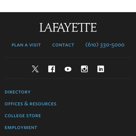
Lafayette
College
plan a visit
contact
(610) 330-5000
Twitter
Facebook
YouTube
Instagram
LinkedIn
directory
offices & resources
college store
employment