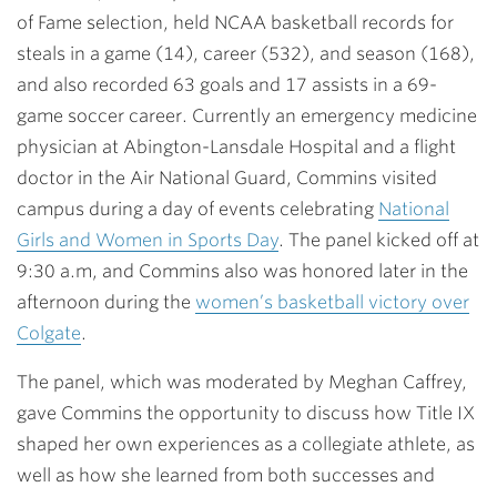
of Fame selection, held NCAA basketball records for
steals in a game (14), career (532), and season (168),
and also recorded 63 goals and 17 assists in a 69-
game soccer career. Currently an emergency medicine
physician at Abington-Lansdale Hospital and a flight
doctor in the Air National Guard, Commins visited
campus during a day of events celebrating
National
Girls and Women in Sports Day
. The panel kicked off at
9:30 a.m, and Commins also was honored later in the
afternoon during the
women’s basketball victory over
Colgate
.
The panel, which was moderated by Meghan Caffrey,
gave Commins the opportunity to discuss how Title IX
shaped her own experiences as a collegiate athlete, as
well as how she learned from both successes and