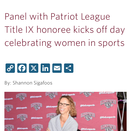
Panel with Patriot League
Title IX honoree kicks off day
celebrating women in sports
Copy
Facebook
X
LinkedIn
Email
Share
Link
By: Shannon Sigafoos