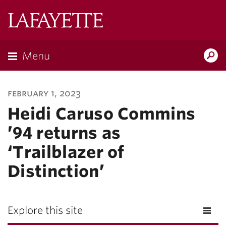
Lafayette
College
Menu
Search
Lafayette.ed
february 1, 2023
Heidi Caruso Commins
’94 returns as
‘Trailblazer of
Distinction’
Explore this site