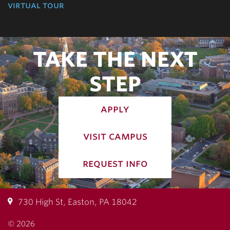
virtual tour
TAKE THE NEXT
STEP
apply
visit campus
request info
730 High St, Easton, PA 18042
© 2026