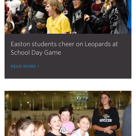
Easton students cheer on Leopards at
School Day Game
read more