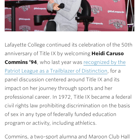
Lafayette College continued its celebration of the 50th
anniversary of Title IX by welcoming
Heidi Caruso
Commins ’94
, who last year was
recognized by the
Patriot League as a Trailblazer of Distinction
, for a
panel discussion centered around Title IX and its
impact on her journey through sports and her
professional career. In 1972, Title IX became a federal
civil rights law prohibiting discrimination on the basis
of sex in any type of federally funded education
program or activity, including athletics.
Commins, a two-sport alumna and Maroon Club Hall