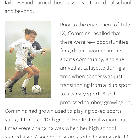
failures–and carried those lessons into medical school
and beyond.
Prior to the enactment of Title
IX, Commins recalled that
there were few opportunities
for girls and women in the
sports community, and she
arrived at Lafayette during a
time when soccer was just
transitioning from a club sport
to a varsity sport. A self-
professed tomboy growing up,
Commins had grown used to playing co-ed sports
straight through 10th grade. Her first realization that
times were changing was when her high school
started a girls’ soccer program as she began grade 11–