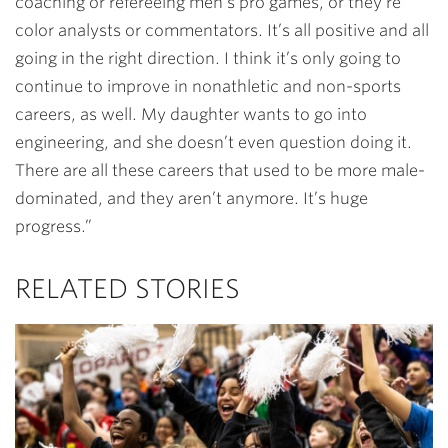
coaching or refereeing men’s pro games, or they’re
color analysts or commentators. It’s all positive and all
going in the right direction. I think it’s only going to
continue to improve in nonathletic and non-sports
careers, as well. My daughter wants to go into
engineering, and she doesn’t even question doing it.
There are all these careers that used to be more male-
dominated, and they aren’t anymore. It’s huge
progress.”
RELATED STORIES