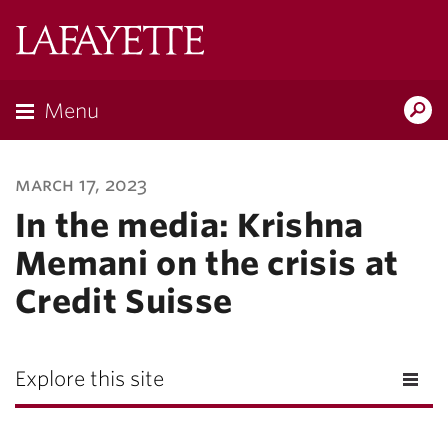
Lafayette
College
Menu
Search
Lafayette.ed
march 17, 2023
In the media: Krishna
Memani on the crisis at
Credit Suisse
Explore this site