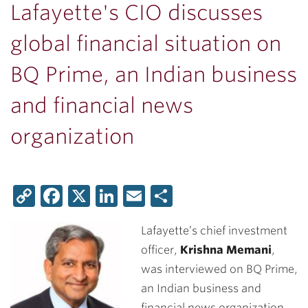
Lafayette's CIO discusses
global financial situation on
BQ Prime, an Indian business
and financial news
organization
Copy
Facebook
X
LinkedIn
Email
Share
Link
Lafayette’s chief investment
officer,
Krishna Memani
,
was interviewed on BQ Prime,
an Indian business and
financial news organization,