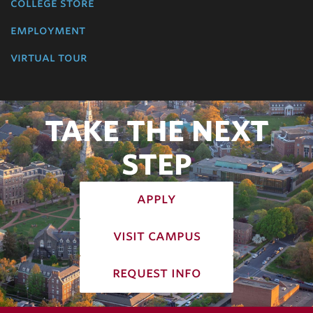
college store
employment
virtual tour
TAKE THE NEXT
STEP
apply
visit campus
request info