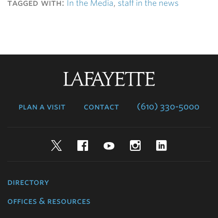
tagged with:
In the Media
,
staff in the news
Lafayette
College
plan a visit
contact
(610) 330-5000
Twitter
Facebook
YouTube
Instagram
LinkedIn
directory
offices & resources