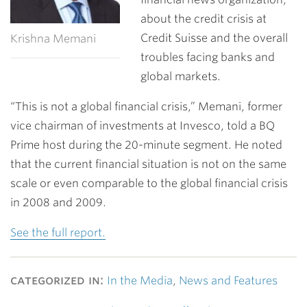
about the credit crisis at
Credit Suisse and the overall
Krishna Memani
troubles facing banks and
global markets.
“This is not a global financial crisis,” Memani, former
vice chairman of investments at Invesco, told a BQ
Prime host during the 20-minute segment. He noted
that the current financial situation is not on the same
scale or even comparable to the global financial crisis
in 2008 and 2009.
See the full report.
categorized in:
In the Media
,
News and Features