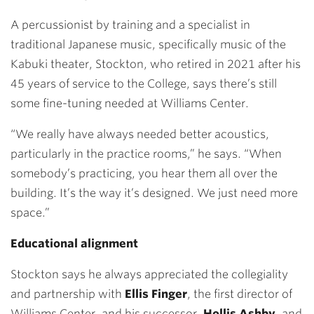
A percussionist by training and a specialist in
traditional Japanese music, specifically music of the
Kabuki theater, Stockton, who retired in 2021 a
fter his
45 years of service to the College, says there’s still
some fine-tuning needed at Williams Center.
“W
e really have always needed better acoustics,
particularly in the practice rooms,” he says. “When
somebody’s practicing, you hear them all over the
building. It’s the way it’s designed. We just need more
space.”
Educational alignment
Stockton says he always appreciated the collegiality
and partnership with
Ellis Finger
, the first director of
Williams Center, and his successor,
Hollis Ashby
, and