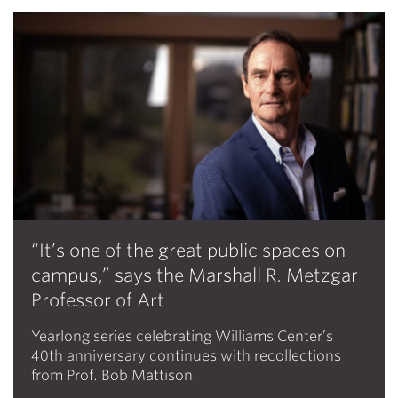
“It’s one of the great public spaces on
campus,” says the Marshall R. Metzgar
Professor of Art
Yearlong series celebrating Williams Center’s
40th anniversary continues with recollections
from Prof. Bob Mattison.