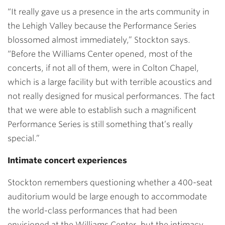
“It really gave us a presence in the arts community in
the Lehigh Valley because the Performance Series
blossomed almost immediately,” Stockton says.
“Before the Williams Center opened, most of the
concerts, if not all of them, were in Colton Chapel,
which is a large facility but with terrible acoustics and
not really designed for musical performances. The fact
that we were able to establish such a magnificent
Performance Series is still something that’s really
special.”
Intimate concert experiences
Stockton remembers questioning whether a 400-seat
auditorium would be large enough to accommodate
the world-class performances that had been
envisioned at the Williams Center, but the intimacy