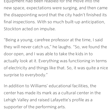
Equipment had been readied for the move into the
new space, expectations were surging, and then came
the disappointing word that the city hadn’t finished its
final inspections. With so much built-up anticipation,
Stockton acted on impulse.
“Being a young, carefree professor at the time, I said
they will never catch us,” he laughs. “So, we found the
door open, and I was able to take the kids in to
actually look at it. Everything was functioning in terms
of electricity and things like that. So, it was quite a nice
surprise to everybody.”
In addition to Williams’ educational facilities, the
center has made its mark as a cultural center in the
Lehigh Valley and raised Lafayette’s profile as a
supporter of the performing arts.