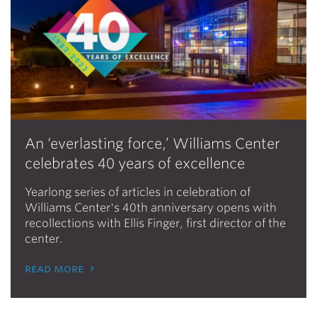
An ‘everlasting force,’ Williams Center
celebrates 40 years of excellence
Yearlong series of articles in celebration of
Williams Center's 40th anniversary opens with
recollections with Ellis Finger, first director of the
center.
read more