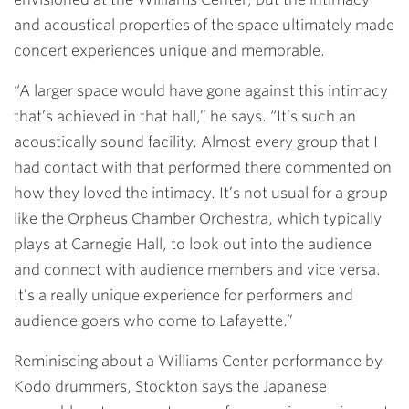
and acoustical properties of the space ultimately made
concert experiences unique and memorable.
“A larger space would have gone against this intimacy
that’s achieved in that hall,” he says. “It’s such an
acoustically sound facility. Almost every group that I
had contact with that performed there commented on
how they loved the intimacy. It’s not usual for a group
like the Orpheus Chamber Orchestra, which typically
plays at Carnegie Hall, to look out into the audience
and connect with audience members and vice versa.
It’s a really unique experience for performers and
audience goers who come to Lafayette.”
Reminiscing about a Williams Center performance by
Kodo drummers, Stockton says the Japanese