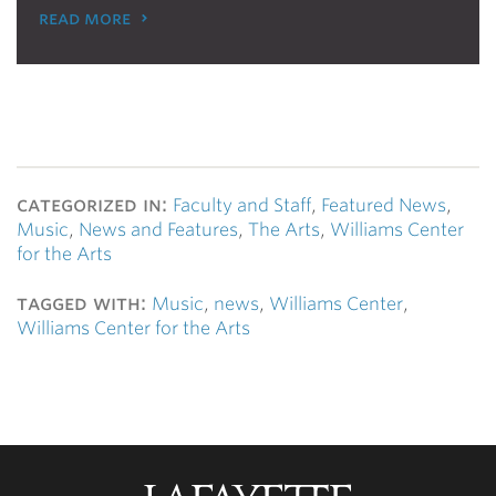
read more
categorized in:
Faculty and Staff
,
Featured News
,
Music
,
News and Features
,
The Arts
,
Williams Center
for the Arts
tagged with:
Music
,
news
,
Williams Center
,
Williams Center for the Arts