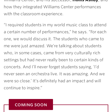
how they integrated Williams Center performances
with the classroom experience.
“I required students in my world music class to attend
a certain number of performances,” he says. “For each
one, we would discuss it. The students who came to
me were just amazed. We’re talking about students
who, in some cases, came from very culturally rich
settings but had never really been to certain kinds of
concerts. And I’ll never forget students saying, ‘I’d
never seen an orchestra live. It was amazing. And we
were so close.’ It’s definitely had an impact and will
continue to inspire.”
coming soon