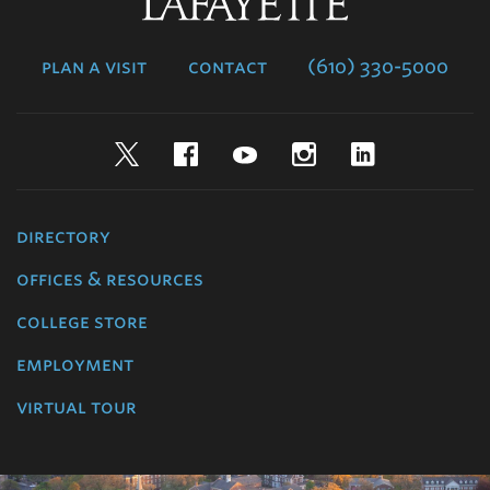
Lafayette
College
plan a visit
contact
(610) 330-5000
Twitter
Facebook
YouTube
Instagram
LinkedIn
directory
offices & resources
college store
employment
virtual tour