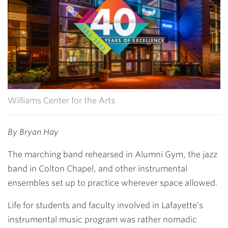
Williams Center for the Arts
By Bryan Hay
The marching band rehearsed in Alumni Gym, the jazz
band in Colton Chapel, and other instrumental
ensembles set up to practice wherever space allowed.
Life for students and faculty involved in Lafayette’s
instrumental music program was rather nomadic