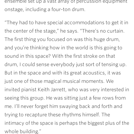
ensemble set up a vast array of percussion equipment
onstage, including a four-ton drum.
“They had to have special accommodations to get it in
the center of the stage,” he says. “There’s no curtain.
The first thing you focused on was this huge drum,
and you’re thinking how in the world is this going to
sound in this space? With the first stroke on that
drum, I could sense everybody just sort of tensing up.
But in the space and with its great acoustics, it was
just one of those magical musical moments. We
invited pianist Keith Jarrett, who was very interested in
seeing this group. He was sitting just a few rows from
me. I’ll never forget him swaying back and forth and
trying to recapture these rhythms himself. The
intimacy of the space is perhaps the biggest plus of the
whole building.”