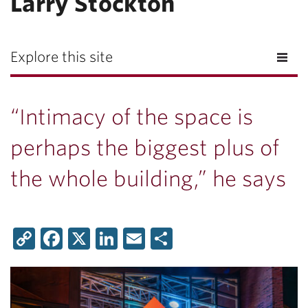
Larry Stockton
Explore this site
“Intimacy of the space is
perhaps the biggest plus of
the whole building,” he says
Copy
Facebook
X
LinkedIn
Email
Share
Link