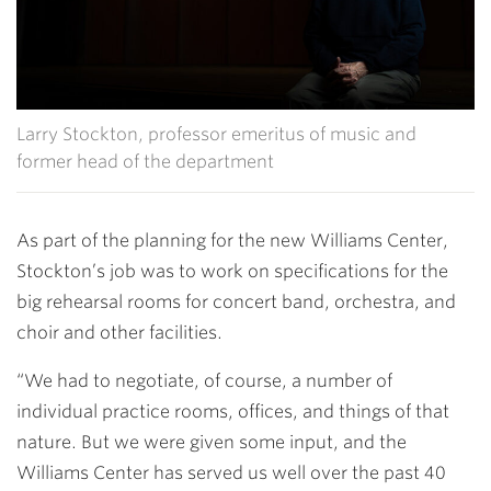
Larry Stockton, professor emeritus of music and
former head of the department
As part of the planning for the new Williams Center,
Stockton’s job was to work on specifications for the
big rehearsal rooms for concert band, orchestra, and
choir and other facilities.
“We had to negotiate, of course, a number of
individual practice rooms, offices, and things of that
nature. But we were given some input, and the
Williams Center has served us well over the past 40