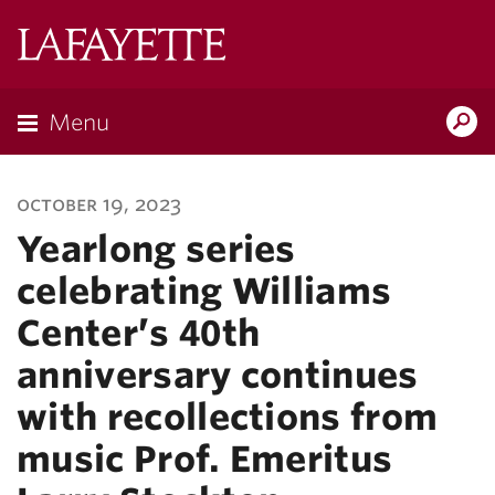
Lafayette
College
Menu
Search
Lafayette.ed
october 19, 2023
Yearlong series
celebrating Williams
Center’s 40th
anniversary continues
with recollections from
music Prof. Emeritus