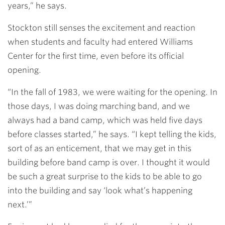
years,” he says.
Stockton still senses the excitement and reaction
when students and faculty had entered Williams
Center for the first time, even before its official
opening.
“In the fall of 1983, we were waiting for the opening. In
those days, I was doing marching band, and we
always had a band camp, which was held five days
before classes started,” he says. “I kept telling the kids,
sort of as an enticement, that we may get in this
building before band camp is over. I thought it would
be such a great surprise to the kids to be able to go
into the building and say ‘look what’s happening
next.’”