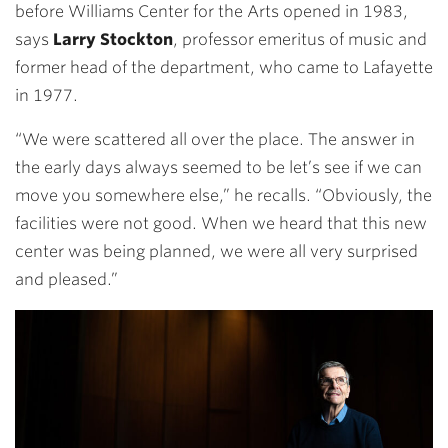
before Williams Center for the Arts opened in 1983,
says
Larry Stockton
, professor emeritus of music and
former head of the department, who came to Lafayette
in 1977.
“We were scattered all over the place. The answer in
the early days always seemed to be let’s see if we can
move you somewhere else,” he recalls. “Obviously, the
facilities were not good. When we heard that this new
center was being planned, we were all very surprised
and pleased.”