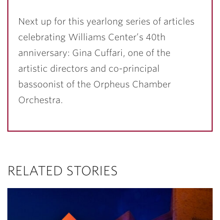
Next up for this yearlong series of articles
celebrating Williams Center’s 40th
anniversary: Gina Cuffari, one of the
artistic directors and co-principal
bassoonist of the Orpheus Chamber
Orchestra.
RELATED STORIES