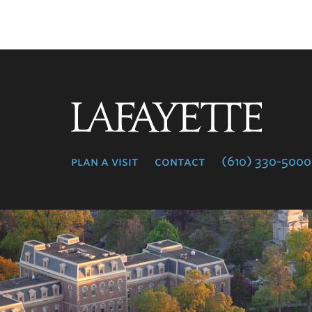
Lafayette
College
plan a visit
contact
(610) 330-5000