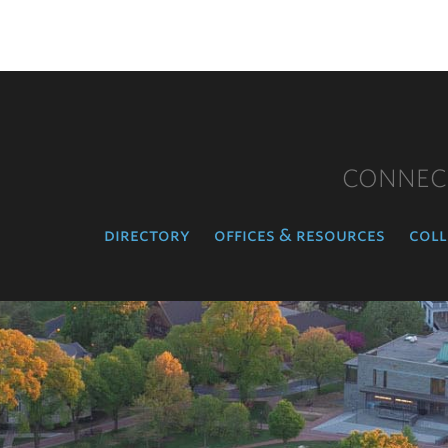
CONNEC
directory
offices & resources
coll