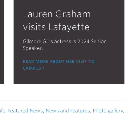
Lauren Graham
visits Lafayette
Gilmore Girls actress is 2024 Senior
Speaker.
read more about her visit to
campus
ife
,
Featured News
,
News and Features
,
Photo gallery
,