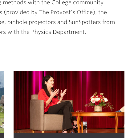
g methods with the College community.
s (provided by The Provost’s Office), the
, pinhole projectors and SunSpotters from
ors with the Physics Department.
S