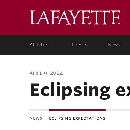
Lafa
Coll
Athletics
The Arts
News
april 9, 2024
Eclipsing 
news
eclipsing expectations