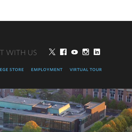
T WITH US
Twitter
Facebook
YouTube
Instagram
LinkedIn
ege store
employment
virtual tour