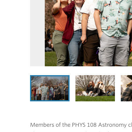
Members of the PHYS 108 Astronomy cla