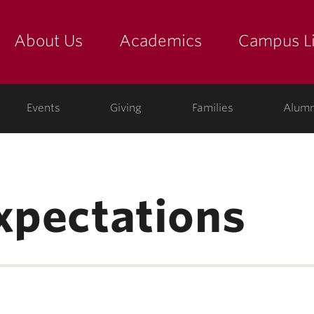
About Us
Academics
Campus Li
yette
show submenu for "about us: the college"
show submenu for "academic
show
ege
Events
Giving
Families
Alumn
expectations