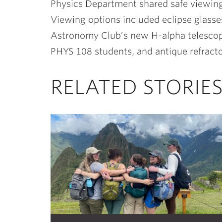
Physics Department shared safe viewin
Viewing options included eclipse glasse
Astronomy Club’s new H-alpha telescope
PHYS 108 students, and antique refract
RELATED STORIE