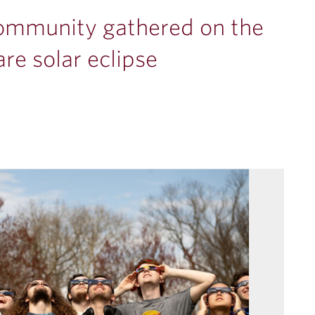
community gathered on the
re solar eclipse