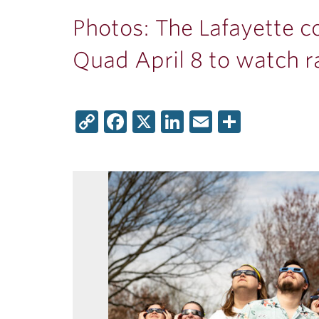
ubnavigation
Photos: The Lafayette 
Quad April 8 to watch ra
Copy
Facebook
X
LinkedIn
Email
Share
Link