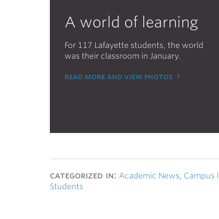
A world of learning
For 117 Lafayette students, the world
was their classroom in January.
read more and view photos
categorized in:
Academic News
,
Campus l
Students