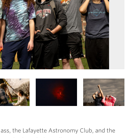
ss, the Lafayette Astronomy Club, and the