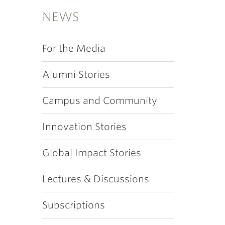
NEWS
For the Media
Alumni Stories
Campus and Community
Innovation Stories
Global Impact Stories
Lectures & Discussions
Subscriptions