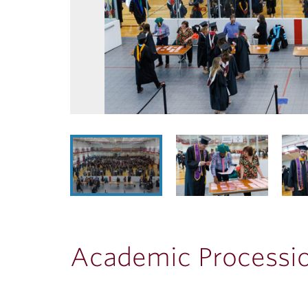
Academic Processi