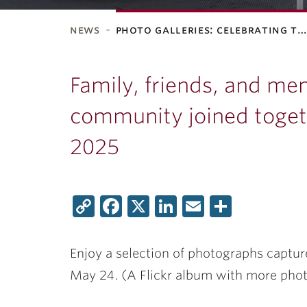
news
photo galleries: celebrating t
ubnavigation
Family, friends, and me
community joined togeth
2025
Copy
Facebook
X
LinkedIn
Email
Share
Link
Enjoy a selection of photographs captu
May 24. (A Flickr album with more pho