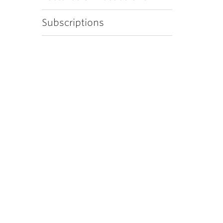
Subscriptions