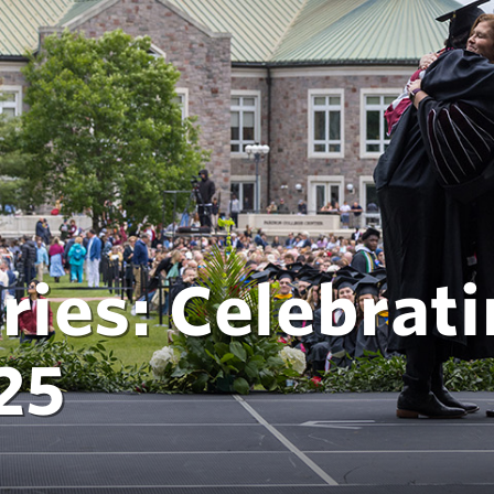
ries: Celebrati
25