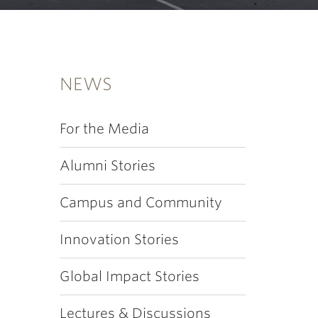
NEWS
For the Media
Alumni Stories
Campus and Community
Innovation Stories
Global Impact Stories
Lectures & Discussions