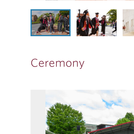
Ceremony