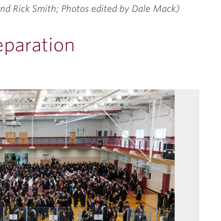
nd Rick Smith; Photos edited by Dale Mack)
eparation