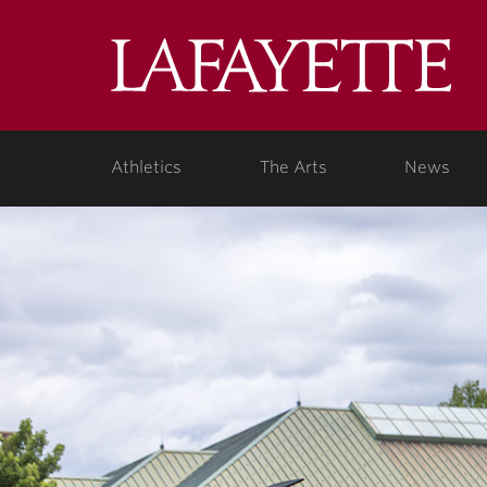
Lafa
Coll
Athletics
The Arts
News