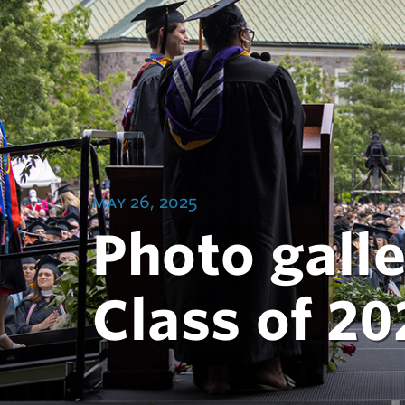
may 26, 2025
Photo galle
Class of 20