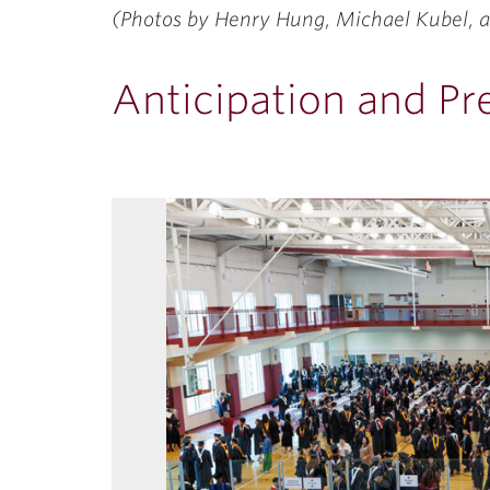
(Photos by Henry Hung, Michael Kubel, a
Anticipation and Pr