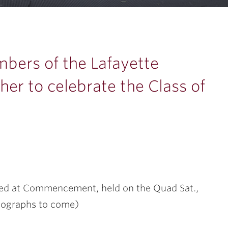
…
mbers of the Lafayette
er to celebrate the Class of
red at Commencement, held on the Quad Sat.,
tographs to come)