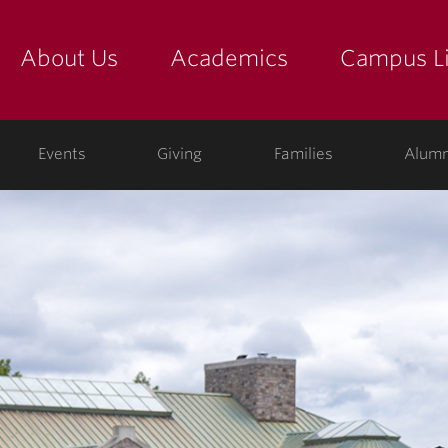
About Us
Academics
Campus Li
yette
show submenu for "about us: the college"
show submenu for "academic
show
ege
Events
Giving
Families
Alumn