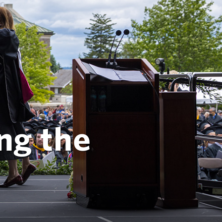
ng the