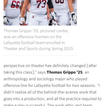
Thomas Grippo ’25, pictured center,
was an offensive lineman on the
Lafayette football team enrolled in
Theater and Sports during Spring 2025.
perspective on theater has definitely changed [after
taking this class],” says
Thomas Grippo ’25
, an
anthropology and sociology major who played
offensive line for Lafayette football for two seasons. “I
didn’t realize all of the behind-the-scenes work that
goes into a production, and all the practice required to
make a play successful. The work ethic and team