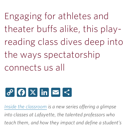
Engaging for athletes and
theater buffs alike, this play-
reading class dives deep into
the ways spectatorship
connects us all
Copy
Facebook
X
LinkedIn
Email
Share
Link
Inside the classroom
is a new series offering a glimpse
into classes at Lafayette, the talented professors who
teach them, and how they impact and define a student’s