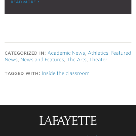
read more
categorized in:
Academic News
,
Athletics
,
Featured
News
,
News and Features
,
The Arts
,
Theater
tagged with:
Inside the classroom
Lafayette
College