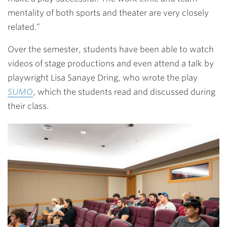
mentality of both sports and theater are very closely
related.”
Over the semester, students have been able to watch
videos of stage productions and even attend a talk by
playwright Lisa Sanaye Dring, who wrote the play
SUMO
, which the students read and discussed during
their class.