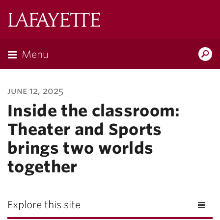
Lafayette
College
Menu
Search
Lafayette.ed
june 12, 2025
Inside the classroom:
Theater and Sports
brings two worlds
together
Explore this site