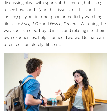
discussing plays with sports at the center, but also get
to see how sports (and their issues of ethics and
justice) play out in other popular media by watching
films like
Bring It On
and
Field of Dreams
. Watching the
way sports are portrayed in art, and relating it to their
own experiences, helps connect two worlds that can
often feel completely different.