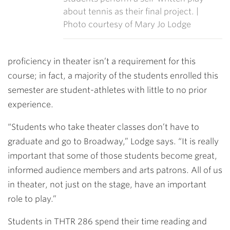
about tennis as their final project. |
Photo courtesy of Mary Jo Lodge
proficiency in theater isn’t a requirement for this
course; in fact, a majority of the students enrolled this
semester are student-athletes with little to no prior
experience.
“Students who take theater classes don’t have to
graduate and go to Broadway,” Lodge says. “It is really
important that some of those students become great,
informed audience members and arts patrons. All of us
in theater, not just on the stage, have an important
role to play.”
Students in THTR 286 spend their time reading and