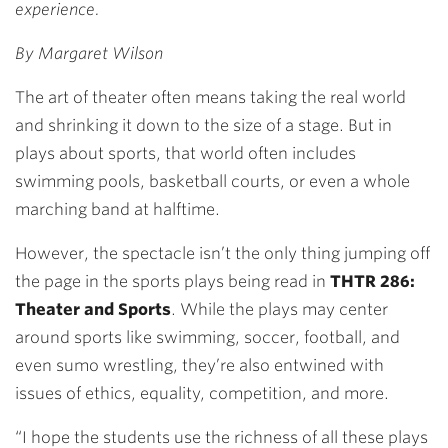
experience.
By Margaret Wilson
The art of theater often means taking the real world
and shrinking it down to the size of a stage. But in
plays about sports, that world often includes
swimming pools, basketball courts, or even a whole
marching band at halftime.
However, the spectacle isn’t the only thing jumping off
the page in the sports plays being read in
THTR 286:
Theater and Sports
. While the plays may center
around sports like swimming, soccer, football, and
even sumo wrestling, they’re also entwined with
issues of ethics, equality, competition, and more.
“I hope the students use the richness of all these plays