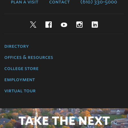
plan a visit
contact
(610) 330-5000
Twitter
Facebook
YouTube
Instagram
LinkedIn
directory
offices & resources
college store
employment
virtual tour
TAKE THE NEXT