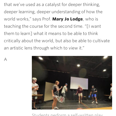
that we’ve used as a catalyst for deeper thinking,
deeper learning, deeper understanding of how the
world works,” says Prof.
Mary Jo Lodge
, who is
teaching the course for the second time. “[I want
them to learn] what it means to be able to think
critically about the world, but also be able to cultivate
an artistic lens through which to view it.”
A
Students perform a self-written play