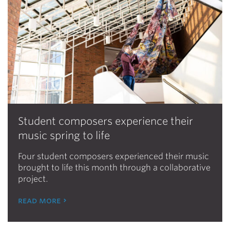
Student composers experience their
music spring to life
Four student composers experienced their music
brought to life this month through a collaborative
project.
read more