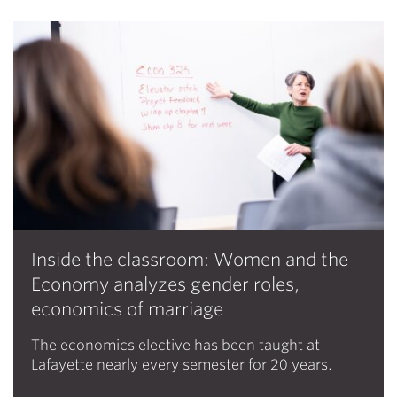
Inside the classroom: Women and the
Economy analyzes gender roles,
economics of marriage
The economics elective has been taught at
Lafayette nearly every semester for 20 years.