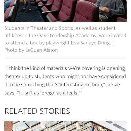
Students in Theater and Sports, as well as student
athletes in the Oaks Leadership Academy, were invited
to attend a talk by playwright Lisa Sanaye Dring. |
Photo by JaQuan Alston
“I think the kind of materials we’re covering is opening
theater up to students who might not have considered
it to be something that’s interesting to them,” Lodge
says. “It isn’t as foreign as it feels.”
RELATED STORIES