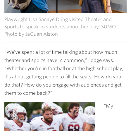
Playwright Lisa Sanaye Dring visited Theater and
Sports to speak to students about her play, SUMO. |
Photo by JaQuan Alston
“We’ve spent a lot of time talking about how much
theater and sports have in common,” Lodge says.
“Whether you’re in football or at the high school play,
it’s about getting people to fill the seats. How do you
do that? How do you engage with audiences and get
them to come back?”
“My