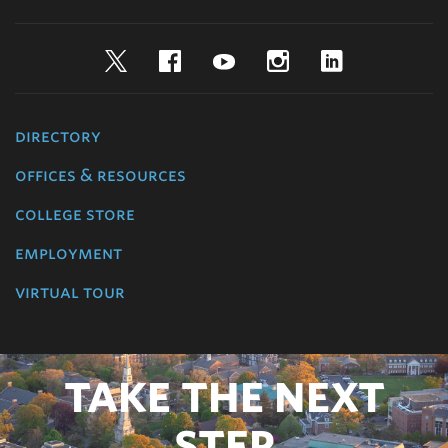
Twitter
Facebook
YouTube
Instagram
LinkedIn
directory
offices & resources
college store
employment
virtual tour
TAKE THE NEXT
STEP