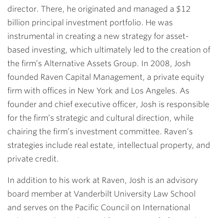
director. There, he originated and managed a $12
billion principal investment portfolio. He was
instrumental in creating a new strategy for asset-
based investing, which ultimately led to the creation of
the firm’s Alternative Assets Group. In 2008, Josh
founded Raven Capital Management, a private equity
firm with offices in New York and Los Angeles. As
founder and chief executive officer, Josh is responsible
for the firm’s strategic and cultural direction, while
chairing the firm’s investment committee. Raven’s
strategies include real estate, intellectual property, and
private credit.
In addition to his work at Raven, Josh is an advisory
board member at Vanderbilt University Law School
and serves on the Pacific Council on International