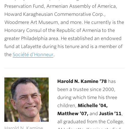
Preservation Fund, Armenian Assembly of America,
Howard Karagheusian Commemorative Corp.,
Woodmere Art Museum, and more. He currently is the
Honorary Consul of the Republic of Armenia to the
greater Philadelphia area. He established an endowed
fund at Lafayette during his tenure and is a member of
the
Société d’Honneur
.
Harold N. Kamine ’78
has
been a trustee since 2000,
during which time his three
children,
Michelle ’04,
Matthew ’07,
and
Justin ’11
,
all graduated from the College.
Harold N. Kamine