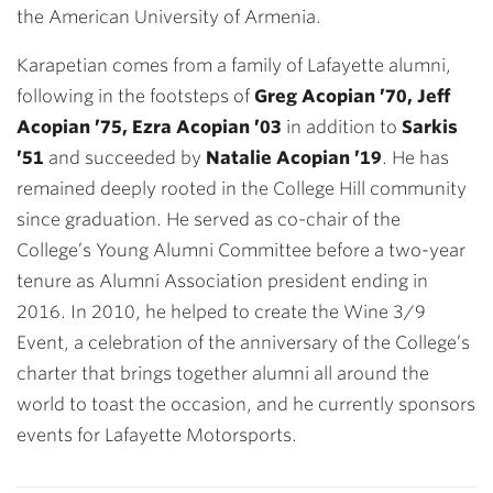
the American University of Armenia.
Karapetian comes from a family of Lafayette alumni,
following in the footsteps of
Greg Acopian ’70, Jeff
Acopian ’75, Ezra Acopian ’03
in addition to
Sarkis
’51
and succeeded by
Natalie Acopian ’19
. He has
remained deeply rooted in the College Hill community
since graduation. He served as co-chair of the
College’s Young Alumni Committee before a two-year
tenure as Alumni Association president ending in
2016. In 2010, he helped to create the Wine 3/9
Event, a celebration of the anniversary of the College’s
charter that brings together alumni all around the
world to toast the occasion, and he currently sponsors
events for Lafayette Motorsports.