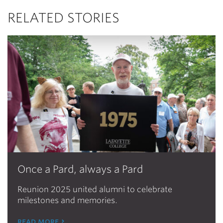
RELATED STORIES
Once a Pard, always a Pard
Reunion 2025 united alumni to celebrate
milestones and memories.
read more