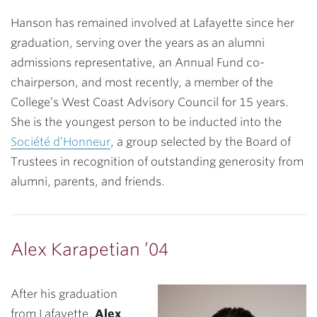
Hanson has remained involved at Lafayette since her
graduation, serving over the years as an alumni
admissions representative, an Annual Fund co-
chairperson, and most recently, a member of the
College’s West Coast Advisory Council for 15 years.
She is the youngest person to be inducted into the
Société d’Honneur
, a group selected by the Board of
Trustees in recognition of outstanding generosity from
alumni, parents, and friends.
Alex Karapetian ’04
After his graduation
from Lafayette,
Alex