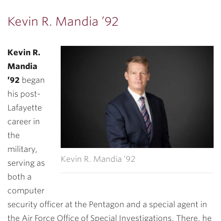
Kevin R. Mandia ’92
Kevin R.
Mandia
’92
began
his post-
Lafayette
career in
the
military,
Kevin R. Mandia ’92
serving as
both a
computer
security officer at the Pentagon and a special agent in
the Air Force Office of Special Investigations. There, he