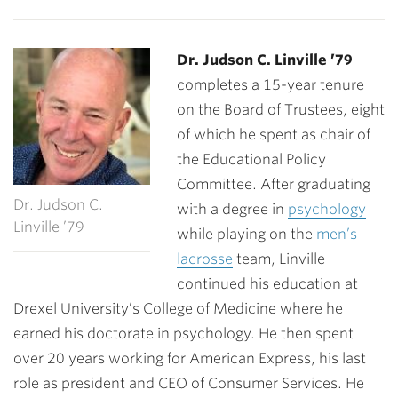
Dr. Judson C. Linville ’79
completes a 15-year tenure
on the Board of Trustees, eight
of which he spent as chair of
the Educational Policy
Committee. After graduating
Dr. Judson C.
with a degree in
psychology
Linville ’79
while playing on the
men’s
lacrosse
team, Linville
continued his education at
Drexel University’s College of Medicine where he
earned his doctorate in psychology. He then spent
over 20 years working for American Express, his last
role as president and CEO of Consumer Services. He