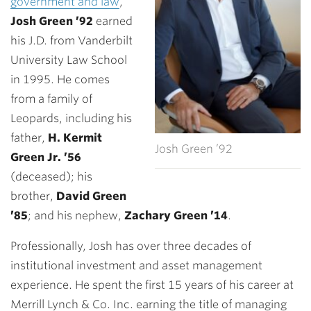
government and law
,
Josh Green ’92
earned
his J.D. from Vanderbilt
University Law School
in 1995. He comes
from a family of
Leopards, including his
father,
H.
Kermit
Josh Green ’92
Green Jr. ’56
(deceased); his
brother,
David Green
’85
; and his nephew,
Zachary Green ’14
.
Professionally, Josh has over three decades of
institutional investment and asset management
experience. He spent the first 15 years of his career at
Merrill Lynch & Co. Inc. earning the title of managing