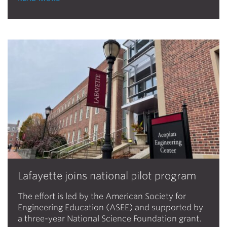
Lafayette joins national pilot program
The effort is led by the American Society for
Engineering Education (ASEE) and supported by
a three-year National Science Foundation grant.