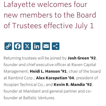
Lafayette welcomes four
new members to the Board
of Trustees effective July 1
Copy
Facebook
X
LinkedIn
Email
Share
Link
Returning trustees will be joined by
Josh Green ’92
,
founder and chief executive officer at Raven Capital
Management;
Heidi L. Hanson ’91
, chair of the board
at Rainbird Corp.;
Alex Karapetian ’04
, president of
Acopian Technical Co.; and
Kevin R. Mandia ’92
,
founder at Mandiant and general partner and co-
founder at Ballistic Ventures.