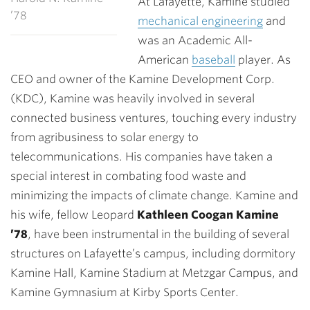
At Lafayette, Kamine studied
’78
mechanical engineering
and
was an Academic All-
American
baseball
player. As
CEO and owner of the Kamine Development Corp.
(KDC), Kamine was heavily involved in several
connected business ventures, touching every industry
from agribusiness to solar energy to
telecommunications. His companies have taken a
special interest in combating food waste and
minimizing the impacts of climate change. Kamine and
his wife, fellow Leopard
Kathleen Coogan Kamine
’78
, have been instrumental in the building of several
structures on Lafayette’s campus, including dormitory
Kamine Hall, Kamine Stadium at Metzgar Campus, and
Kamine Gymnasium at Kirby Sports Center.