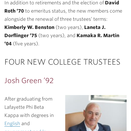
In addition to retirements and the election of
David
Roth ’70
to emeritus status, the new members come
alongside the renewal of three trustees’ terms:
Kimberly W. Benston
(two years),
Laneta J.
Dorflinger ’75
(two years), and
Kamaka R. Martin
’04
(five years).
FOUR NEW COLLEGE TRUSTEES
Josh Green ’92
After graduating from
Lafayette Phi Beta
Kappa with degrees in
English
and