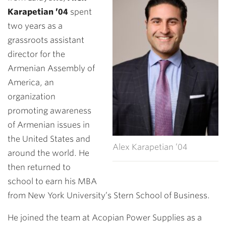
Karapetian ’04
spent
two years as a
grassroots assistant
director for the
Armenian Assembly of
America, an
organization
promoting awareness
of Armenian issues in
the United States and
Alex Karapetian ’04
around the world. He
then returned to
school to earn his MBA
from New York University’s Stern School of Business.
He joined the team at Acopian Power Supplies as a