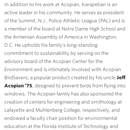
In addition to his work at Acopian, Karapetian is an
active leader in his community. He serves as president
of the Summit, N.J., Police Athletic League (PAL) and is
a member of the board at Notre Dame High School and
the Armenian Assembly of America in Washington,
D.C. He upholds his family’s long-standing
commitment to sustainability by serving on the
advisory board of the Acopian Center for the
Environment and is intimately involved with Acopian
BirdSavers, a popular product created by his uncle
Jeff
Acopian ’75
, designed to prevent birds from flying into
windows. The Acopian family has also sponsored the
creation of centers for engineering and ornithology at
Lafayette and Muhlenberg College, respectively, and
endowed a faculty chair position for environmental
education at the Florida Institute of Technology and