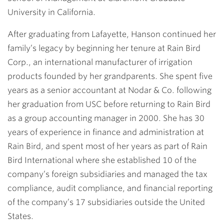
University in California.
After graduating from Lafayette, Hanson continued her
family’s legacy by beginning her tenure at Rain Bird
Corp., an international manufacturer of irrigation
products founded by her grandparents. She spent five
years as a senior accountant at Nodar & Co. following
her graduation from USC before returning to Rain Bird
as a group accounting manager in 2000. She has 30
years of experience in finance and administration at
Rain Bird, and spent most of her years as part of Rain
Bird International where she established 10 of the
company’s foreign subsidiaries and managed the tax
compliance, audit compliance, and financial reporting
of the company’s 17 subsidiaries outside the United
States.