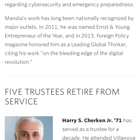
regarding cybersecurity and emergency preparedness.
Mandia’s work has long been nationally recognized by
major outlets. In 2011, he was named Ernst & Young
Entrepreneur of the Year, and in 2013, Foreign Policy
magazine honored him as a Leading Global Thinker,
citing his work “on the bleeding edge of the digital
revolution.”
FIVE TRUSTEES RETIRE FROM
SERVICE
Harry S. Cherken Jr. ’71
has
served as a trustee for a
decade. He attended Villanova