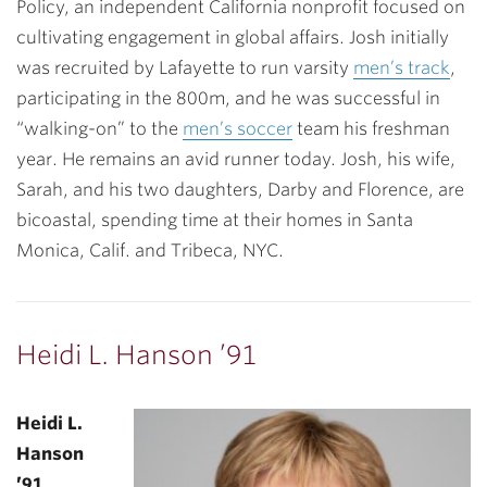
Policy, an independent California nonprofit focused on
cultivating engagement in global affairs. Josh initially
was recruited by Lafayette to run varsity
men’s track
,
participating in the 800m, and he was successful in
“walking-on” to the
men’s soccer
team his freshman
year. He remains an avid runner today. Josh, his wife,
Sarah, and his two daughters, Darby and Florence, are
bicoastal, spending time at their homes in Santa
Monica, Calif. and Tribeca, NYC.
Heidi L. Hanson ’91
Heidi L.
Hanson
’91