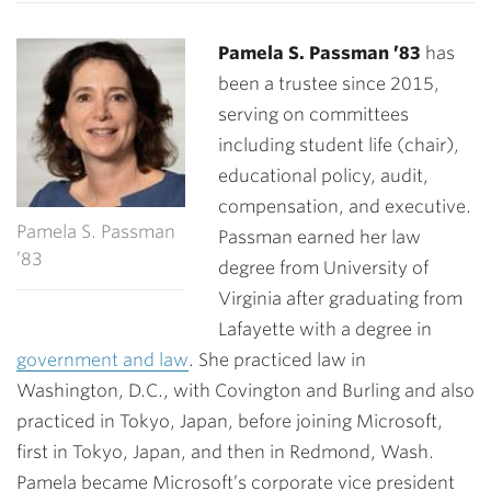
Pamela S. Passman ’83
has
been a trustee since 2015,
serving on committees
including student life (chair),
educational policy, audit,
compensation, and executive.
Pamela S. Passman
Passman earned her law
’83
degree from University of
Virginia after graduating from
Lafayette with a degree in
government and law
. She practiced law in
Washington, D.C., with Covington and Burling and also
practiced in Tokyo, Japan, before joining Microsoft,
first in Tokyo, Japan, and then in Redmond, Wash.
Pamela became Microsoft’s corporate vice president