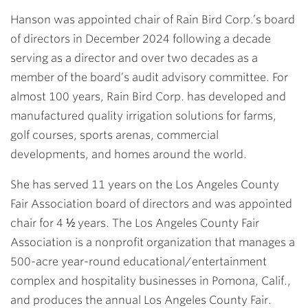
Hanson was appointed chair of Rain Bird Corp.’s board
of directors in December 2024 following a decade
serving as a director and over two decades as a
member of the board’s audit advisory committee. For
almost 100 years, Rain Bird Corp. has developed and
manufactured quality irrigation solutions for farms,
golf courses, sports arenas, commercial
developments, and homes around the world.
She has served 11 years on the Los Angeles County
Fair Association board of directors and was appointed
chair for 4 ½ years. The Los Angeles County Fair
Association is a nonprofit organization that manages a
500-acre year-round educational/entertainment
complex and hospitality businesses in Pomona, Calif.,
and produces the annual Los Angeles County Fair.