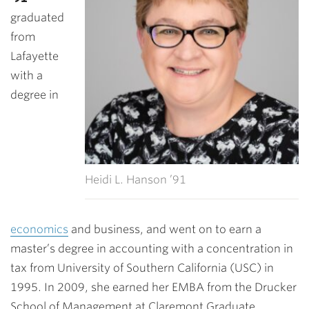
graduated
from
Lafayette
with a
degree in
Heidi L. Hanson ’91
economics
and business, and went on to earn a
master’s degree in accounting with a concentration in
tax from University of Southern California (USC) in
1995. In 2009, she earned her EMBA from the Drucker
School of Management at Claremont Graduate