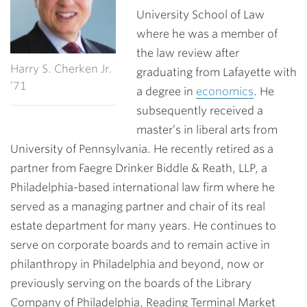
University School of Law
where he was a member of
the law review after
Harry S. Cherken Jr.
graduating from Lafayette with
’71
a degree in
economics
. He
subsequently received a
master’s in liberal arts from
University of Pennsylvania. He recently retired as a
partner from Faegre Drinker Biddle & Reath, LLP, a
Philadelphia-based international law firm where he
served as a managing partner and chair of its real
estate department for many years. He continues to
serve on corporate boards and to remain active in
philanthropy in Philadelphia and beyond, now or
previously serving on the boards of the Library
Company of Philadelphia, Reading Terminal Market