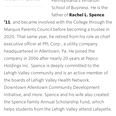
Pennsylvania’s Wharton
School of Business. He is the
father of
Rachel L. Spence
’11
, and became involved with the College through the
Marquis Parents Council before becoming a trustee in
2020. That same year, he retired from his role as chief
executive officer at PPL Corp., a utility company
headquartered in Allentown, Pa. He joined the
company in 2006 after nearly 20 years at Pepco
Holdings Inc. Spence is deeply committed to the
Lehigh Valley community and is an active member of
the boards of Lehigh Valley Health Network,
Downtown Allentown Community Development
Initiative, and more. Spence and his wife also created
the Spence Family Annual Scholarship Fund, which
helps students from the Lehigh Valley attend Lafayette.