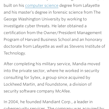
built on his
computer science
degree from Lafayette
and his master’s degree in forensic science from The
George Washington University by working to
investigate cyber threats. He later obtained a
certification from the Owner/President Management
Program of Harvard Business School and an honorary
doctorate from Lafayette as well as Stevens Institute of
Technology.
After completing his military service, Mandia moved
into the private sector, where he worked in security
consulting for Sytex, a group since acquired by
Lockheed Martin, and Foundstone, a division of
security software company McAfee.
In 2004, he founded Mandiant Corp., a leader in
cybersecurity services. The company was acquired by