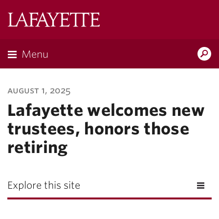
Lafayette
College
Menu
Search
Lafayette.ed
august 1, 2025
Lafayette welcomes new
trustees, honors those
retiring
Explore this site