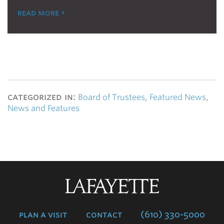
read more
categorized in:
Board of Trustees
,
Featured News
,
News and Features
Lafayette
College
plan a visit
contact
(610) 330-5000