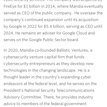
FireEye for $1 billion in 2014, where Mandia eventually
served as CEO of the public company. He oversaw the
company’s continued expansion until its acquisition
by Google in 2022 for $5.4 billion, serving as CEO until
2024. He remains an adviser for Google Cloud and
serves on the Google Public Sector board.
In 2020, Mandia co‐founded Ballistic Ventures, a
cybersecurity venture capital firm that funds
cybersecurity entrepreneurs as they develop new
technologies in the changing landscape. He is a
thought leader in the country’s expanding cyber
endeavors at the federal level, and he serves on the
President’s National Security Telecommunications
Advisory Committee. There, he provides industry
advice to members of the federal government