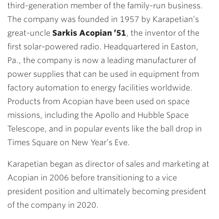
third-generation member of the family-run business.
The company was founded in 1957 by Karapetian’s
great-uncle
Sarkis Acopian ’51
, the inventor of the
first solar-powered radio. Headquartered in Easton,
Pa., the company is now a leading manufacturer of
power supplies that can be used in equipment from
factory automation to energy facilities worldwide.
Products from Acopian have been used on space
missions, including the Apollo and Hubble Space
Telescope, and in popular events like the ball drop in
Times Square on New Year’s Eve.
Karapetian began as director of sales and marketing at
Acopian in 2006 before transitioning to a vice
president position and ultimately becoming president
of the company in 2020.