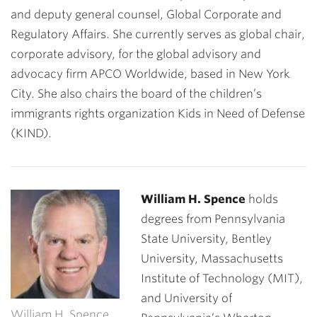
and deputy general counsel, Global Corporate and
Regulatory Affairs. She currently serves as global chair,
corporate advisory, for the global advisory and
advocacy firm APCO Worldwide, based in New York
City. She also chairs the board of the children’s
immigrants rights organization Kids in Need of Defense
(KIND).
William H. Spence
holds
degrees from Pennsylvania
State University, Bentley
University, Massachusetts
Institute of Technology (MIT),
and University of
William H. Spence