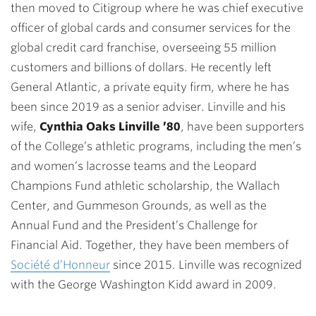
then moved to Citigroup where he was chief executive
officer of global cards and consumer services for the
global credit card franchise, overseeing 55 million
customers and billions of dollars. He recently left
General Atlantic, a private equity firm, where he has
been since 2019 as a senior adviser. Linville and his
wife,
Cynthia Oaks Linville ’80
, have been supporters
of the College’s athletic programs, including the men’s
and women’s lacrosse teams and the Leopard
Champions Fund athletic scholarship, the Wallach
Center, and Gummeson Grounds, as well as the
Annual Fund and the President’s Challenge for
Financial Aid. Together, they have been members of
Société d’Honneur
since 2015. Linville was recognized
with the George Washington Kidd award in 2009.