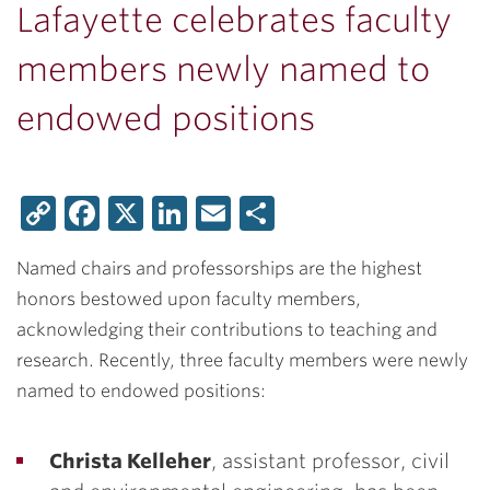
Lafayette celebrates faculty
members newly named to
endowed positions
Copy
Facebook
X
LinkedIn
Email
Share
Link
Named chairs and professorships are the highest
honors bestowed upon faculty members,
acknowledging their contributions to teaching and
research. Recently, three faculty members were newly
named to endowed positions:
Christa Kelleher
, assistant professor, civil