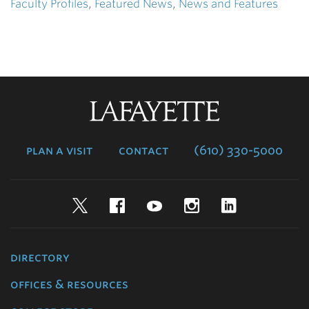
Faculty Profiles
,
Featured News
,
News and Features
Lafayette
College
plan a visit
contact
(610) 330-5000
Twitter
Facebook
YouTube
Instagram
LinkedIn
directory
offices & resources