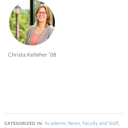
Christa Kelleher ’08
categorized in:
Academic News
,
Faculty and Staff
,