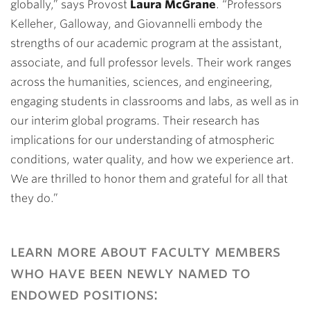
globally,” says Provost
Laura McGrane
. “Professors
Kelleher, Galloway, and Giovannelli embody the
strengths of our academic program at the assistant,
associate, and full professor levels. Their work ranges
across the humanities, sciences, and engineering,
engaging students in classrooms and labs, as well as in
our interim global programs. Their research has
implications for our understanding of atmospheric
conditions, water quality, and how we experience art.
We are thrilled to honor them and grateful for all that
they do.”
learn more about faculty members
who have been newly named to
endowed positions: