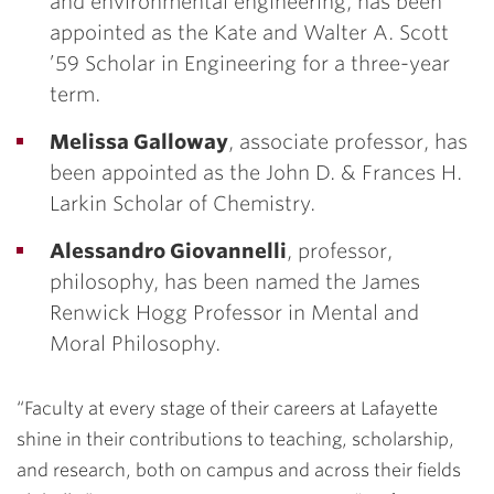
and environmental engineering, has been
appointed as the Kate and Walter A. Scott
’59 Scholar in Engineering for a three-year
term.
Melissa Galloway
,
associate professor, has
been appointed as the John D. & Frances H.
Larkin Scholar of Chemistry.
Alessandro Giovannelli
, professor,
philosophy, has been named the James
Renwick Hogg Professor in Mental and
Moral Philosophy.
“Faculty at every stage of their careers at Lafayette
shine in their contributions to teaching, scholarship,
and research, both on campus and across their fields