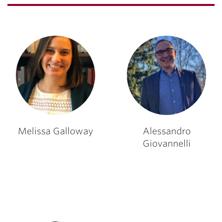
Melissa Galloway
Alessandro
Giovannelli