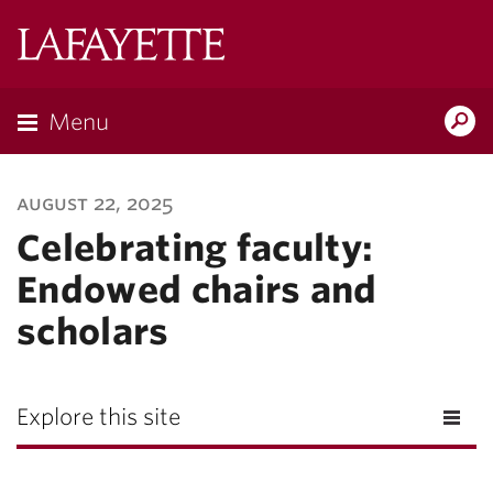
Lafayette
College
Menu
Search
Lafayette.ed
august 22, 2025
Celebrating faculty:
Endowed chairs and
scholars
Explore this site