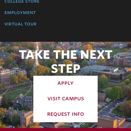
college store
employment
virtual tour
TAKE THE NEXT
STEP
apply
visit campus
request info