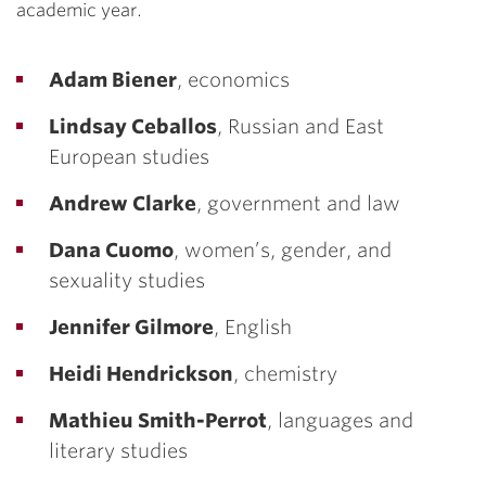
academic year.
Adam Biener
, economics
Lindsay Ceballos
, Russian and East
European studies
Andrew Clarke
, government and law
Dana Cuomo
, women’s, gender, and
sexuality studies
Jennifer Gilmore
, English
Heidi Hendrickson
, chemistry
Mathieu Smith-Perrot
, languages and
literary studies