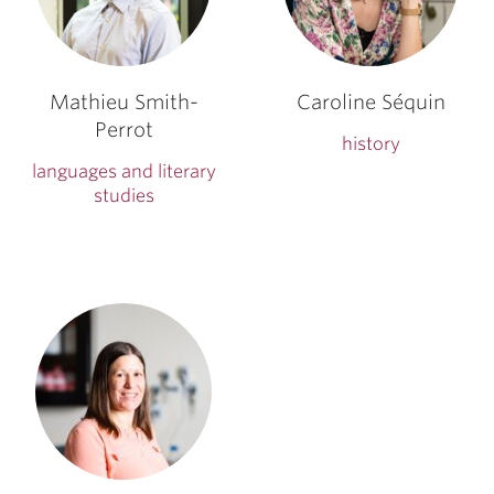
Mathieu Smith-
Caroline Séquin
Perrot
history
languages and literary
studies