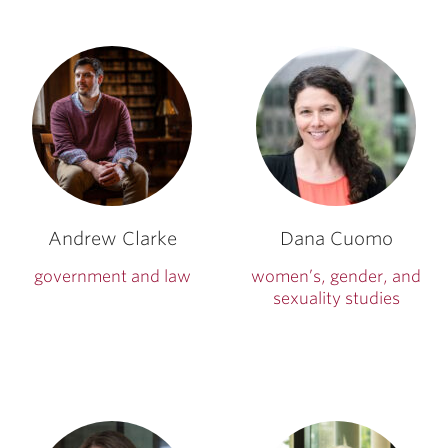
Andrew Clarke
Dana Cuomo
government and law
women’s, gender, and
sexuality studies