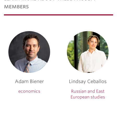
members
Adam Biener
Lindsay Ceballos
economics
Russian and East
European studies