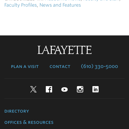
Faculty Profiles
,
News and Features
Lafayette
College
plan a visit
contact
(610) 330-5000
Twitter
Facebook
YouTube
Instagram
LinkedIn
directory
offices & resources