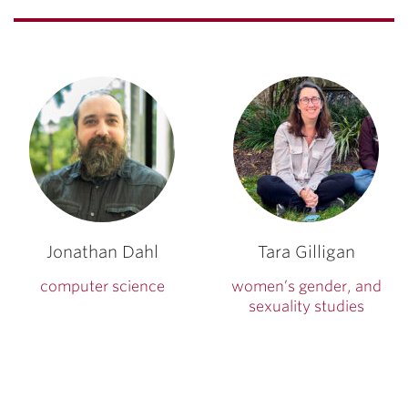
Jonathan Dahl
Tara Gilligan
computer science
women’s gender, and
sexuality studies