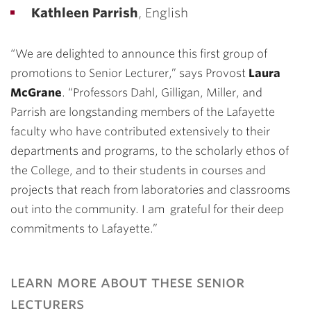
Kathleen Parrish
, English
“We are delighted to announce this first group of
promotions to Senior Lecturer,” says Provost
Laura
McGrane
. “Professors Dahl, Gilligan, Miller, and
Parrish are longstanding members of the Lafayette
faculty who have contributed extensively to their
departments and programs, to the scholarly ethos of
the College, and to their students in courses and
projects that reach from laboratories and classrooms
out into the community. I am grateful for their deep
commitments to Lafayette.”
learn more about these senior
lecturers