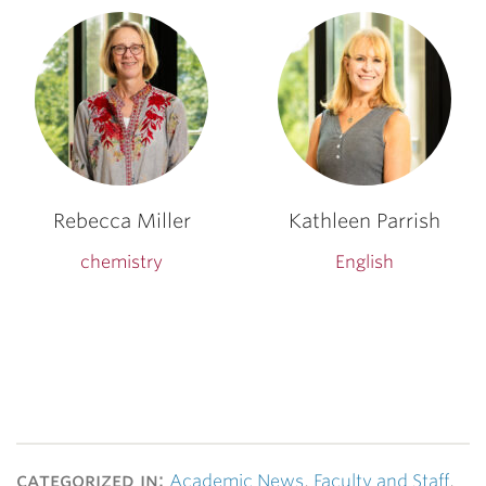
Rebecca Miller
Kathleen Parrish
chemistry
English
categorized in:
Academic News
,
Faculty and Staff
,