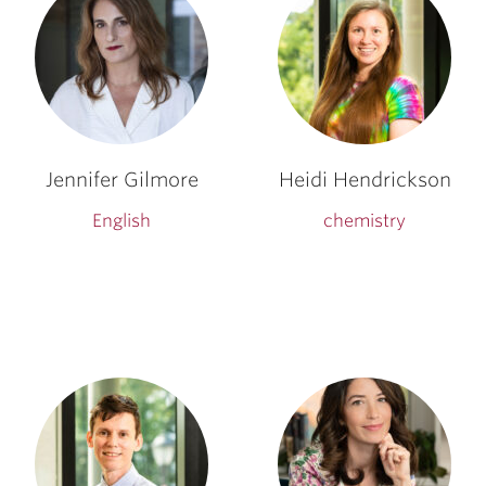
Jennifer Gilmore
Heidi Hendrickson
English
chemistry