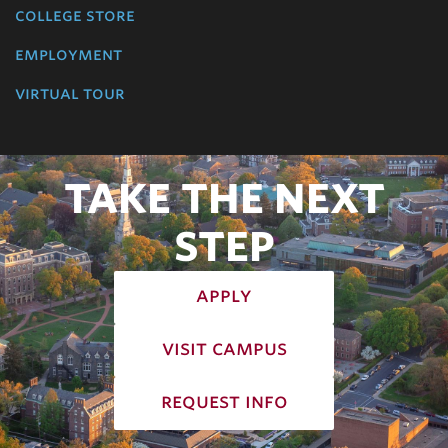
college store
employment
virtual tour
TAKE THE NEXT
STEP
apply
visit campus
request info