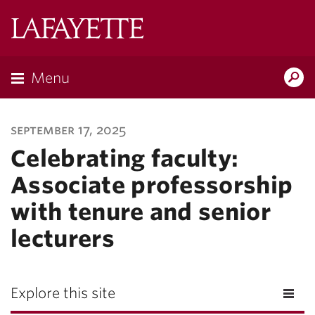
Lafayette
College
Menu
Search
Lafayette.ed
september 17, 2025
Celebrating faculty:
Associate professorship
with tenure and senior
lecturers
Explore this site