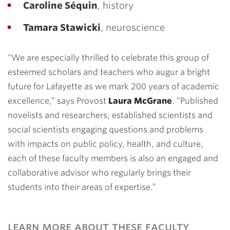
Caroline Séquin
, history
Tamara Stawicki
, neuroscience
“We are especially thrilled to celebrate this group of
esteemed scholars and teachers who augur a bright
future for Lafayette as we mark 200 years of academic
excellence,” says Provost
Laura McGrane
. “Published
novelists and researchers, established scientists and
social scientists engaging questions and problems
with impacts on public policy, health, and culture,
each of these faculty members is also an engaged and
collaborative advisor who regularly brings their
students into their areas of expertise.”
learn more about these faculty