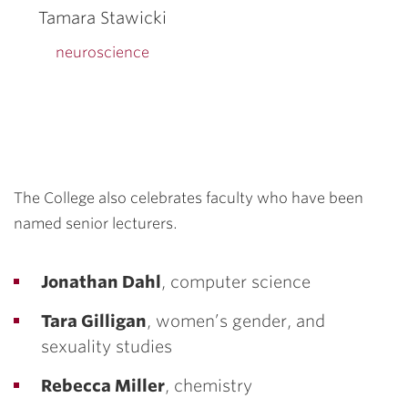
Tamara Stawicki
neuroscience
The College also celebrates faculty who have been
named senior lecturers.
Jonathan Dahl
, computer science
Tara Gilligan
, women’s gender, and
sexuality studies
Rebecca Miller
, chemistry