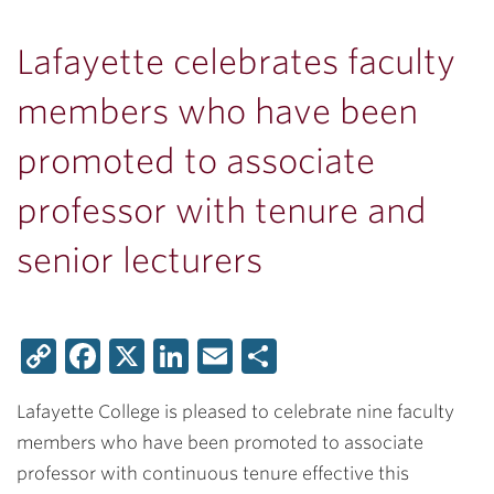
Lafayette celebrates faculty
members who have been
promoted to associate
professor with tenure and
senior lecturers
Copy
Facebook
X
LinkedIn
Email
Share
Link
Lafayette College is pleased to celebrate nine faculty
members who have been promoted to associate
professor with continuous tenure effective this