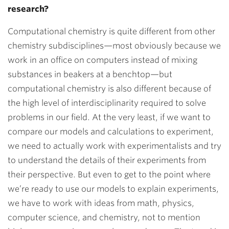
research?
Computational chemistry is quite different from other
chemistry subdisciplines—most obviously because we
work in an office on computers instead of mixing
substances in beakers at a benchtop—but
computational chemistry is also different because of
the high level of interdisciplinarity required to solve
problems in our field. At the very least, if we want to
compare our models and calculations to experiment,
we need to actually work with experimentalists and try
to understand the details of their experiments from
their perspective. But even to get to the point where
we’re ready to use our models to explain experiments,
we have to work with ideas from math, physics,
computer science, and chemistry, not to mention