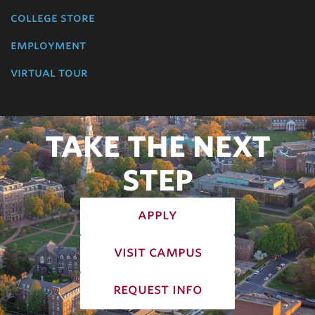
college store
employment
virtual tour
TAKE THE NEXT
STEP
apply
visit campus
request info