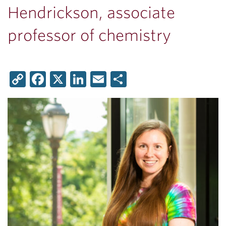
Hendrickson, associate
professor of chemistry
Copy
Facebook
X
LinkedIn
Email
Share
Link