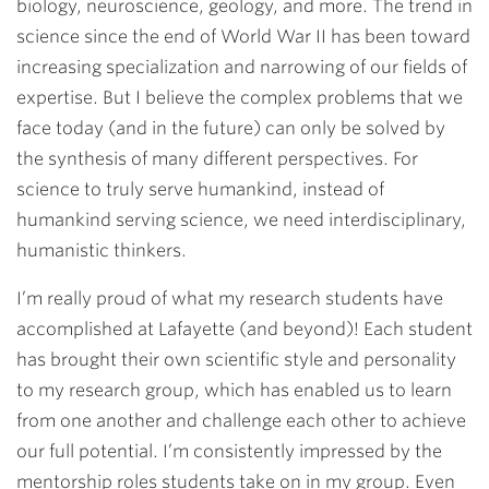
biology, neuroscience, geology, and more. The trend in
science since the end of World War II has been toward
increasing specialization and narrowing of our fields of
expertise. But I believe the complex problems that we
face today (and in the future) can only be solved by
the synthesis of many different perspectives. For
science to truly serve humankind, instead of
humankind serving science, we need interdisciplinary,
humanistic thinkers.
I’m really proud of what my research students have
accomplished at Lafayette (and beyond)! Each student
has brought their own scientific style and personality
to my research group, which has enabled us to learn
from one another and challenge each other to achieve
our full potential. I’m consistently impressed by the
mentorship roles students take on in my group. Even