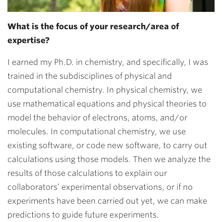
What is the focus of your research/area of
expertise?
I earned my Ph.D. in chemistry, and specifically, I was
trained in the subdisciplines of physical and
computational chemistry. In physical chemistry, we
use mathematical equations and physical theories to
model the behavior of electrons, atoms, and/or
molecules. In computational chemistry, we use
existing software, or code new software, to carry out
calculations using those models. Then we analyze the
results of those calculations to explain our
collaborators’ experimental observations, or if no
experiments have been carried out yet, we can make
predictions to guide future experiments.