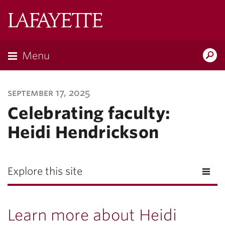
Lafayette
College
Menu
Search
Lafayette.ed
september 17, 2025
Celebrating faculty:
Heidi Hendrickson
Explore this site
Learn more about Heidi