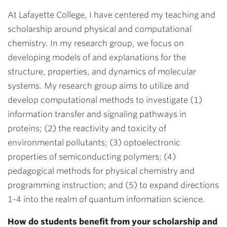
At Lafayette College, I have centered my teaching and
scholarship around physical and computational
chemistry. In my research group, we focus on
developing models of and explanations for the
structure, properties, and dynamics of molecular
systems. My research group aims to utilize and
develop computational methods to investigate (1)
information transfer and signaling pathways in
proteins; (2) the reactivity and toxicity of
environmental pollutants; (3) optoelectronic
properties of semiconducting polymers; (4)
pedagogical methods for physical chemistry and
programming instruction; and (5) to expand directions
1-4 into the realm of quantum information science.
How do students benefit from your scholarship and