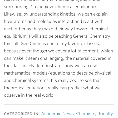
surroundings) to achieve chemical equilibrium.
Likewise, by understanding kinetics, we can explain
how atoms and molecules interact and react with
each other as they make their way toward chemical
equilibrium. I will also be teaching General Chemistry
this fall. Gen Chem is one of my favorite classes,
because even though we cover a lot of content, which
can make it seem challenging, the material covered in
the class nicely demonstrates how we can use
mathematical models/equations to describe physical
and chemical systems. It’s really cool to see that
theoretical equations really can predict what we
observe in the real world.
categorized in:
Academic News
,
Chemistry
,
Faculty