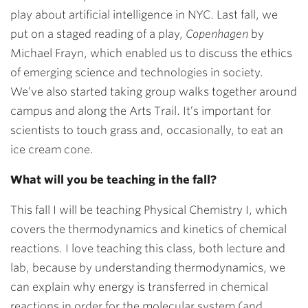
play about artificial intelligence in NYC. Last fall, we
put on a staged reading of a play,
Copenhagen
by
Michael Frayn, which enabled us to discuss the ethics
of emerging science and technologies in society.
We’ve also started taking group walks together around
campus and along the Arts Trail. It’s important for
scientists to touch grass and, occasionally, to eat an
ice cream cone.
What will you be teaching in the fall?
This fall I will be teaching Physical Chemistry I, which
covers the thermodynamics and kinetics of chemical
reactions. I love teaching this class, both lecture and
lab, because by understanding thermodynamics, we
can explain why energy is transferred in chemical
reactions in order for the molecular system (and