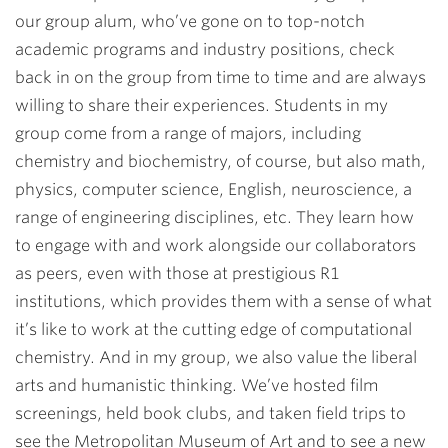
our group alum, who’ve gone on to top-notch
academic programs and industry positions, check
back in on the group from time to time and are always
willing to share their experiences. Students in my
group come from a range of majors, including
chemistry and biochemistry, of course, but also math,
physics, computer science, English, neuroscience, a
range of engineering disciplines, etc. They learn how
to engage with and work alongside our collaborators
as peers, even with those at prestigious R1
institutions, which provides them with a sense of what
it’s like to work at the cutting edge of computational
chemistry. And in my group, we also value the liberal
arts and humanistic thinking. We’ve hosted film
screenings, held book clubs, and taken field trips to
see the Metropolitan Museum of Art and to see a new