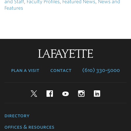
and Staff
,
Faculty Profiles
,
Featured News
,
News and
Features
Lafayette
College
plan a visit
contact
(610) 330-5000
Twitter
Facebook
YouTube
Instagram
LinkedIn
directory
offices & resources