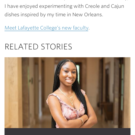
I have enjoyed experimenting with Creole and Cajun
dishes inspired by my time in New Orleans.
Meet Lafayette College’s new faculty
.
RELATED STORIES