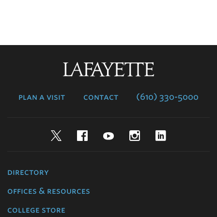
Lafayette
College
plan a visit
contact
(610) 330-5000
Twitter
Facebook
YouTube
Instagram
LinkedIn
directory
offices & resources
college store