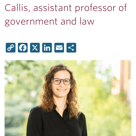
Callis, assistant professor of
government and law
Copy
Facebook
X
LinkedIn
Email
Share
Link