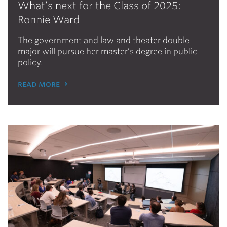
What’s next for the Class of 2025:
Ronnie Ward
The government and law and theater double
major will pursue her master’s degree in public
policy.
read more