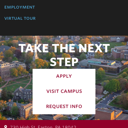
employment
virtual tour
TAKE THE NEXT
STEP
apply
visit campus
request info
730 High St, Easton, PA 18042