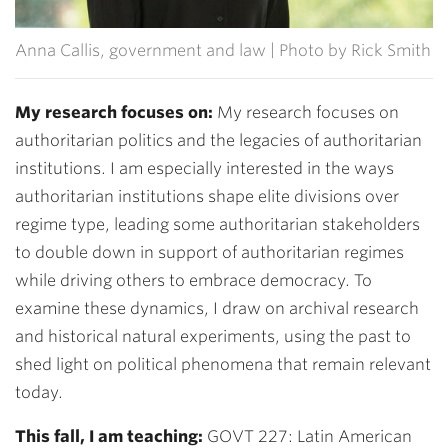
Anna Callis, government and law | Photo by Rick Smith
My research focuses on:
My research focuses on
authoritarian politics and the legacies of authoritarian
institutions. I am especially interested in the ways
authoritarian institutions shape elite divisions over
regime type, leading some authoritarian stakeholders
to double down in support of authoritarian regimes
while driving others to embrace democracy. To
examine these dynamics, I draw on archival research
and historical natural experiments, using the past to
shed light on political phenomena that remain relevant
today.
This fall, I am teaching:
GOVT 227: Latin American