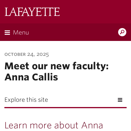
Lafayette
College
Menu
Search
Lafayette.ed
october 24, 2025
Meet our new faculty:
Anna Callis
Explore this site
Learn more about Anna