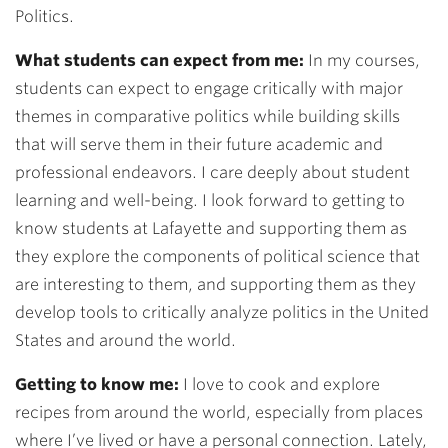
Politics.
What students can expect from me:
In my courses,
students can expect to engage critically with major
themes in comparative politics while building skills
that will serve them in their future academic and
professional endeavors. I care deeply about student
learning and well-being. I look forward to getting to
know students at Lafayette and supporting them as
they explore the components of political science that
are interesting to them, and supporting them as they
develop tools to critically analyze politics in the United
States and around the world.
Getting to know me:
I love to cook and explore
recipes from around the world, especially from places
where I’ve lived or have a personal connection. Lately,