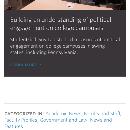
Building an understanding of political
engagement on college campuses
Student-led Gov Lab studied measures of political
engagement on college campuses in swing
states, including Pennsylvania.
learn more
categorized in:
Academic News
,
Faculty and Staff
,
Faculty Profiles
,
Government and Law
,
News and
Features