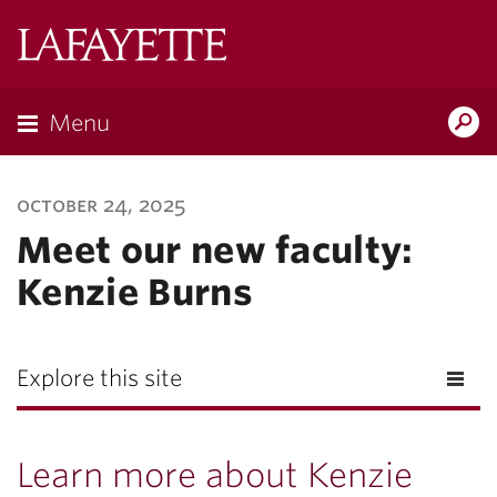
Lafayette
College
Menu
Search
Lafayette.ed
october 24, 2025
Meet our new faculty:
Kenzie Burns
Explore this site
Learn more about Kenzie