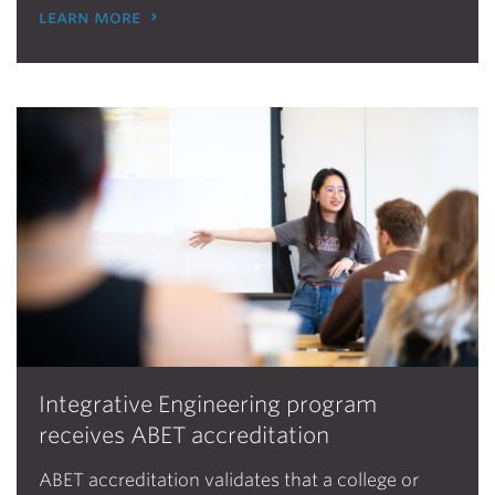
learn more
Integrative Engineering program
receives ABET accreditation
ABET accreditation validates that a college or