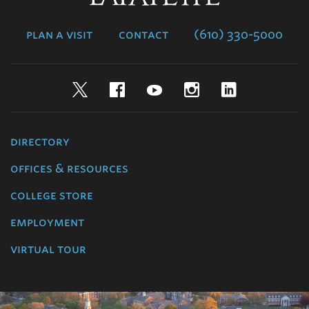
College
plan a visit
contact
(610) 330-5000
Twitter
Facebook
YouTube
Instagram
LinkedIn
directory
offices & resources
college store
employment
virtual tour