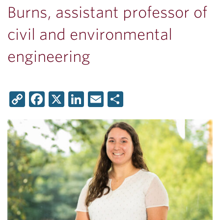
Burns, assistant professor of
civil and environmental
engineering
Copy
Facebook
X
LinkedIn
Email
Share
Link