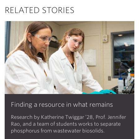
RELATED STORIES
Finding a resource in what remains
Research by Katherine Twiggar ’28, Prof. Jennifer
Rao, and a team of students works to separate
phosphorus from wastewater biosolids.