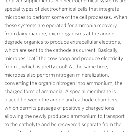
fertilizer supplements. Bioelectrochemical systems are
special types of electrochemical cells that integrate
microbes to perform some of the cell processes. When
these systems are operated for ammonia recovery
from dairy manure, microorganisms at the anode
degrade organics to produce extracellular electrons,
which are sent to the cathode as current. Basically,
microbes “eat” the cow poop and produce electricity
from it, which is pretty cool! At the same time,
microbes also perform nitrogen mineralization,
converting the organic nitrogen into ammonium, the
charged form of ammonia. A special membrane is
placed between the anode and cathode chambers,
which permits passage of positively charged ions,
allowing the newly produced ammonium to transport
to the catholyte and be recovered separate from the