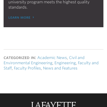
university program meets the highest quality
standards.
learn more
categorized in:
Academic News
,
Civil and
Environmental Engineering
,
Engineering
,
Faculty and
Staff
,
Faculty Profiles
,
News and Features
Lafayette