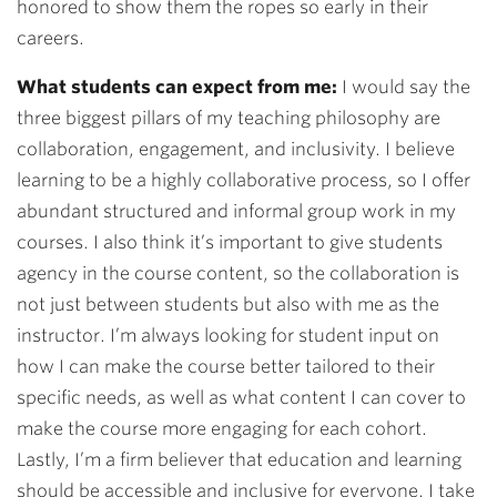
honored to show them the ropes so early in their
careers.
What students can expect from me:
I would say the
three biggest pillars of my teaching philosophy are
collaboration, engagement, and inclusivity. I believe
learning to be a highly collaborative process, so I offer
abundant structured and informal group work in my
courses. I also think it’s important to give students
agency in the course content, so the collaboration is
not just between students but also with me as the
instructor. I’m always looking for student input on
how I can make the course better tailored to their
specific needs, as well as what content I can cover to
make the course more engaging for each cohort.
Lastly, I’m a firm believer that education and learning
should be accessible and inclusive for everyone. I take