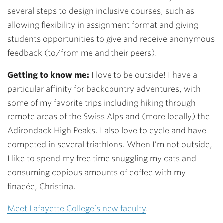
several steps to design inclusive courses, such as
allowing flexibility in assignment format and giving
students opportunities to give and receive anonymous
feedback (to/from me and their peers).
Getting to know me:
I love to be outside! I have a
particular affinity for backcountry adventures, with
some of my favorite trips including hiking through
remote areas of the Swiss Alps and (more locally) the
Adirondack High Peaks. I also love to cycle and have
competed in several triathlons. When I’m not outside,
I like to spend my free time snuggling my cats and
consuming copious amounts of coffee with my
finacée, Christina.
Meet Lafayette College’s new faculty
.