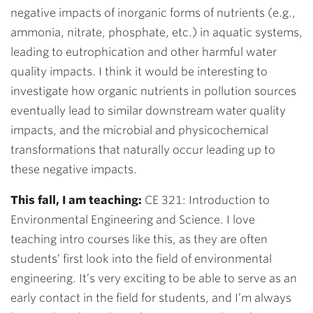
negative impacts of inorganic forms of nutrients (e.g.,
ammonia, nitrate, phosphate, etc.) in aquatic systems,
leading to eutrophication and other harmful water
quality impacts. I think it would be interesting to
investigate how organic nutrients in pollution sources
eventually lead to similar downstream water quality
impacts, and the microbial and physicochemical
transformations that naturally occur leading up to
these negative impacts.
This fall, I am teaching:
CE 321: Introduction to
Environmental Engineering and Science. I love
teaching intro courses like this, as they are often
students’ first look into the field of environmental
engineering. It’s very exciting to be able to serve as an
early contact in the field for students, and I’m always