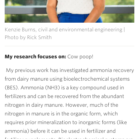
Kenzie Burns, civil and environmental engineering |
Photo by Rick Smith
My research focuses on:
Cow poop!
My previous work has investigated ammonia recovery
from dairy manure using bioelectrochemical systems
(BES). Ammonia (NH3) is a key compound used in
fertilizers and can be recovered from the abundant
nitrogen in dairy manure. However, much of the
nitrogen in manure is in the organic form, which
requires prior mineralization to inorganic forms (like
ammonia) before it can be used in fertilizer and