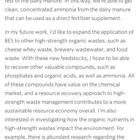
rest of the dairy manure. In this way, we’re able to get
clean, concentrated ammonia from the dairy manure
that can be used as a direct fertilizer supplement.
In my future work, I’d like to expand the application of
BES to other high-strength organic wastes, such as
cheese whey waste, brewery wastewater, and food
waste. With these new feedstocks, I hope to be able
to recover other valuable compounds, such as
phosphates and organic acids, as well as ammonia. All
of these compounds have value on the chemical
market, and a resource recovery approach to high-
strength waste management contributes to a more
sustainable resource economy overall. I’m also
interested in investigating how the organic nutrients in
high-strength wastes impact the environment. For
example, there is abundant research regarding the