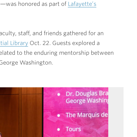
ury—was honored as part of
Lafayette’s
culty, staff, and friends gathered for an
ial Library
Oct. 22. Guests explored a
s related to the enduring mentorship between
t George Washington.