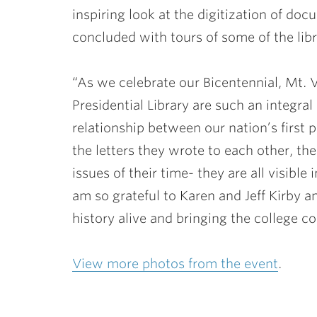
inspiring look at the digitization of d
concluded with tours of some of the libr
“As we celebrate our Bicentennial, Mt.
Presidential Library are such an integral
relationship between our nation’s first p
the letters they wrote to each other, th
issues of their time- they are all visible 
am so grateful to Karen and Jeff Kirby a
history alive and bringing the college c
View more photos from the event
.