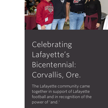
Celebrating
Lafayette’s
Bicentennial:
Corvallis, Ore.
The Lafayette community came
together in support of Lafayette
football and in recognition of the
power of 'and.'