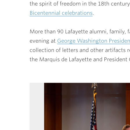
the spirit of freedom in the 18th cent
Bicentennial celebrations
.
More than 90 Lafayette alumni, family, fa
evening at
George Washington President
collection of letters and other artifact
the Marquis de Lafayette and Presiden