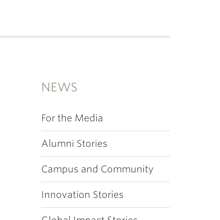
NEWS
For the Media
Alumni Stories
Campus and Community
Innovation Stories