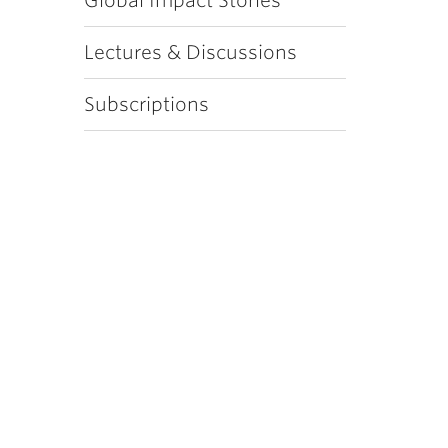
Global Impact Stories
Lectures & Discussions
Subscriptions