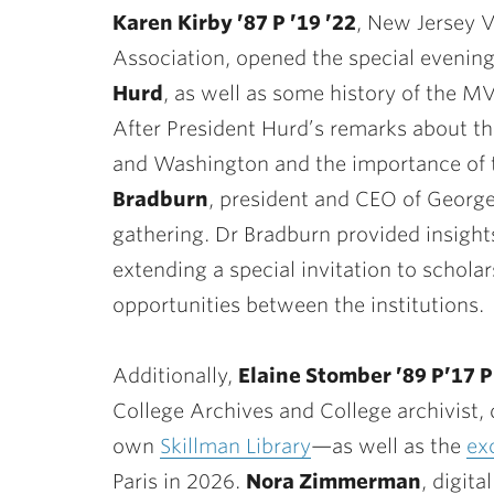
Karen Kirby ’87 P ’19 ’22
, New Jersey 
Association, opened the special evening
Hurd
, as well as some history of the M
After President Hurd’s remarks about t
and Washington and the importance of t
Bradburn
, president and CEO of Georg
gathering. Dr Bradburn provided insigh
extending a special invitation to schola
opportunities between the institutions.
Additionally,
Elaine Stomber ’89 P’17 P
College Archives and College archivist, 
own
Skillman Library
—as well as the
ex
Paris in 2026.
Nora Zimmerman
, digita