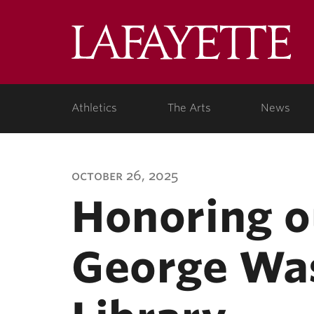
Lafa
Coll
Athletics
The Arts
News
october 26, 2025
Honoring o
George Was