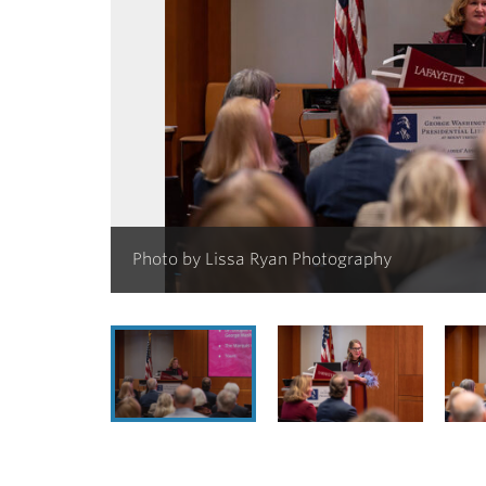
Photo by Lissa Ryan Photography