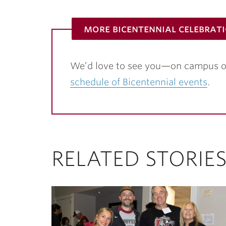
more bicentennial celebrat
We’d love to see you—on campus o
schedule of Bicentennial events
.
RELATED STORIE