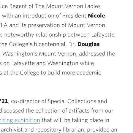
Vice Regent of The Mount Vernon Ladies
 with an introduction of President
Nicole
VLA and its preservation of Mount Vernon.
he noteworthy relationship between Lafayette
he College’s bicentennial, Dr.
Douglas
e Washington’s Mount Vernon, addressed the
ts on Lafayette and Washington while
rs at the College to build more academic
’21
, co-director of Special Collections and
discussed the collection of artifacts from our
citing exhibition
that will be taking place in
l archivist and repository librarian, provided an