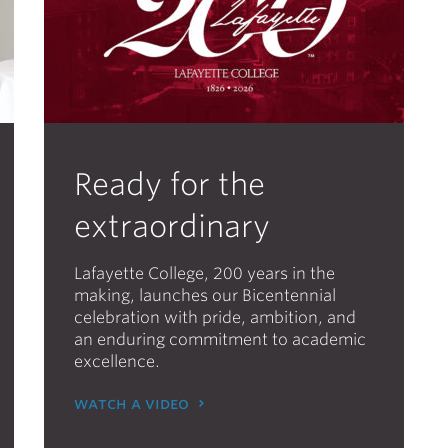
Ready for the
extraordinary
Lafayette College, 200 years in the
making, launches our Bicentennial
celebration with pride, ambition, and
an enduring commitment to academic
excellence.
watch a video