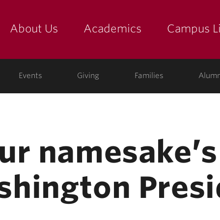
About Us
Academics
Campus Li
yette
show submenu for "about us: the college"
show submenu for "academic
show
ege
Events
Giving
Families
Alumn
ur namesake’s 
hington Presi