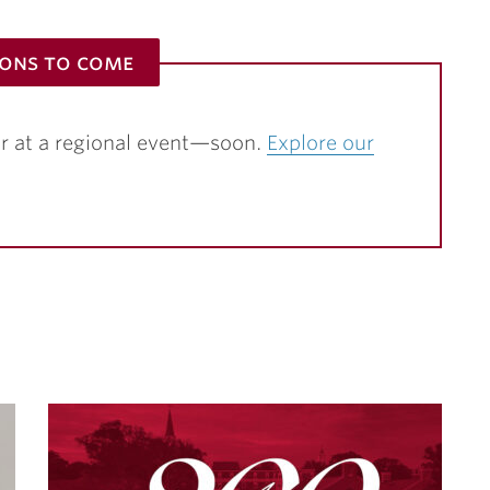
ions to come
r at a regional event—soon.
Explore our
S