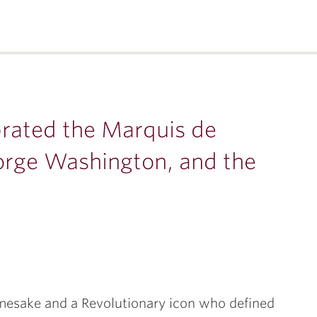
brated the Marquis de
eorge Washington, and the
mesake and a Revolutionary icon who defined