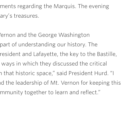
ocuments regarding the Marquis. The evening
ary’s treasures.
 Vernon and the George Washington
 part of understanding our history. The
resident and Lafayette, the key to the Bastille,
e ways in which they discussed the critical
in that historic space,” said President Hurd. “I
nd the leadership of Mt. Vernon for keeping this
ommunity together to learn and reflect.”