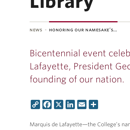
Library
news
honoring our namesake’s…
ubnavigation
Bicentennial event cele
Lafayette, President G
founding of our nation.
Copy
Facebook
X
LinkedIn
Email
Share
Link
Marquis de Lafayette—the College’s na