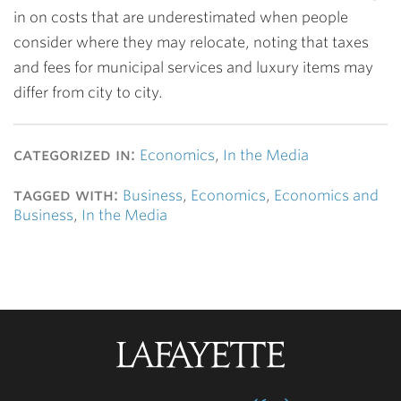
in on costs that are underestimated when people
consider where they may relocate, noting that taxes
and fees for municipal services and luxury items may
differ from city to city.
categorized in:
Economics
,
In the Media
tagged with:
Business
,
Economics
,
Economics and
Business
,
In the Media
Lafayette
College