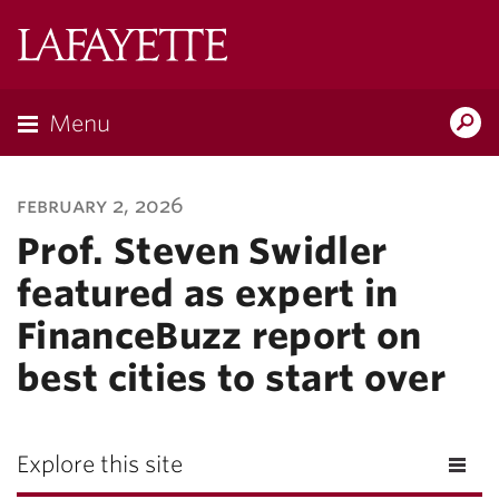
Lafayette
College
Menu
Search
Lafayette.ed
february 2, 2026
Prof. Steven Swidler
featured as expert in
FinanceBuzz report on
best cities to start over
Explore this site