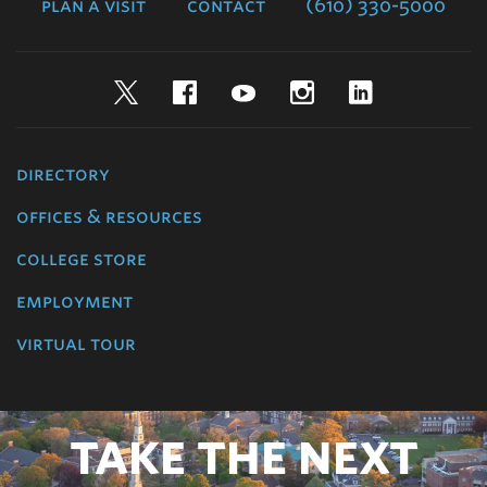
plan a visit
contact
(610) 330-5000
Twitter
Facebook
YouTube
Instagram
LinkedIn
directory
offices & resources
college store
employment
virtual tour
TAKE THE NEXT