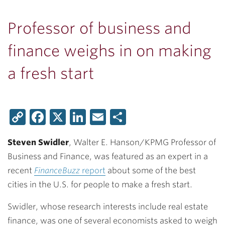
Professor of business and
finance weighs in on making
a fresh start
Copy
Facebook
X
LinkedIn
Email
Share
Link
Steven Swidler
, Walter E. Hanson/KPMG Professor of
Business and Finance, was featured as an expert in a
recent
FinanceBuzz
report
about some of the best
cities in the U.S. for people to make a fresh start.
Swidler, whose research interests include real estate
finance, was one of several economists asked to weigh