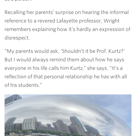
Recalling her parents’ surprise on hearing the informal
reference to a revered Lafayette professor, Wright
remembers explaining how it’s hardly an expression of
disrespect.
“My parents would ask, ‘Shouldn’t it be Prof. Kurtz?’
But I would always remind them about how he says
everyone in his life calls him Kurtz,” she says. “It’s a
reflection of that personal relationship he has with all
of his students.”