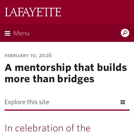
Lafayette
College
Menu
Search
Lafayette.ed
february 10, 2026
A mentorship that builds
more than bridges
Explore this site
In celebration of the