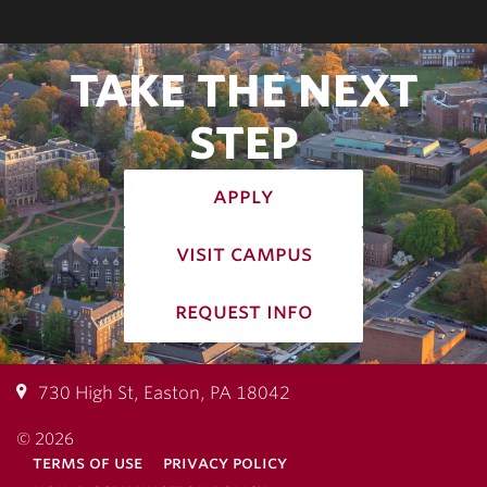
TAKE THE NEXT
STEP
apply
visit campus
request info
730 High St, Easton, PA 18042
© 2026
terms of use
privacy policy