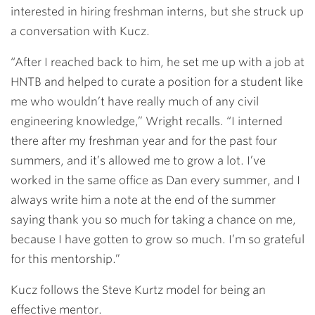
interested in hiring freshman interns, but she struck up
a
conversation with Kucz.
“After I reached back to him,
he set me up with a job at
HNTB and helped to curate a position for a student like
me who wouldn’t have really much of any civil
engineering knowledge,” Wright recalls. “I interned
there after my freshman year and for the past four
summers, and it’s allowed me to grow a lot. I’ve
worked in the same office as Dan every summer, and I
always write him a note at the end of the summer
saying thank you so much for taking a chance on me,
because I have gotten to grow so much. I’m so grateful
for this mentorship.”
Kucz follows the Steve Kurtz model for being an
effective mentor.