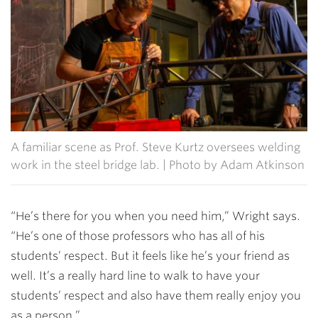
A familiar scene as Prof. Steve Kurtz oversees welding
work in the steel bridge lab. | Photo by Adam Atkinson
“He’s there for you when you need him,” Wright says.
“He’s one of those professors who has all of his
students’ respect. But it feels like he’s your friend as
well. It’s a really hard line to walk to have your
students’ respect and also have them really enjoy you
as a person.”