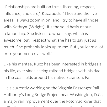
“Relationships are built on trust, listening, respect,
influence, and care,” Kucz adds. “Those are the five
areas I always zoom in on, and I try to have all those
with Kathryn [Wright]. It’s the solid basis of our
relationship. She listens to what I say, which is
awesome, but I respect what she has to say just as
much. She probably looks up to me. But you learn a lot
from your mentee as well.”
Like his mentee, Kucz has been interested in bridges all
his life, ever since seeing railroad bridges with his dad
in the coal fields around his native Scranton, Pa.
He’s currently working on the Virginia Passenger Rail
Authority’s Long Bridge Project near Washington, D.C.,
a major rail improvement over the Potomac River that