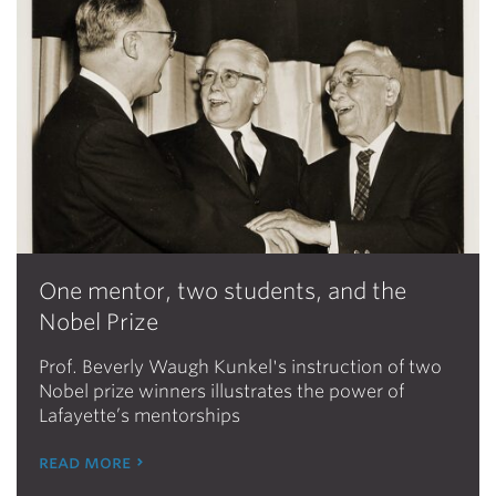
One mentor, two students, and the
Nobel Prize
Prof. Beverly Waugh Kunkel's instruction of two
Nobel prize winners illustrates the power of
Lafayette’s mentorships
read more