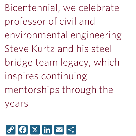
Bicentennial, we celebrate
professor of civil and
environmental engineering
Steve Kurtz and his steel
bridge team legacy, which
inspires continuing
mentorships through the
years
Copy
Facebook
X
LinkedIn
Email
Share