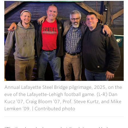
Annual Lafayette Steel Bridge pilgrimage, 2025, on the
eve of the Lafayette-Lehigh football game. (L-R) Dan
Kucz ’07, Craig Bloom ’07, Prof. Steve Kurtz, and Mike
Lemken ’09. | Contributed photo