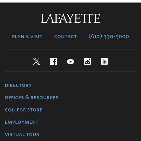
Lafayette
College
plan a visit
contact
(610) 330-5000
Twitter
Facebook
YouTube
Instagram
LinkedIn
directory
offices & resources
college store
employment
virtual tour