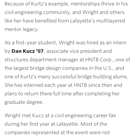
Because of Kurtz’s example, mentorships thrive in his
civil engineering community, and Wright and others
like her have benefited from Lafayette’s multilayered
mentor legacy.
As a first-year student, Wright
was hired as an intern
by
Dan Kucz ’07
, associate vice president and
structures department manager at HNTB Corp., one of
the largest bridge design companies in the U.S., and
one of Kurtz’s many successful bridge building alums
.
She has interned each year at
HNTB since then and
plans to return there full time after completing her
graduate degree.
Wright met Kucz at a civil engineering career
fair
during her first year at Lafayette. Most of the
companies represented at
the event were not