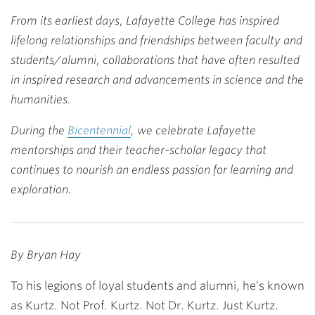
Link
From its earliest days, Lafayette College has inspired
lifelong relationships and friendships between faculty and
students/alumni, collaborations that have often resulted
in inspired research and advancements in science and the
humanities.
During the
Bicentennial
, we celebrate Lafayette
mentorships and their teacher-scholar legacy that
continues to nourish an endless passion for learning and
exploration.
By Bryan Hay
To his legions of loyal students and alumni, he’s known
as Kurtz. Not Prof. Kurtz. Not Dr. Kurtz. Just Kurtz.