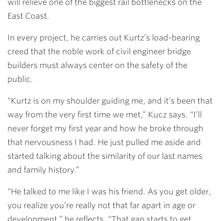
will relieve one of the biggest rail bottlenecks on the
East Coast.
In every project, he carries out Kurtz’s load-bearing
creed that the noble work of civil engineer bridge
builders must always center on the safety of the
public.
“Kurtz is on my shoulder guiding me, and it’s been that
way from the very first time we met,” Kucz says. “I’ll
never forget my first year and how he broke through
that nervousness I had. He just pulled me aside and
started talking about the similarity of our last names
and family history.”
“He talked to me like I was his friend. As you get older,
you realize you’re really not that far apart in age or
development,” he reflects. “That gap starts to get