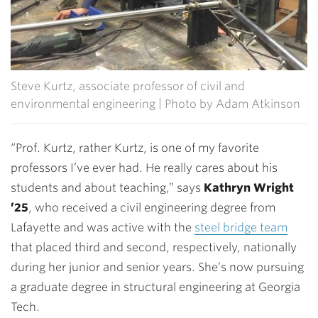
Steve Kurtz, associate professor of civil and
environmental engineering | Photo by Adam Atkinson
“Prof. Kurtz, rather Kurtz, is one of my favorite
professors I’ve ever had. He really cares about his
students and about teaching,” says
Kathryn Wright
’25
, who received a civil engineering degree from
Lafayette and was active with the
steel bridge team
that placed third and second, respectively, nationally
during her junior and senior years. She’s now pursuing
a graduate degree in structural engineering at Georgia
Tech.