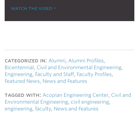
watch the video
categorized in:
Alumni
,
Alumni Profiles
,
Bicentennial
,
Civil and Environmental Engineering
,
Engineering
,
Faculty and Staff
,
Faculty Profiles
,
Featured News
,
News and Features
tagged with:
Acopian Engineering Center
,
Civil and
Environmental Engineering
,
civil engineering
,
engineering
,
faculty
,
News and Features