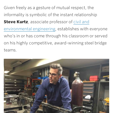
Given freely as a gesture of mutual respect, the
informality is symbolic of the instant relationship
Steve Kurtz
, associate professor of
civil and
environmental engineering
, establishes with everyone
who’s in or has come through his classroom or served
on his highly competitive, award-winning steel bridge
teams.