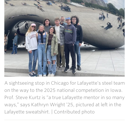
A sightseeing stop in Chicago for Lafayette’s steel team
on the way to the 2025 national competetion in Iowa.
Prof. Steve Kurtz is “a true Lafayette mentor in so many
ways,” says Kathryn Wright ’25, pictured at left in the
Lafayette sweatshirt. | Contributed photo