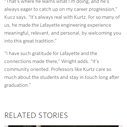
“That’s where he learns what I’m doing, and he’s
always eager to catch up on my career progression,”
Kucz says. “It’s always real with Kurtz. For so many of
us, he made the Lafayette engineering experience
meaningful, relevant, and personal, by welcoming you
into this great tradition.”
“I have such gratitude for Lafayette and the
connections made there,” Wright adds. “It’s
community oriented. Professors like Kurtz care so
much about the students and stay in touch long after
graduation.”
RELATED STORIES