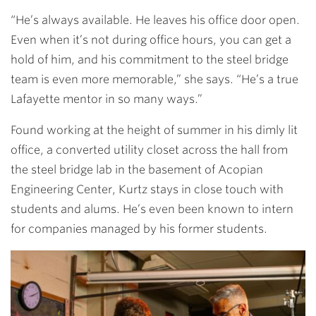
“He’s always available. He leaves his office door open.
Even when it’s not during office hours, you can get a
hold of him, and his commitment to the steel bridge
team is even more memorable,” she says. “He’s a true
Lafayette mentor in so many ways.”
Found working at the height of summer in his dimly lit
office, a converted utility closet across the hall from
the steel bridge lab in the basement of Acopian
Engineering Center, Kurtz stays in close touch with
students and alums. He’s even been known to intern
for companies managed by his former students.