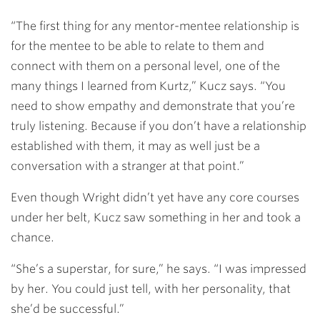
“The first thing for any mentor-mentee relationship is
for the mentee to be able to relate to them and
connect with them on a personal level, one of the
many things I learned from Kurtz,” Kucz says. “You
need to show empathy and demonstrate that you’re
truly listening. Because if you don’t have a relationship
established with them, it may as well just be a
conversation with a stranger at that point.”
Even though Wright didn’t yet have any core courses
under her belt, Kucz saw something in her and took a
chance.
“She’s a superstar, for sure,” he says. “I was impressed
by her. You could just tell, with her personality, that
she’d be successful.”