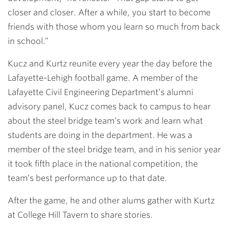
closer and closer. After a while, you start to become
friends with those whom you learn so much from back
in school.”
Kucz and Kurtz reunite every year the day before the
Lafayette-Lehigh football game. A member of the
Lafayette Civil Engineering Department’s alumni
advisory panel, Kucz comes back to campus to hear
about the steel bridge team’s work and learn what
students are doing in the department. He was a
member of the steel bridge team, and in his senior year
it took fifth place in the national competition, the
team’s best performance up to that date.
After the game, he and other alums gather with Kurtz
at College Hill Tavern to share stories.