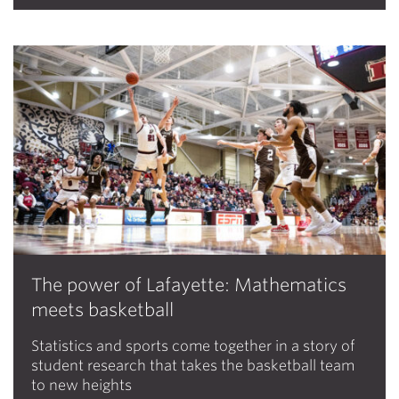
The power of Lafayette: Mathematics
meets basketball
Statistics and sports come together in a story of
student research that takes the basketball team
to new heights